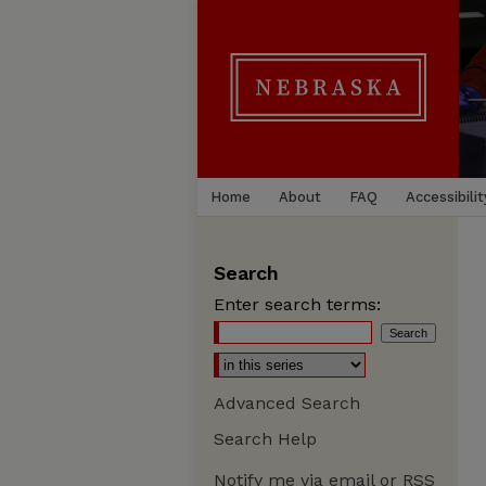
Home
About
FAQ
Accessibilit
Search
Enter search terms:
Advanced Search
Search Help
Notify me via email or
RSS