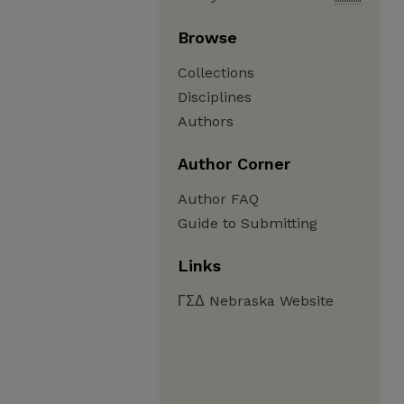
Browse
Collections
Disciplines
Authors
Author Corner
Author FAQ
Guide to Submitting
Links
ΓΣΔ Nebraska Website