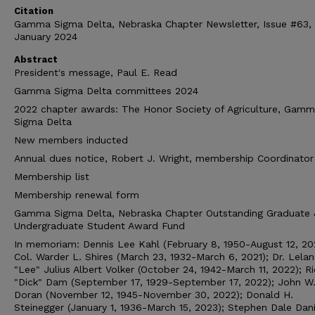
Citation
Gamma Sigma Delta, Nebraska Chapter Newsletter, Issue #63,
January 2024
Abstract
President's message, Paul E. Read
Gamma Sigma Delta committees 2024
2022 chapter awards: The Honor Society of Agriculture, Gam
Sigma Delta
New members inducted
Annual dues notice, Robert J. Wright, membership Coordinator
Membership list
Membership renewal form
Gamma Sigma Delta, Nebraska Chapter Outstanding Graduate 
Undergraduate Student Award Fund
In memoriam: Dennis Lee Kahl (February 8, 1950-August 12, 20
Col. Warder L. Shires (March 23, 1932-March 6, 2021); Dr. Lela
"Lee" Julius Albert Volker (October 24, 1942-March 11, 2022); R
"Dick" Dam (September 17, 1929-September 17, 2022); John W
Doran (November 12, 1945-November 30, 2022); Donald H.
Steinegger (January 1, 1936-March 15, 2023); Stephen Dale Dan