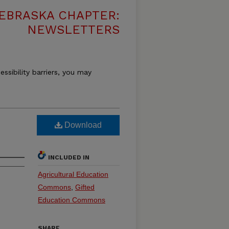
EBRASKA CHAPTER:
NEWSLETTERS
essibility barriers, you may
Download
INCLUDED IN
Agricultural Education
Commons
,
Gifted
Education Commons
SHARE