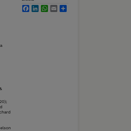
Facebook
LinkedIn
WhatsApp
Email
Share
ma
&
20);
nd
ichard
.
ielson