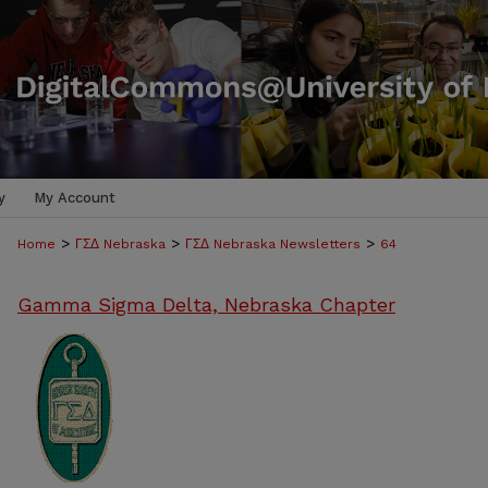
y
My Account
>
>
>
Home
ΓΣΔ Nebraska
ΓΣΔ Nebraska Newsletters
64
Gamma Sigma Delta, Nebraska Chapter