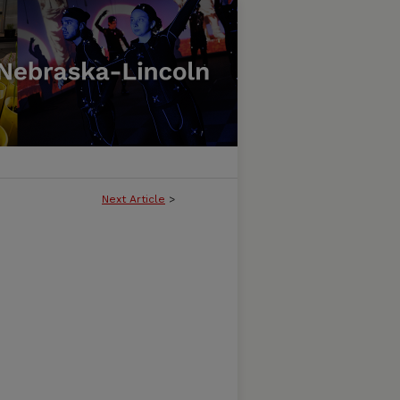
Next Article
>