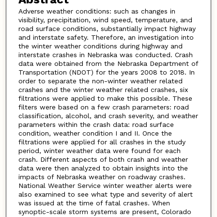
Adverse weather conditions: such as changes in
visibility, precipitation, wind speed, temperature, and
road surface conditions, substantially impact highway
and interstate safety. Therefore, an investigation into
the winter weather conditions during highway and
interstate crashes in Nebraska was conducted. Crash
data were obtained from the Nebraska Department of
Transportation (NDOT) for the years 2008 to 2018. In
order to separate the non-winter weather related
crashes and the winter weather related crashes, six
filtrations were applied to make this possible. These
filters were based on a few crash parameters: road
classification, alcohol, and crash severity, and weather
parameters within the crash data: road surface
condition, weather condition I and II. Once the
filtrations were applied for all crashes in the study
period, winter weather data were found for each
crash. Different aspects of both crash and weather
data were then analyzed to obtain insights into the
impacts of Nebraska weather on roadway crashes.
National Weather Service winter weather alerts were
also examined to see what type and severity of alert
was issued at the time of fatal crashes. When
synoptic-scale storm systems are present, Colorado