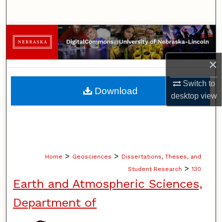
Search
Browse Collections
My Account
×
Switch to
About
Download
desktop
view
Digital Commons Network™
>
>
Home
Geosciences
Dissertations, Theses, and
>
Student Research
130
Earth and Atmospheric Sciences,
Department of