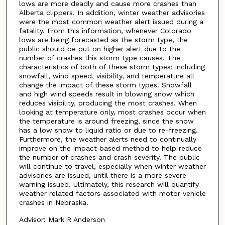
lows are more deadly and cause more crashes than
Alberta clippers. In addition, winter weather advisories
were the most common weather alert issued during a
fatality. From this information, whenever Colorado
lows are being forecasted as the storm type, the
public should be put on higher alert due to the
number of crashes this storm type causes. The
characteristics of both of these storm types; including
snowfall, wind speed, visibility, and temperature all
change the impact of these storm types. Snowfall
and high wind speeds result in blowing snow which
reduces visibility, producing the most crashes. When
looking at temperature only, most crashes occur when
the temperature is around freezing, since the snow
has a low snow to liquid ratio or due to re-freezing.
Furthermore, the weather alerts need to continually
improve on the impact‑based method to help reduce
the number of crashes and crash severity. The public
will continue to travel, especially when winter weather
advisories are issued, until there is a more severe
warning issued. Ultimately, this research will quantify
weather related factors associated with motor vehicle
crashes in Nebraska.
Advisor: Mark R Anderson