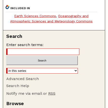
INCLUDED IN
Earth Sciences Commons
,
Oceanography and
Atmospheric Sciences and Meteorology Commons
Search
Enter search terms:
Advanced Search
Search Help
Notify me via email or
RSS
Browse