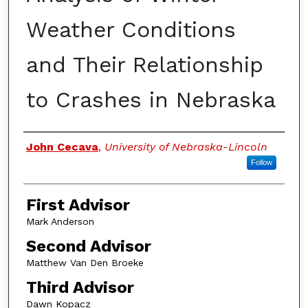
Weather Conditions
and Their Relationship
to Crashes in Nebraska
Authors
John Cecava
,
University of Nebraska-Lincoln
Follow
First Advisor
Mark Anderson
Second Advisor
Matthew Van Den Broeke
Third Advisor
Dawn Kopacz