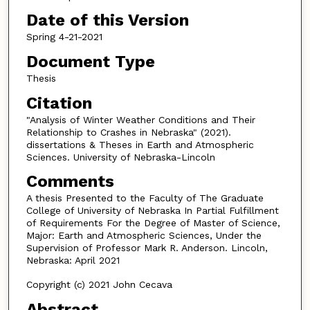
Date of this Version
Spring 4-21-2021
Document Type
Thesis
Citation
"Analysis of Winter Weather Conditions and Their
Relationship to Crashes in Nebraska" (2021).
dissertations & Theses in Earth and Atmospheric
Sciences. University of Nebraska-Lincoln
Comments
A thesis Presented to the Faculty of The Graduate
College of University of Nebraska In Partial Fulfillment
of Requirements For the Degree of Master of Science,
Major: Earth and Atmospheric Sciences, Under the
Supervision of Professor Mark R. Anderson. Lincoln,
Nebraska: April 2021
Copyright (c) 2021 John Cecava
Abstract