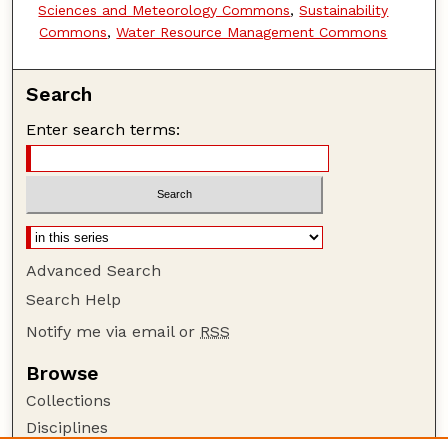
Sciences and Meteorology Commons
,
Sustainability
Commons
,
Water Resource Management Commons
Search
Enter search terms:
Advanced Search
Search Help
Notify me via email or
RSS
Browse
Collections
Disciplines