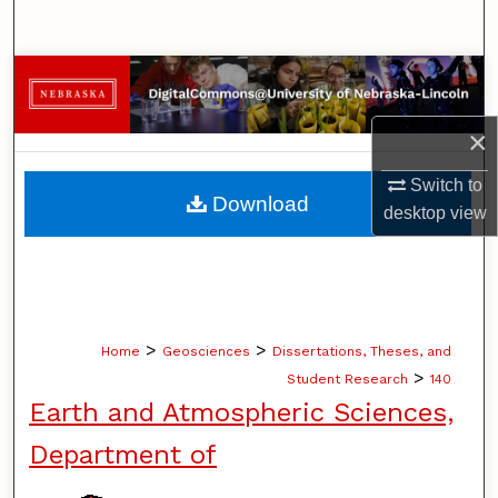
Search
Browse Collections
My Account
×
Switch to
About
Download
desktop
view
Digital Commons Network™
>
>
Home
Geosciences
Dissertations, Theses, and
>
Student Research
140
Earth and Atmospheric Sciences,
Department of