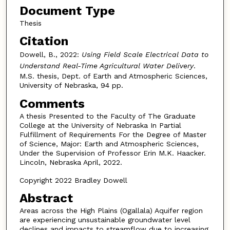
Document Type
Thesis
Citation
Dowell, B., 2022:
Using Field Scale Electrical Data to
Understand Real-Time Agricultural Water Delivery
.
M.S. thesis, Dept. of Earth and Atmospheric Sciences,
University of Nebraska, 94 pp.
Comments
A thesis Presented to the Faculty of The Graduate
College at the University of Nebraska In Partial
Fulfillment of Requirements For the Degree of Master
of Science, Major: Earth and Atmospheric Sciences,
Under the Supervision of Professor Erin M.K. Haacker.
Lincoln, Nebraska April, 2022.
Copyright 2022 Bradley Dowell
Abstract
Areas across the High Plains (Ogallala) Aquifer region
are experiencing unsustainable groundwater level
declines and impacts to streamflow due to increasing