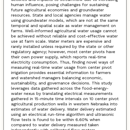
human influence, posing challenges for sustaining
future agricultural economies and groundwater
resources. State and local agencies manage water
using groundwater models, which are not at the same
temporal and spatial scale as water management on
farms. Well-informed agricultural water usage cannot
be achieved without reliable and cost-effective water
use at farm scale. Water meters are expensive and
rarely installed unless required by the state or other
regulatory agency; however, most center pivots have
their own power supply, which reports real-time
electricity consumption. Thus, finding novel ways of
measuring real-time water usage from center pivot
irrigation provides essential information to farmers
and watershed managers balancing economic,
sustainability, and governance decisions. This study
leverages data gathered across the food-energy-
water nexus by translating electrical measurements
gathered in 15-minute time intervals on 10 center pivot
agricultural production wells in western Nebraska into
estimates of water delivery. Water delivery estimated
using an electrical run-time algorithm and ultrasonic
flow tests is found to be within 6.60% when
compared to water delivery measured taken