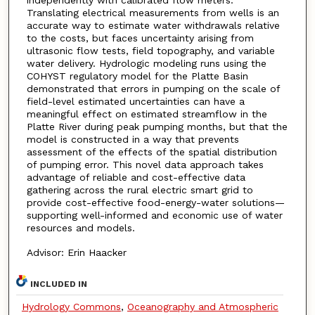
independently with calibrated flow meters.
Translating electrical measurements from wells is an
accurate way to estimate water withdrawals relative
to the costs, but faces uncertainty arising from
ultrasonic flow tests, field topography, and variable
water delivery. Hydrologic modeling runs using the
COHYST regulatory model for the Platte Basin
demonstrated that errors in pumping on the scale of
field-level estimated uncertainties can have a
meaningful effect on estimated streamflow in the
Platte River during peak pumping months, but that the
model is constructed in a way that prevents
assessment of the effects of the spatial distribution
of pumping error. This novel data approach takes
advantage of reliable and cost-effective data
gathering across the rural electric smart grid to
provide cost-effective food-energy-water solutions—
supporting well-informed and economic use of water
resources and models.
Advisor: Erin Haacker
INCLUDED IN
Hydrology Commons
,
Oceanography and Atmospheric