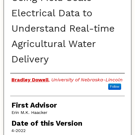
Electrical Data to
Understand Real-time
Agricultural Water
Delivery
Authors
Bradley Dowell
,
University of Nebraska-Lincoln
Follow
First Advisor
Erin M.K. Haacker
Date of this Version
4-2022