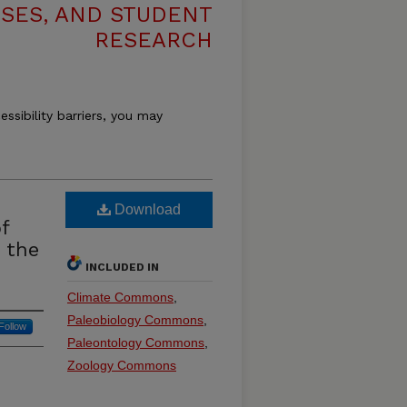
ESES, AND STUDENT
RESEARCH
essibility barriers, you may
Download
f
 the
INCLUDED IN
Climate Commons
,
Paleobiology Commons
,
Follow
Paleontology Commons
,
Zoology Commons