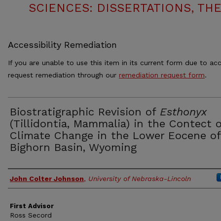
SCIENCES: DISSERTATIONS, TH
Accessibility Remediation
If you are unable to use this item in its current form due to acc
request remediation through our
remediation request form
.
Biostratigraphic Revision of
Esthonyx
(Tillidontia, Mammalia) in the Contect o
Climate Change in the Lower Eocene of
Bighorn Basin, Wyoming
Authors
John Colter Johnson
,
University of Nebraska-Lincoln
First Advisor
Ross Secord