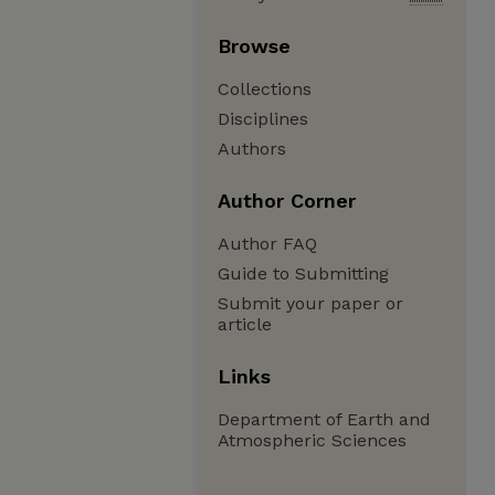
Browse
Collections
Disciplines
Authors
Author Corner
Author FAQ
Guide to Submitting
Submit your paper or
article
Links
Department of Earth and
Atmospheric Sciences