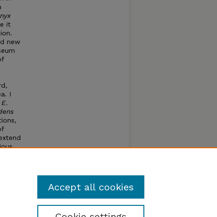
n
nyx
e it
ion.
ed new
useum
of
rd,
a. I
:
E
.
dens
ions,
of
 extend
ious
ller
.
Accept all cookies
Cookie settings