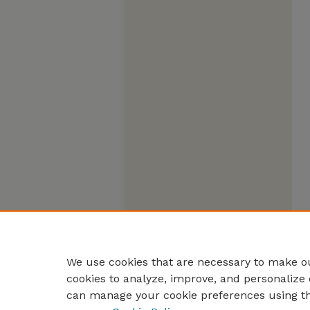
We use cookies that are necessary to make ou
cookies to analyze, improve, and personalize 
can manage your cookie preferences using t