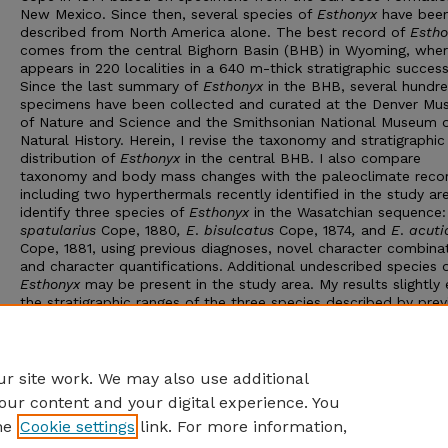
New Mexico. Since then, several species of
Esthonyx
have bee
described
from North America alone. The best record of
Estho
comes from the central Bighorn Basin (BHB) in Wyoming, wher
appears in 220 localities in a 640 m-thick stratigraphic success
Since the last summary of
Esthonyx
in the BHB, several hundr
specimens have been collected and curated at the Denver M
of Nature and Science and the Smithsonian National Museum 
Natural History. Herein, I revise the taxonomy and stratigraphic
distribution of
Esthonyx
in the central BHB. I also compare
taxonomy and body mass changes with the paleoclimate reco
including two hyperthermals recently identified in the study are
identify three species of
Esthonyx
in the Wasatchian sequence
spatularius
Cope, 1880
, E
.
bisulcatus
Cope, 1874
,
and
E
.
acuti
Cope, 1881, using previous diagnoses, novel character combinat
and character quantifications. Additional undescribed species 
Esthonyx
may be present in the study area. My results slightly
the stratigraphic ranges of the three species described by prev
studies, but they also reveal a strong correlation between sma
body size in
E
.
bisulcatus
and the ETM2 and H2 hyperthermals
Advisor: Ross Secord
r site work. We may also use additional
our content and your digital experience. You
he
Cookie settings
link. For more information,