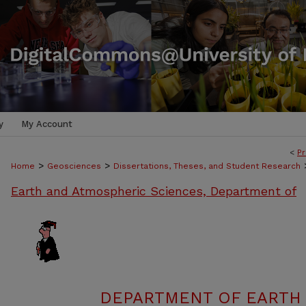
y
My Account
<
Pr
>
>
Home
Geosciences
Dissertations, Theses, and Student Research
Earth and Atmospheric Sciences, Department of
DEPARTMENT OF EARTH