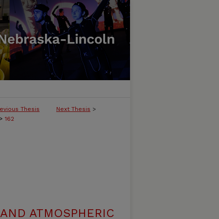
evious Thesis
Next Thesis
>
>
162
 AND ATMOSPHERIC