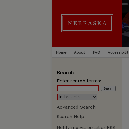
Home
About
FAQ
Accessibilit
Search
Enter search terms:
Advanced Search
Search Help
Notify me via email or
RSS