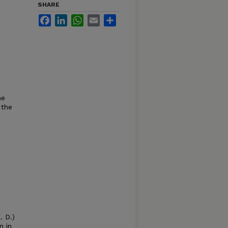
SHARE
Facebook
LinkedIn
WhatsApp
Email
Share
he
 the
 D.)
n in