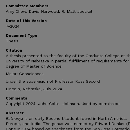
Committee Members
Amy Chew, David Harwood, R. Matt Joeckel
Date of this Version
7-2024
Document Type
Thesis
Citation
A thesis presented to the faculty of the Graduate College at t
University of Nebraska in partial fulfillment of requirements for
degree of Master of Science
Major: Geosciences
Under the supervision of Professor Ross Secord
Lincoln, Nebraska, July 2024
Comments
Copyright 2024, John Colter Johnson. Used by permission
Abstract
Esthonyx
is an early Eocene tillodont found in North America,
Europe, and India. The genus
was named by Edward Drinker (E.
Cope in 1874 based on specimens from the San Jose Formatio