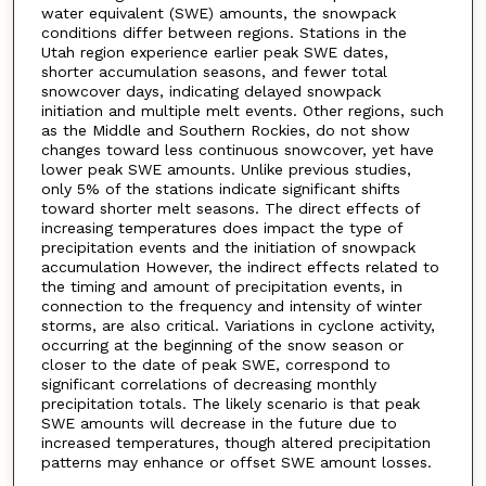
water equivalent (SWE) amounts, the snowpack
conditions differ between regions. Stations in the
Utah region experience earlier peak SWE dates,
shorter accumulation seasons, and fewer total
snowcover days, indicating delayed snowpack
initiation and multiple melt events. Other regions, such
as the Middle and Southern Rockies, do not show
changes toward less continuous snowcover, yet have
lower peak SWE amounts. Unlike previous studies,
only 5% of the stations indicate significant shifts
toward shorter melt seasons. The direct effects of
increasing temperatures does impact the type of
precipitation events and the initiation of snowpack
accumulation However, the indirect effects related to
the timing and amount of precipitation events, in
connection to the frequency and intensity of winter
storms, are also critical. Variations in cyclone activity,
occurring at the beginning of the snow season or
closer to the date of peak SWE, correspond to
significant correlations of decreasing monthly
precipitation totals. The likely scenario is that peak
SWE amounts will decrease in the future due to
increased temperatures, though altered precipitation
patterns may enhance or offset SWE amount losses.