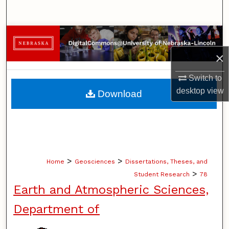
Search
Browse Collections
×
My Account
Switch to
About
desktop
view
Download
Digital Commons Network™
>
>
Home
Geosciences
Dissertations, Theses, and
>
Student Research
78
Earth and Atmospheric Sciences,
Department of