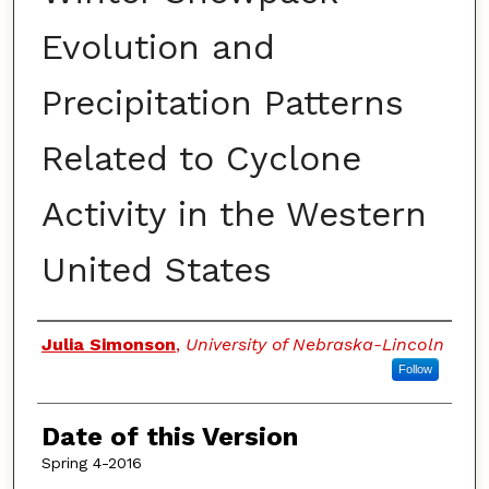
Evolution and
Precipitation Patterns
Related to Cyclone
Activity in the Western
United States
Authors
Julia Simonson
,
University of Nebraska-Lincoln
Follow
Date of this Version
Spring 4-2016