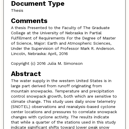
Document Type
Thesis
Comments
A thesis Presented to the Faculty of The Graduate
College at the University of Nebraska In Partial
Fulfillment of Requirements For the Degree of Master
of Science, Major: Earth and Atmospheric Sciences,
Under the Supervision of Professor Mark R. Anderson.
Lincoln, Nebraska: April, 2016
Copyright (c) 2016 Julia M. Simonson
Abstract
The water supply in the western United States is in
large part derived from runoff originating from
mountain snowpacks. Temperature and precipitation
control snowpack growth, both which are sensitive to
climate change. This study uses daily snow telemetry
(SNOTEL) observations and reanalysis-based cyclone
center locations and pressures to correlate snowpack
changes with cyclone activity. The results indicate
that while a quarter of the stations used in this study
indicate significant shifts toward lower peak snow