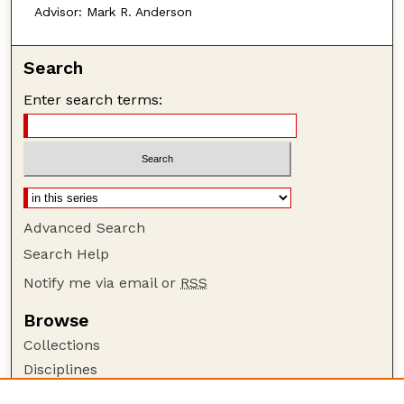
Advisor: Mark R. Anderson
Search
Enter search terms:
Advanced Search
Search Help
Notify me via email or
RSS
Browse
Collections
Disciplines
Authors