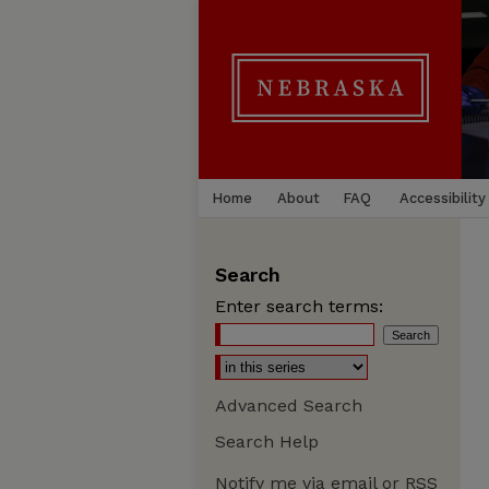
Home
About
FAQ
Accessibility
Search
Enter search terms:
Advanced Search
Search Help
Notify me via email or
RSS