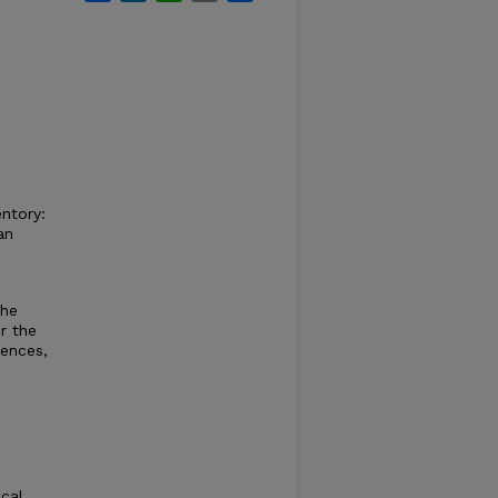
entory:
an
the
r the
iences,
ical