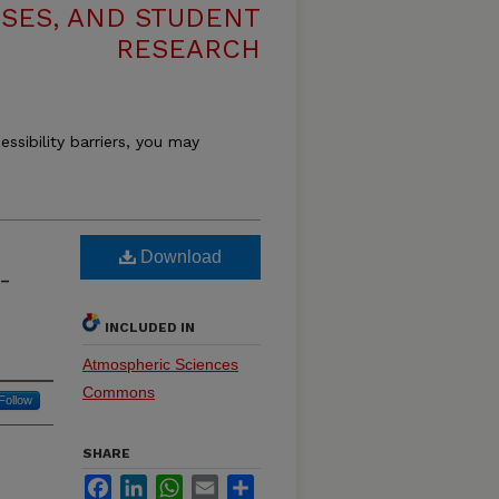
ESES, AND STUDENT
RESEARCH
essibility barriers, you may
Download
-
INCLUDED IN
Atmospheric Sciences
Commons
Follow
SHARE
Facebook
LinkedIn
WhatsApp
Email
Share