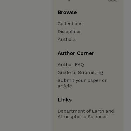
Browse
Collections
Disciplines
Authors
Author Corner
Author FAQ
Guide to Submitting
Submit your paper or
article
Links
Department of Earth and
Atmospheric Sciences