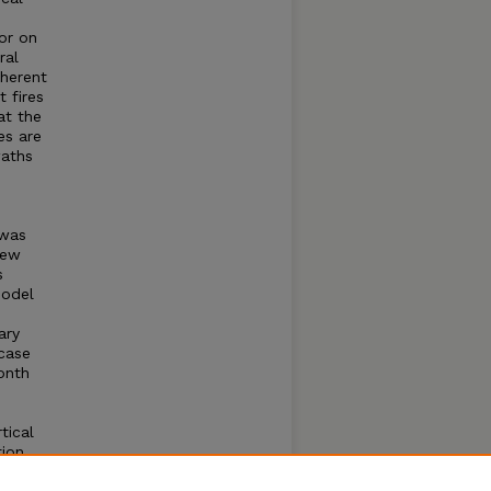
or on
ral
nherent
 fires
at the
es are
waths
 was
new
s
model
ary
case
onth
e
tical
tion
l