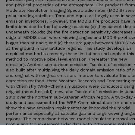
and physical properties of the atmosphere. Fire products from
Moderate Resolution Imaging Spectroradiometer (MODIS) sens
polar-orbiting satellites Terra and Aqua are largely used in seve
emission inventories. However, the MODIS fire products have i
limitations due to the following reasons: (a) they cannot detect
underneath clouds; (b) the fire detection sensitivity decreases 
edge of MODIS scan where viewing angles and MODIS pixel siz
bigger than at nadir; and (c) there are gaps between MODIS s
at the ground in low latitude regions. This study develops an
empirical method to remedy these limitations and applied this
method to improve pixel level emission, (hereafter the new
emission). Another comparison emission, “scale old” emission,
also built after multiplying the daily domain emission ratio of 
and original with original emission. In order to evaluate the bia
correction method, three Weather Research and Forecasting 
with Chemistry (WRF-Chem) simulations were conducted using
original (hereafter, old), new, and “scale old” emissions in Janu
2010 over the northern sub-Saharan African region. A two-day 
study and assessment of the WRF-Chem simulation for one m
show the new emission implementation improved the model
performance especially at satellite gap and large viewing angl
regions. The comparison between model simulated aerosol ver
profile and Cloud-Aerosol Lidar data with Orthogonal Polariza
data also demonstrated the new emission increased the mode