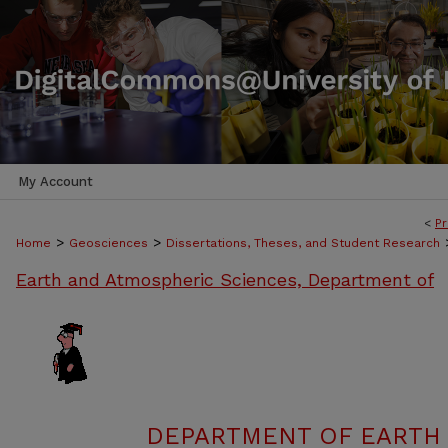
My Account
<
Pr
>
>
Home
Geosciences
Dissertations, Theses, and Student Research
Earth and Atmospheric Sciences, Department of
DEPARTMENT OF EARTH