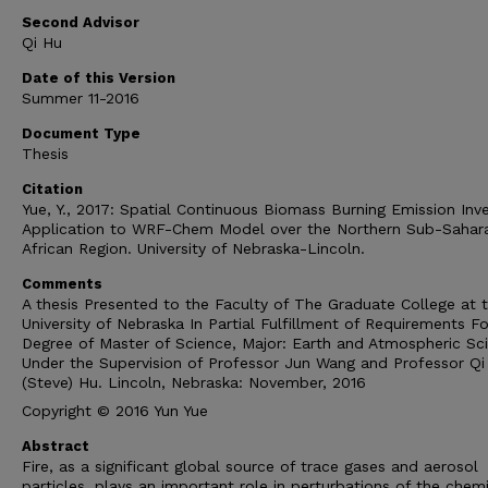
Second Advisor
Qi Hu
Date of this Version
Summer 11-2016
Document Type
Thesis
Citation
Yue, Y., 2017: Spatial Continuous Biomass Burning Emission Inv
Application to WRF-Chem Model over the Northern Sub-Sahar
African Region. University of Nebraska-Lincoln.
Comments
A thesis Presented to the Faculty of The Graduate College at 
University of Nebraska In Partial Fulfillment of Requirements Fo
Degree of Master of Science, Major: Earth and Atmospheric Sc
Under the Supervision of Professor Jun Wang and Professor Qi
(Steve) Hu. Lincoln, Nebraska: November, 2016
Copyright © 2016 Yun Yue
Abstract
Fire, as a significant global source of trace gases and aerosol
particles, plays an important role in perturbations of the chem