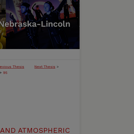
evious Thesis
Next Thesis
>
>
95
 AND ATMOSPHERIC