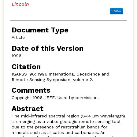
Lincoln
Follow
Document Type
Article
Date of this Version
1996
Citation
IGARSS '96: 1996 International Geoscience and
Remote Sensing Symposium, volume 2.
Comments
Copyright 1996, IEEE. Used by permission.
Abstract
The mid-infrared spectral region (8-14 μm wavelength)
is emerging as a viable geologic remote sensing tool
due to the presence of reststrahlen bands for
minerals such as silicates and carbonates. An