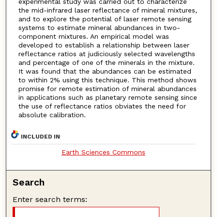
experimental study was carried out to characterize
the mid-infrared laser reflectance of mineral mixtures,
and to explore the potential of laser remote sensing
systems to estimate mineral abundances in two-
component mixtures. An empirical model was
developed to establish a relationship between laser
reflectance ratios at judiciously selected wavelengths
and percentage of one of the minerals in the mixture.
It was found that the abundances can be estimated
to within 2% using this technique. This method shows
promise for remote estimation of mineral abundances
in applications such as planetary remote sensing since
the use of reflectance ratios obviates the need for
absolute calibration.
INCLUDED IN
Earth Sciences Commons
Search
Enter search terms: