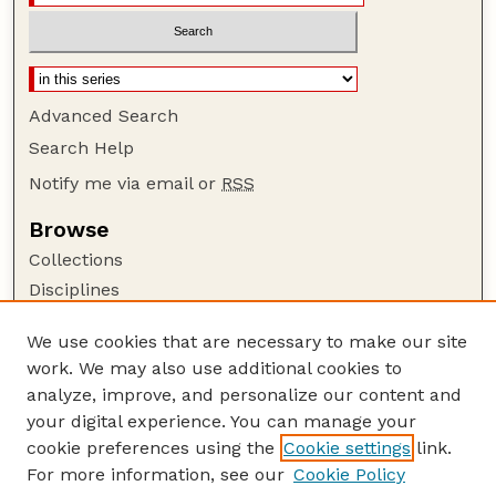
Advanced Search
Search Help
Notify me via email or
RSS
Browse
Collections
Disciplines
Authors
We use cookies that are necessary to make our site
Author Corner
work. We may also use additional cookies to
Author FAQ
analyze, improve, and personalize our content and
your digital experience. You can manage your
Guide to Submitting
cookie preferences using the
Cookie settings
link.
Submit your paper or article
For more information, see our
Cookie Policy
Links