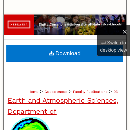
Search
Browse Collections
×
My Account
Switch to
About
desktop
view
Download
Digital Commons Network™
>
>
>
Home
Geosciences
Faculty Publications
93
Earth and Atmospheric Sciences,
Department of