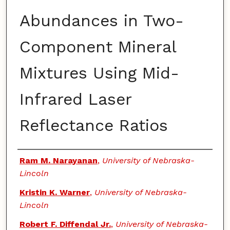
Abundances in Two-
Component Mineral
Mixtures Using Mid-
Infrared Laser
Reflectance Ratios
Authors
Ram M. Narayanan
,
University of Nebraska-
Lincoln
Kristin K. Warner
,
University of Nebraska-
Lincoln
Robert F. Diffendal Jr.
,
University of Nebraska-