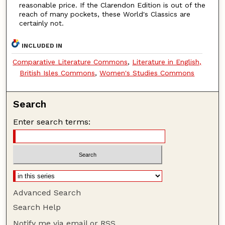
reasonable price. If the Clarendon Edition is out of the
reach of many pockets, these World's Classics are
certainly not.
INCLUDED IN
Comparative Literature Commons
,
Literature in English,
British Isles Commons
,
Women's Studies Commons
Search
Enter search terms:
Advanced Search
Search Help
Notify me via email or
RSS