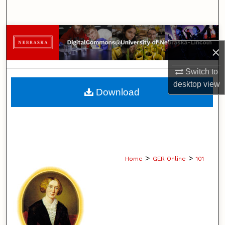
Search
Browse Collections
×
My Account
Switch to
desktop
view
About
Download
Digital Commons Network™
>
>
Home
GER Online
101