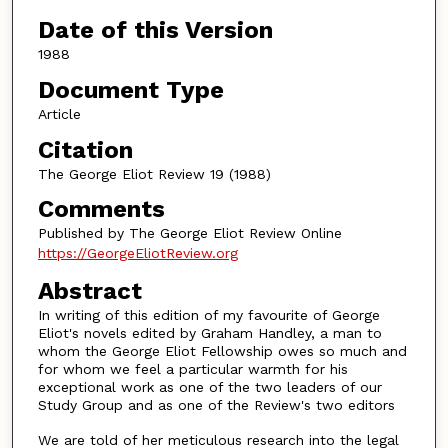
Authors
Date of this Version
1988
Document Type
Article
Citation
The George Eliot Review 19 (1988)
Comments
Published by The George Eliot Review Online
https://GeorgeEliotReview.org
Abstract
In writing of this edition of my favourite of George
Eliot's novels edited by Graham Handley, a man to
whom the George Eliot Fellowship owes so much and
for whom we feel a particular warmth for his
exceptional work as one of the two leaders of our
Study Group and as one of the Review's two editors
We are told of her meticulous research into the legal