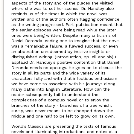
aspects of the story and of the places she visited
where she was to set her scenes. Dr. Handley also
reminds us of the times in which the novel was
written and of the author's often flagging confidence
as the writing progressed. Part-publication meant that
the earlier episodes were being read while the later
ones were being written. Despite many criticisms of
Daniel Deronda leading one to imagine that the novel
was a 'remarkable failure, a flawed success, or even
an abberation unredeemed by incisive insights or
distinguished writing' (Introduction, pp. xiii and xiv) I
applaud Dr. Handley's positive contention that Daniel
Deronda needs no apology. He goes on to discuss the
story in all its parts and the wide variety of its
characters fully and with that infectious enthusiasm
we have come to associate with his journeys along
many paths into English Literature. How can the
reader subsequently fail to understand the
complexities of a complex novel or to enjoy the
branches of the story - branches of a tree which,
surely, was never meant to be chopped down the
middle and one half to be left to grow on its own.
World's Classics are presenting the texts of famous
novels and illuminating introductions and notes at a