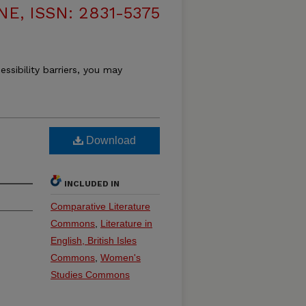
, ISSN: 2831-5375
essibility barriers, you may
Download
INCLUDED IN
Comparative Literature
Commons
,
Literature in
English, British Isles
Commons
,
Women's
Studies Commons