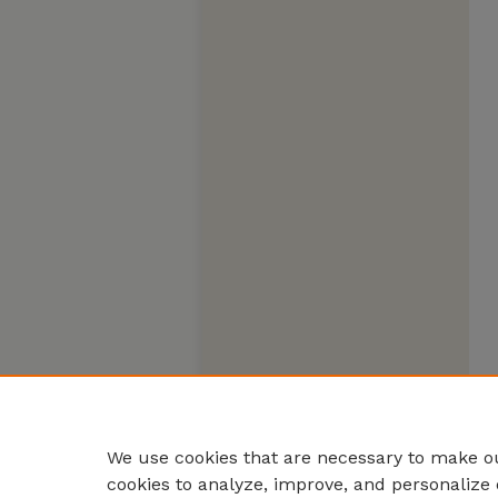
We use cookies that are necessary to make ou
cookies to analyze, improve, and personalize 