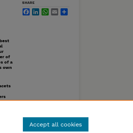
SHARE
Facebook
LinkedIn
WhatsApp
Email
Share
 best
al
ur
er of
s of a
ts own
acets
ers
ing
e very
 I
Accept all cookies