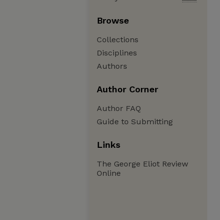
Browse
Collections
Disciplines
Authors
Author Corner
Author FAQ
Guide to Submitting
Links
The George Eliot Review
Online