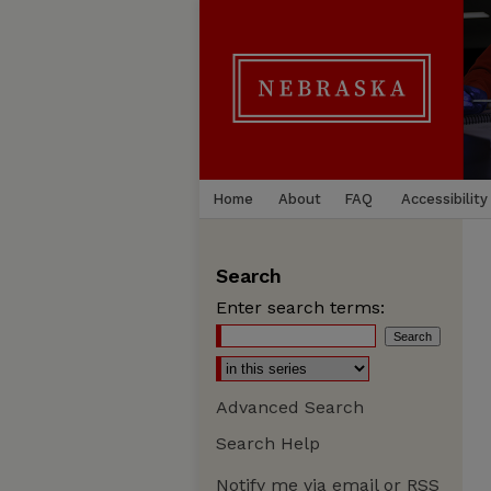
Home
About
FAQ
Accessibility
Search
Enter search terms:
Advanced Search
Search Help
Notify me via email or
RSS