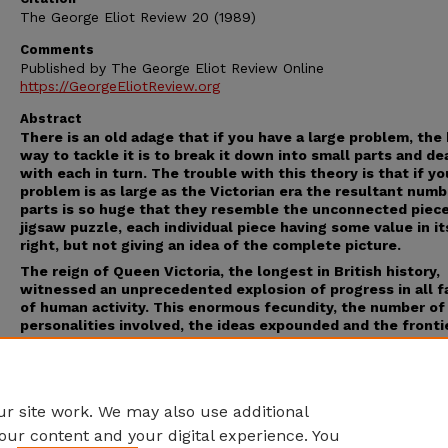
The George Eliot Review 20 (1989)
Comments
Published by The George Eliot Review Online
https://GeorgeEliotReview.org
Abstract
There is an old adage that if you have a large problem, the
way to tackle it is to break it down into small parts and de
with each in turn. The trouble with this theory is that if yo
problem is as large as the Victorian era the resultant numb
parts is so huge that they resemble the unconnected piece
jigsaw puzzle, each individual piece having some value in i
right, but not giving an idea of the complete picture.
The reign of Queen Victoria, the longest in British history,
witnessed an unprecedented explosion of progress in all f
of human activity. This enormous fecundity, the number of
personalities involved, the ideas expounded and the fronti
pushed back make the task of recording it all such a daunt
one that one feels the compilers of this encyclopedia wer
brave to contemplate it. Within the limits suggested above,
think they have succeeded.
r site work. We may also use additional
our content and your digital experience. You