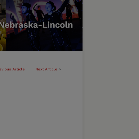
evious Article
Next Article
>