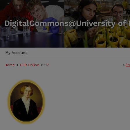
My Account
>
>
<
Pr
Home
GER Online
112