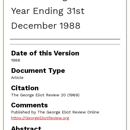
Year Ending 31st
December 1988
Authors
Date of this Version
1988
Document Type
Article
Citation
The George Eliot Review 20 (1989)
Comments
Published by The George Eliot Review Online
https://GeorgeEliotReview.org
Abstract