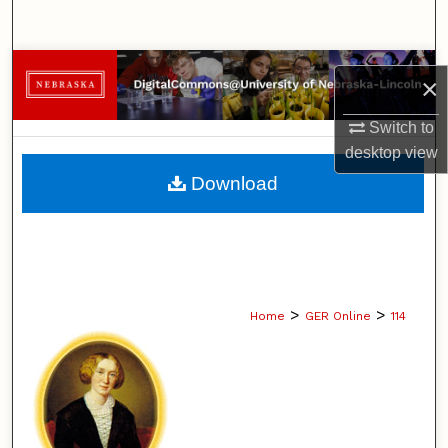
Search
Browse Collections
×
My Account
Switch to
desktop
view
About
Download
Digital Commons Network™
>
>
Home
GER Online
114