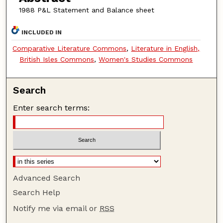
1988 P&L Statement and Balance sheet
INCLUDED IN
Comparative Literature Commons
,
Literature in English,
British Isles Commons
,
Women's Studies Commons
Search
Enter search terms:
Advanced Search
Search Help
Notify me via email or
RSS