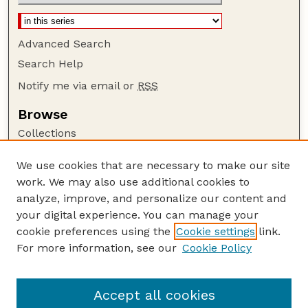
Advanced Search
Search Help
Notify me via email or
RSS
Browse
Collections
Disciplines
We use cookies that are necessary to make our site
Authors
work. We may also use additional cookies to
Author Corner
analyze, improve, and personalize our content and
your digital experience. You can manage your
Author FAQ
cookie preferences using the
Cookie settings
link.
Guide to Submitting
For more information, see our
Cookie Policy
Links
The George Eliot Review Online
Accept all cookies