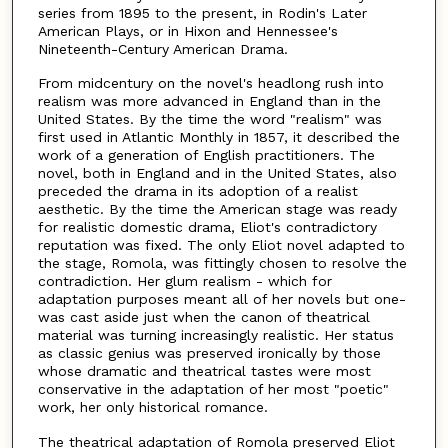
series from 1895 to the present, in Rodin's Later
American Plays, or in Hixon and Hennessee's
Nineteenth-Century American Drama.
From midcentury on the novel's headlong rush into
realism was more advanced in England than in the
United States. By the time the word "realism" was
first used in Atlantic Monthly in 1857, it described the
work of a generation of English practitioners. The
novel, both in England and in the United States, also
preceded the drama in its adoption of a realist
aesthetic. By the time the American stage was ready
for realistic domestic drama, Eliot's contradictory
reputation was fixed. The only Eliot novel adapted to
the stage, Romola, was fittingly chosen to resolve the
contradiction. Her glum realism - which for
adaptation purposes meant all of her novels but one-
was cast aside just when the canon of theatrical
material was turning increasingly realistic. Her status
as classic genius was preserved ironically by those
whose dramatic and theatrical tastes were most
conservative in the adaptation of her most "poetic"
work, her only historical romance.
The theatrical adaptation of Romola preserved Eliot