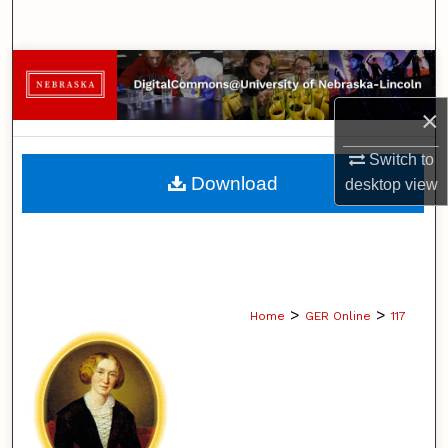
Search
Browse Collections
×
My Account
Switch to
About
Download
desktop
view
Digital Commons Network™
>
>
Home
GER Online
117