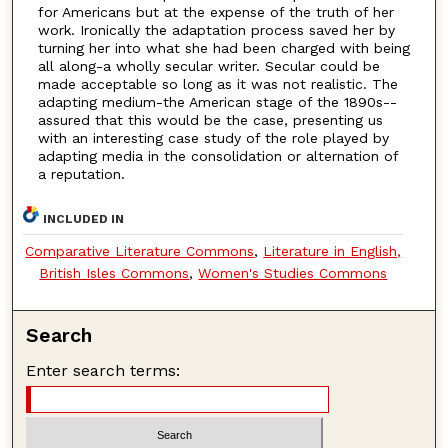
for Americans but at the expense of the truth of her
work. Ironically the adaptation process saved her by
turning her into what she had been charged with being
all along-a wholly secular writer. Secular could be
made acceptable so long as it was not realistic. The
adapting medium-the American stage of the 1890s--
assured that this would be the case, presenting us
with an interesting case study of the role played by
adapting media in the consolidation or alternation of
a reputation.
INCLUDED IN
Comparative Literature Commons
,
Literature in English,
British Isles Commons
,
Women's Studies Commons
Search
Enter search terms: