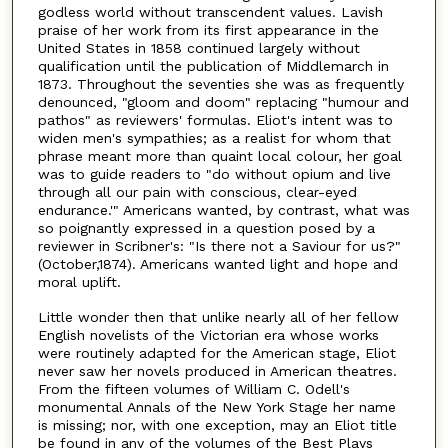
godless world without transcendent values. Lavish
praise of her work from its first appearance in the
United States in 1858 continued largely without
qualification until the publication of Middlemarch in
1873. Throughout the seventies she was as frequently
denounced, "gloom and doom" replacing "humour and
pathos" as reviewers' formulas. Eliot's intent was to
widen men's sympathies; as a realist for whom that
phrase meant more than quaint local colour, her goal
was to guide readers to "do without opium and live
through all our pain with conscious, clear-eyed
endurance.'" Americans wanted, by contrast, what was
so poignantly expressed in a question posed by a
reviewer in Scribner's: "Is there not a Saviour for us?"
(October,1874). Americans wanted light and hope and
moral uplift.
Little wonder then that unlike nearly all of her fellow
English novelists of the Victorian era whose works
were routinely adapted for the American stage, Eliot
never saw her novels produced in American theatres.
From the fifteen volumes of William C. Odell's
monumental Annals of the New York Stage her name
is missing; nor, with one exception, may an Eliot title
be found in any of the volumes of the Best Plays