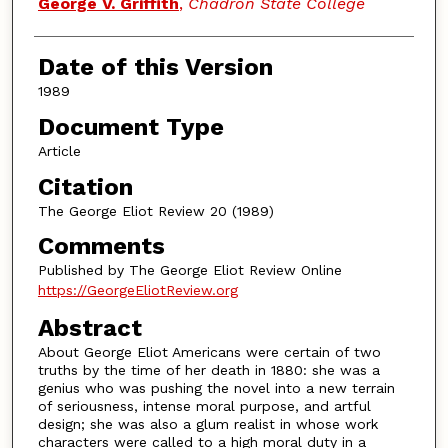
Authors
George V. Griffith
,
Chadron State College
Date of this Version
1989
Document Type
Article
Citation
The George Eliot Review 20 (1989)
Comments
Published by The George Eliot Review Online
https://GeorgeEliotReview.org
Abstract
About George Eliot Americans were certain of two
truths by the time of her death in 1880: she was a
genius who was pushing the novel into a new terrain
of seriousness, intense moral purpose, and artful
design; she was also a glum realist in whose work
characters were called to a high moral duty in a