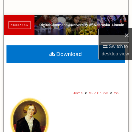
Search
Browse Collections
×
My Account
Switch to
About
Download
desktop
view
Digital Commons Network™
>
>
Home
GER Online
129