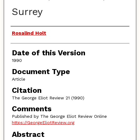
Surrey
Authors
Rosalind Holt
Date of this Version
1990
Document Type
Article
Citation
The George Eliot Review 21 (1990)
Comments
Published by The George Eliot Review Online
https://GeorgeEliotReview.org
Abstract