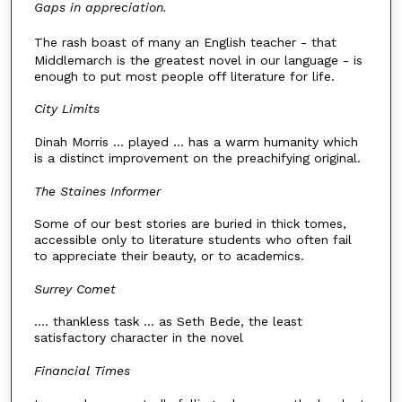
Gaps in appreciation.
The rash boast of many an English teacher - that
Middlemarch is the greatest novel in our language - is
enough to put most people off literature for life.
City Limits
Dinah Morris ... played ... has a warm humanity which
is a distinct improvement on the preachifying original.
The Staines Informer
Some of our best stories are buried in thick tomes,
accessible only to literature students who often fail
to appreciate their beauty, or to academics.
Surrey Comet
.... thankless task ... as Seth Bede, the least
satisfactory character in the novel
Financial Times