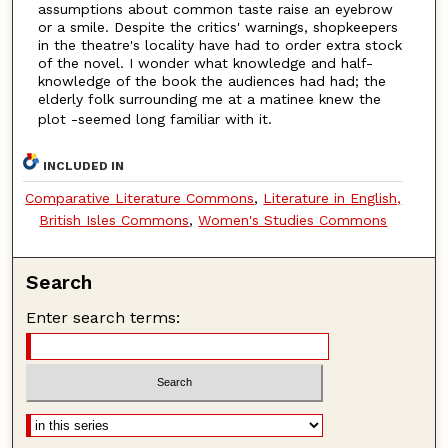
assumptions about common taste raise an eyebrow
or a smile. Despite the critics' warnings, shopkeepers
in the theatre's locality have had to order extra stock
of the novel. I wonder what knowledge and half-
knowledge of the book the audiences had had; the
elderly folk surrounding me at a matinee knew the
plot -seemed long familiar with it.
INCLUDED IN
Comparative Literature Commons
,
Literature in English,
British Isles Commons
,
Women's Studies Commons
Search
Enter search terms: