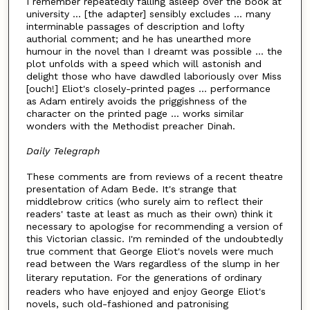
I remember repeatedly falling asleep over the book at
university ... [the adapter] sensibly excludes ... many
interminable passages of description and lofty
authorial comment; and he has unearthed more
humour in the novel than I dreamt was possible ... the
plot unfolds with a speed which will astonish and
delight those who have dawdled laboriously over Miss
[ouch!] Eliot's closely-printed pages ... performance
as Adam entirely avoids the priggishness of the
character on the printed page ... works similar
wonders with the Methodist preacher Dinah.
Daily Telegraph
These comments are from reviews of a recent theatre
presentation of Adam Bede. It's strange that
middlebrow critics (who surely aim to reflect their
readers' taste at least as much as their own) think it
necessary to apologise for recommending a version of
this Victorian classic. I'm reminded of the undoubtedly
true comment that George Eliot's novels were much
read between the Wars regardless of the slump in her
literary reputation. For the
generations of ordinary
readers who have enjoyed and enjoy George Eliot's
novels, such old-fashioned and patronising