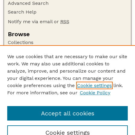
Advanced Search
Search Help
Notify me via email or
RSS
Browse
Collections
Disciplines
We use cookies that are necessary to make our site
Authors
work. We may also use additional cookies to
Author Corner
analyze, improve, and personalize our content and
your digital experience. You can manage your
Author FAQ
cookie preferences using the
Cookie settings
link.
Guide to Submitting
For more information, see our
Cookie Policy
Links
The George Eliot Review Online
Accept all cookies
Cookie settings