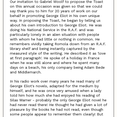
Our invitation to Gabriel Woolf to propose the Toast
on this annual occasion was given so that we could
say thank you to him for 20 years of work on our
behalf in promoting George Eliot in his own unique
way. In proposing the Toast, he began by telling us
about his own introduction to George Eliot. He was
doing his National Service in the R.A.F. and was
particularly lonely in an alien situation with people
with whom he had little or nothing in common. He
remembers vividly taking Romola down from an R.A.F.
library shelf and being instantly captured by the
measured style of the writing. He described it as 'love
at first paragraph'. He spoke of a holiday in France
when he was still alone and where he spent many
days on a beach, his only company being Adam Bede
and Middlemarch.
In his radio work over many years he read many of
George Eliot's novels, adapted for the medium by
himself, and he was once very amused when a lady
told him how much she had enjoyed his reading of
Silas Marner - probably the only George Eliot novel he
had never read there! He thought he had given a lot of
pleasure by the books he had not read, even though
some people appear to remember them clearly! But