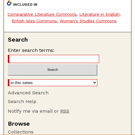
INCLUDED IN
Comparative Literature Commons
,
Literature in English,
British Isles Commons
,
Women's Studies Commons
Search
Enter search terms:
Advanced Search
Search Help
Notify me via email or
RSS
Browse
Collections