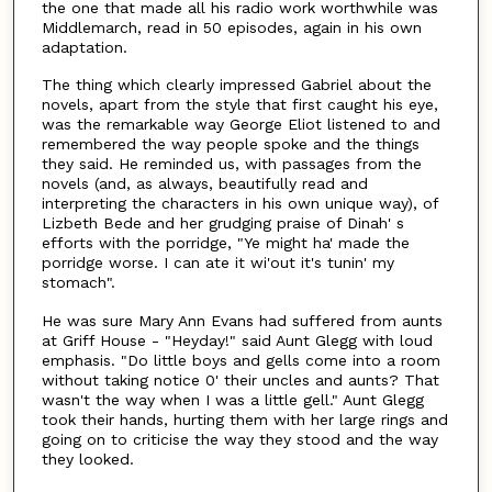
the one that made all his radio work worthwhile was
Middlemarch, read in 50 episodes, again in his own
adaptation.
The thing which clearly impressed Gabriel about the
novels, apart from the style that first caught his eye,
was the remarkable way George Eliot listened to and
remembered the way people spoke and the things
they said. He reminded us, with passages from the
novels (and, as always, beautifully read and
interpreting the characters in his own unique way), of
Lizbeth Bede and her grudging praise of Dinah' s
efforts with the porridge, "Ye might ha' made the
porridge worse. I can ate it wi'out it's tunin' my
stomach".
He was sure Mary Ann Evans had suffered from aunts
at Griff House - "Heyday!" said Aunt Glegg with loud
emphasis. "Do little boys and gells come into a room
without taking notice 0' their uncles and aunts? That
wasn't the way when I was a little gell." Aunt Glegg
took their hands, hurting them with her large rings and
going on to criticise the way they stood and the way
they looked.