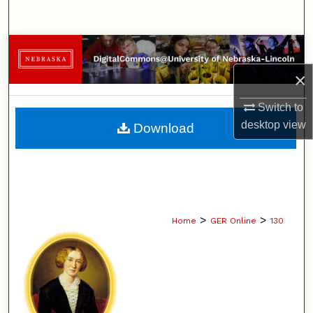
Search
Browse Collections
×
My Account
Switch to
About
desktop
view
Download
Digital Commons Network™
>
>
Home
GER Online
130