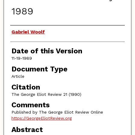
1989
Authors
Gabriel Woolf
Date of this Version
11-19-1989
Document Type
Article
Citation
The George Eliot Review 21 (1990)
Comments
Published by The George Eliot Review Online
https://GeorgeEliotReview.org
Abstract