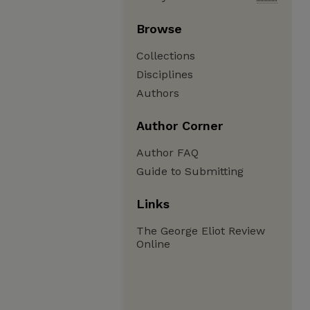
Browse
Collections
Disciplines
Authors
Author Corner
Author FAQ
Guide to Submitting
Links
The George Eliot Review
Online