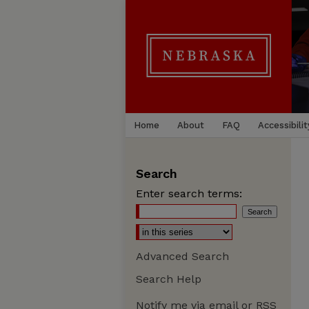
Home
About
FAQ
Accessibilit
Search
Enter search terms:
Advanced Search
Search Help
Notify me via email or
RSS