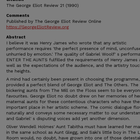
The George Eliot Review 21 (1990)
Comments
Published by The George Eliot Review Online
https://GeorgeEliotReview.org
Abstract
I believe it was Henry James who wrote that any artistic
performance requires 'the perfect presence of mind, unconfus
unhurried by emotion.' The quality of Gabriel Woolf' s perform
ENTER THE AUNTS fulfilled the requirements of Henry James 
well as the expectations of the audience, and the artistry tou
the heights.
A mind had certainly been present in choosing the programme
provided a perfect blend of George Eliot and The Others. The
bickering aunts from The Mill on the Floss seem to be everyon
favourites. George Eliot no doubt drew on her memories of h
maternal aunts for these contentious characters who have thei
important place in her artistic scheme. The comic dialogue fl
naturally and conveys some necessary matter to our understan
and Gabriel' s disputing voices add yet another dimension.
Oliver Wendell Holmes' Aunt Tabitha must have learned her m
in the same school as Aunt Glegg, and Saki's little boy in The
Room would, no doubt, have grown into one of those detesta