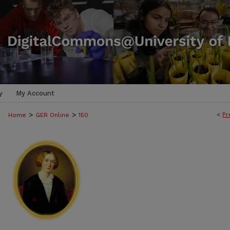
y
My Account
>
>
<
Pr
Home
GER Online
150