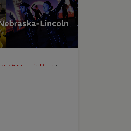
evious Article
Next Article
>