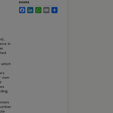
SHARE
Facebook
LinkedIn
WhatsApp
Email
Share
ed,
ance in
as
ched
, which
e's
er own
r
ows
ding,
anners
 Lumber
ble