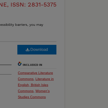
, ISSN: 2831-5375
essibility barriers, you may
Download
INCLUDED IN
Comparative Literature
Commons
,
Literature in
English, British Isles
Commons
,
Women's
Studies Commons