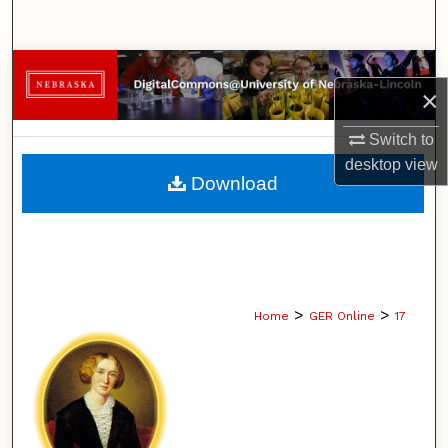
Search
Browse Collections
×
My Account
Switch to
desktop
view
About
Download
Digital Commons Network™
>
>
Home
GER Online
17