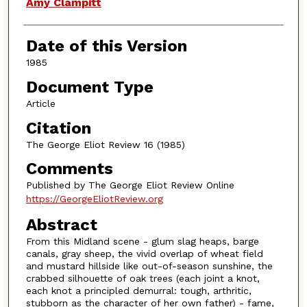
Authors
Amy Clampitt
Date of this Version
1985
Document Type
Article
Citation
The George Eliot Review 16 (1985)
Comments
Published by The George Eliot Review Online
https://GeorgeEliotReview.org
Abstract
From this Midland scene - glum slag heaps, barge
canals, gray sheep, the vivid overlap of wheat field
and mustard hillside like out-of-season sunshine, the
crabbed silhouette of oak trees (each joint a knot,
each knot a principled demurral: tough, arthritic,
stubborn as the character of her own father) - fame,