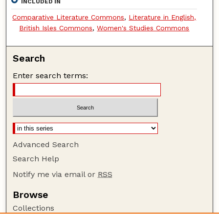
INCLUDED IN
Comparative Literature Commons
,
Literature in English,
British Isles Commons
,
Women's Studies Commons
Search
Enter search terms:
Advanced Search
Search Help
Notify me via email or
RSS
Browse
Collections