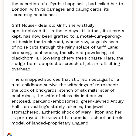
the accretion of a Pyrrhic happiness, had exiled her to
London, with its carriages and calling cards, its
screaming headaches.
Griff House- dear old Griff, she wistfully
apostrophized it - in those days still intact, its secrets
kept, has now been grafted to a motel-cum-parking-
lot beside the trunk road, whose raw, ungainly seam
of noise cuts through the rainy solace of Griff Lane:
bird song, coal smoke, the silvered powderings of
blackthorn, a Flowering cherry tree's chaste Flare, the
sludge-born, apoplectic screech of jet aircraft tilting
overhead.
The unmapped sources that still fed nostalgia for a
rural childhood survive the witherings of retrospect:
the look of brickyards, stench of silk mills, scar of
coal mines, the knife of class distinction: wall-
enclosed, parkland-embosomed, green-lawned Arbury
Hall, fan vaulting's stately fakeries, the jewel
stomachered, authentic shock of Mary Fitton and her
ilk portrayed, the view of fish ponds - school and role
model of landed-proprietary England.