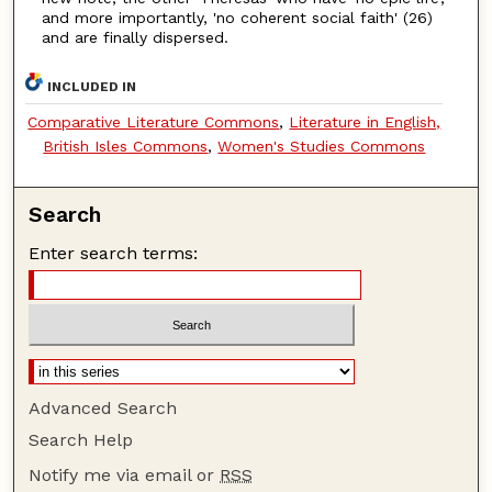
and more importantly, 'no coherent social faith' (26)
and are finally dispersed.
INCLUDED IN
Comparative Literature Commons
,
Literature in English,
British Isles Commons
,
Women's Studies Commons
Search
Enter search terms:
Advanced Search
Search Help
Notify me via email or
RSS