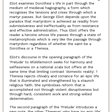
Eliot examines Dorothea' s life in part through the
medium of medieval hagiography, a form which
recognises the tensions and crises through which a
martyr passes. But George Eliot depends upon the
paradox that martyrdom is achieved as readily from
submissiveness and ineffectuality as from resistance
and effective administration. Thus Eliot offers the
reader a heroine whose life passes through a state of
metamorphosis which is very like the passage through
martyrdom regardless of whether the saint be a
Dorothea or a Theresa.
Eliot's discourse in the opening paragraph of the
'Prelude' to
Middlemarch
seeks for harmony and
selflessness on a national scale but offers at the
same time that limiting contrast 'domestic reality'. 1
Theresa rejects chivalry and romance for an epic life
that is illuminated and strengthened by a staunch
religious faith. She symbolises reform that is
accomplished not through violent disruptiveness but
through hard, consistent work and strong-willed
determination.
The second paragraph of the 'Prelude' introduces a
new note, the other 'Theresas' who have 'no epic life',