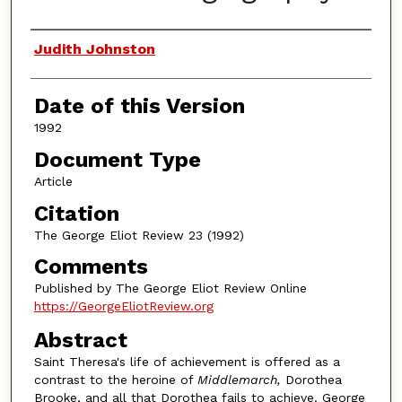
Authors
Judith Johnston
Date of this Version
1992
Document Type
Article
Citation
The George Eliot Review 23 (1992)
Comments
Published by The George Eliot Review Online
https://GeorgeEliotReview.org
Abstract
Saint Theresa's life of achievement is offered as a
contrast to the heroine of
Middlemarch,
Dorothea
Brooke, and all that Dorothea fails to achieve. George