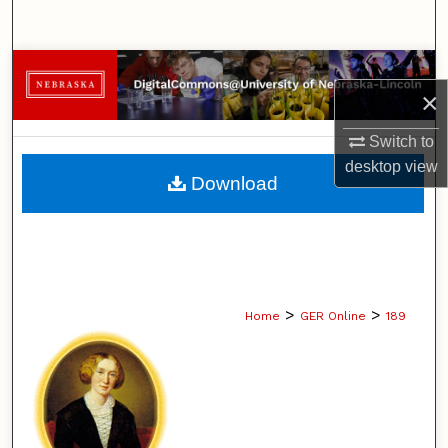
Search
Browse Collections
×
My Account
Switch to
desktop
view
About
Download
Digital Commons Network™
>
>
Home
GER Online
189