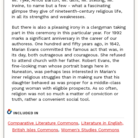
Irwine, to name but a few - what a fascinating
glimpse they give of nineteenth-century religious life,
in all its strengths and weaknesses.
But there is also a pleasing irony in a clergyman taking
part in this ceremony in this particular year. For 1992
marks a significant anniversary in the career of our
authoress. One hundred and fifty years ago, in 1842,
Marian Evans committed the famous act that was, in
its day, both outrageous and courageous. She refused
to attend church with her father. Robert Evans, the
fine-looking man whose portrait bangs here in
Nuneaton, was perhaps less interested in Marian's
inner religious struggles than in making sure that his
daughter behaved as was proper for a middle-class
young woman with eligible prospects. As so often,
religion was not so much a matter of conviction or
truth, rather a convenient social tool.
INCLUDED IN
Comparative Literature Commons
,
Literature in English,
British Isles Commons
,
Women's Studies Commons