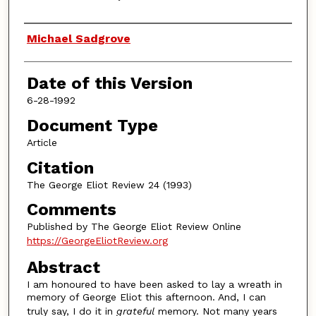
Authors
Michael Sadgrove
Date of this Version
6-28-1992
Document Type
Article
Citation
The George Eliot Review 24 (1993)
Comments
Published by The George Eliot Review Online
https://GeorgeEliotReview.org
Abstract
I am honoured to have been asked to lay a wreath in
memory of George Eliot this afternoon. And, I can
truly say, I do it in
grateful
memory. Not many years