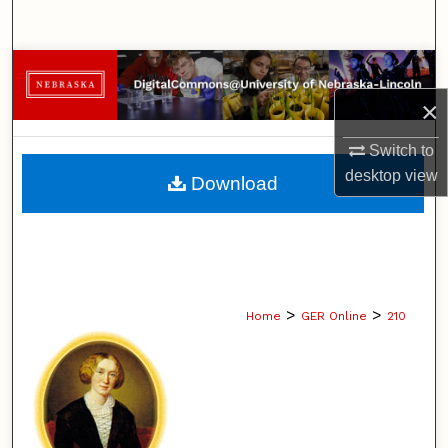
Search
Browse Collections
×
My Account
Switch to
About
desktop
view
Download
Digital Commons Network™
>
>
Home
GER Online
210