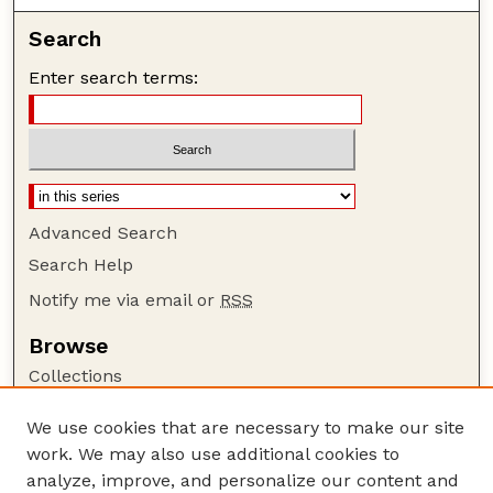
Search
Enter search terms:
Advanced Search
Search Help
Notify me via email or
RSS
Browse
Collections
Disciplines
We use cookies that are necessary to make our site
Authors
work. We may also use additional cookies to
Author Corner
analyze, improve, and personalize our content and