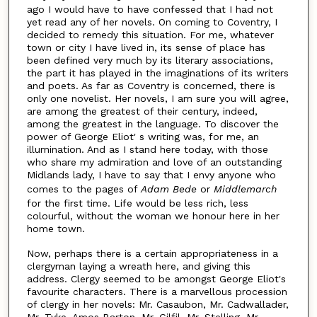
ago I would have to have confessed that I had not
yet read any of her novels. On coming to Coventry, I
decided to remedy this situation. For me, whatever
town or city I have lived in, its sense of place has
been defined very much by its literary associations,
the part it has played in the imaginations of its writers
and poets. As far as Coventry is concerned, there is
only one novelist. Her novels, I am sure you will agree,
are among the greatest of their century, indeed,
among the greatest in the language. To discover the
power of George Eliot' s writing was, for me, an
illumination. And as I stand here today, with those
who share my admiration and love of an outstanding
Midlands lady, I have to say that I envy anyone who
comes to the pages of
Adam Bede
or
Middlemarch
for the first time. Life would be less rich, less
colourful, without the woman we honour here in her
home town.
Now, perhaps there is a certain appropriateness in a
clergyman laying a wreath here, and giving this
address. Clergy seemed to be amongst George Eliot's
favourite characters. There is a marvellous procession
of clergy in her novels: Mr. Casaubon, Mr. Cadwallader,
Mr. Tyke, Amos Barton, Mr. Gilfil, Mr. Stelling, Mr.