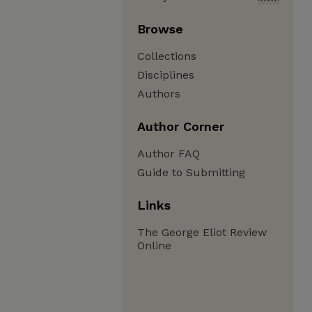
Browse
Collections
Disciplines
Authors
Author Corner
Author FAQ
Guide to Submitting
Links
The George Eliot Review
Online