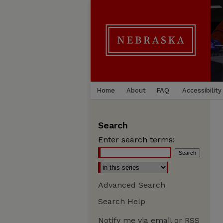
Home
About
FAQ
Accessibility
Search
Enter search terms:
Advanced Search
Search Help
Notify me via email or
RSS