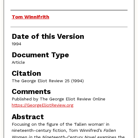
Authors
Tom Winnifrith
Date of this Version
1994
Document Type
Article
Citation
The George Eliot Review 25 (1994)
Comments
Published by The George Eliot Review Online
https://GeorgeEliotReview.org
Abstract
Focusing on the figure of the 'fallen woman' in
nineteenth-century fiction, Tom Winnifred’s
Fallen
Women in the Nineteenth-Century Novel
examines the