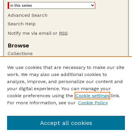
Advanced Search
Search Help
Notify me via email or
RSS
Browse
Collections
Disciplines
We use cookies that are necessary to make our site
Authors
work. We may also use additional cookies to
Author Corner
analyze, improve, and personalize our content and
your digital experience. You can manage your
Author FAQ
cookie preferences using the
Cookie settings
link.
Guide to Submitting
For more information, see our
Cookie Policy
Links
The George Eliot Review Online
Accept all cookies