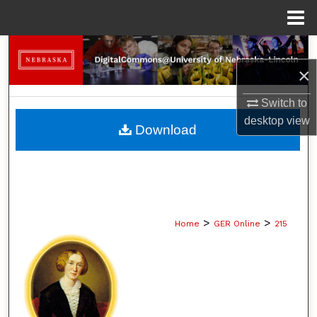
Menu
Home
Search
×
Browse Collections
Switch to
My Account
desktop
view
Download
About
Digital Commons Network™
>
>
Home
GER Online
215