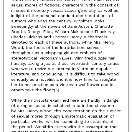
sexual mores of fictional characters in the context of
nineteenth-century sexual values generally, as well as
in light of the personal conduct and reputations of
authors who span the century. Winnifred looks
sweepingly at the novels of Jane Austen, Charlotte
Bronte, George Eliot, William Makepeace Thackeray,
Charles Dickens and Thomas Hardy. A chapter is
devoted to each of these authors, while Mrs. Henry
Wood, the focus of the Introduction, serves
throughout as a whipping girl and emblem of
stereotypical 'Victorian' values. Winnifred judges her
harshly, taking a jab at those twentieth-century critics
who would revive our interest in Victorian popular
literature, and concluding, 'it is difficult to take Wood
seriously as a novelist and it is now time to relegate
her to her position as a Victorian wallflower and let
others take the floor'(5).
While the novelists examined here are hardly in danger
of being eclipsed, in scholarship or in the classroom,
by Mrs. Henry Wood, this concentration on the subject
of sexual mores through a systematic evaluation of
particular works, will be illuminating to students of
the period. Winnifrith starts with the assumption that
students today have a difficult time understanding