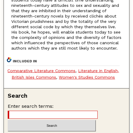
nineteenth-century attitudes to sex and sexuality and
that they are inhibited in their understanding of
nineteenth-century novels by received clichés about
Victorian prudishness and by the totality of the very
different social code by which they themselves live.
His book, he hopes, will enable students today to see
the complexity of opinions and the diversity of factors
which influenced the perspectives of those canonical
authors which they are still most likely to encounter.
INCLUDED IN
Comparative Literature Commons
,
Literature in English,
British Isles Commons
,
Women's Studies Commons
Search
Enter search terms: