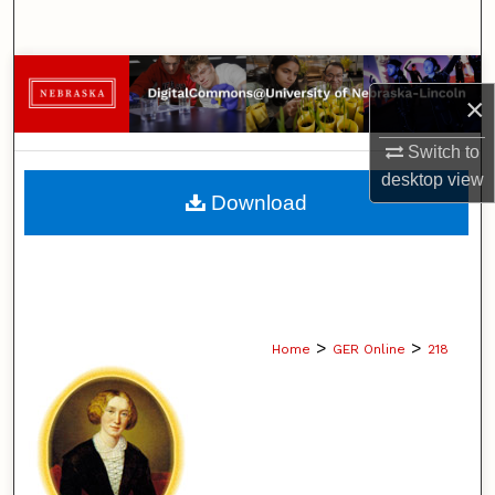
Search
Browse Collections
×
My Account
Switch to
desktop
view
About
Download
Digital Commons Network™
>
>
Home
GER Online
218