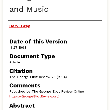
and Music
Authors
Beryl Gray
Date of this Version
11-27-1993
Document Type
Article
Citation
The George Eliot Review 25 (1994)
Comments
Published by The George Eliot Review Online
https://GeorgeEliotReview.org
Abstract