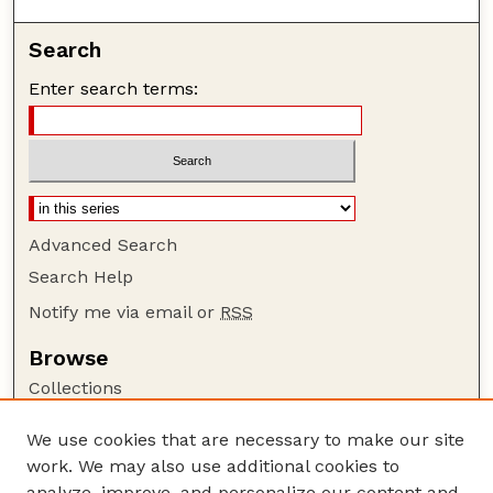
Search
Enter search terms:
Advanced Search
Search Help
Notify me via email or
RSS
Browse
Collections
Disciplines
We use cookies that are necessary to make our site
Authors
work. We may also use additional cookies to
Author Corner
analyze, improve, and personalize our content and