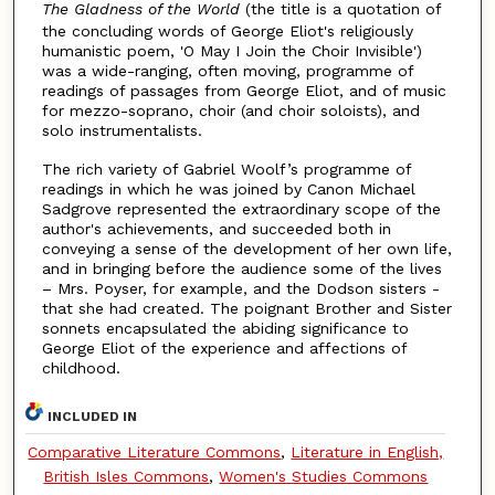
The Gladness of the World
(the title is a quotation of
the concluding words of George Eliot's religiously
humanistic poem, 'O May I Join the Choir Invisible')
was a wide-ranging, often moving, programme of
readings of passages from George Eliot, and of music
for mezzo-soprano, choir (and choir soloists), and
solo instrumentalists.
The rich variety of Gabriel Woolf’s programme of
readings in which he was joined by Canon Michael
Sadgrove represented the extraordinary scope of the
author's achievements, and succeeded both in
conveying a sense of the development of her own life,
and in bringing before the audience some of the lives
– Mrs. Poyser, for example, and the Dodson sisters -
that she had created. The poignant Brother and Sister
sonnets encapsulated the abiding significance to
George Eliot of the experience and affections of
childhood.
INCLUDED IN
Comparative Literature Commons
,
Literature in English,
British Isles Commons
,
Women's Studies Commons