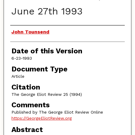
June 27th 1993
Authors
John Tounsend
Date of this Version
6-23-1993
Document Type
Article
Citation
The George Eliot Review 25 (1994)
Comments
Published by The George Eliot Review Online
https://GeorgeEliotReview.org
Abstract