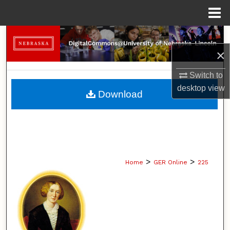
Menu
Home
Search
×
Browse Collections
Switch to
My Account
desktop
view
Download
About
Digital Commons Network™
>
>
Home
GER Online
225