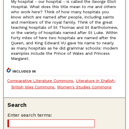
My hospital - our hospital - is called the George Eliot
Hospital. What does this title mean to me and others
who work here? Think of how many hospitals you
know which are named after people, including saints
and members of the royal family. Think of the great
teaching hospitals of St Thomas and St Bartholomew,
or the variety of hospitals named after St Luke. Within
forty miles of here two hospitals are named after the
Queen, and King Edward VU gave his name to nearly
as many hospitals as he did grammar schools: modem
examples include the Prince of Wales and Princess
Margaret.
INCLUDED IN
Comparative Literature Commons
,
Literature in English,
British Isles Commons
,
Women's Studies Commons
Search
Enter search terms: