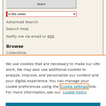
Advanced Search
Search Help
Notify me via email or
RSS
Browse
Collections
Disciplines
We use cookies that are necessary to make our site
Authors
work. We may also use additional cookies to
Author Corner
analyze, improve, and personalize our content and
your digital experience. You can manage your
Author FAQ
cookie preferences using the
Cookie settings
link.
Guide to Submitting
For more information, see our
Cookie Policy
Links
The George Eliot Review Online