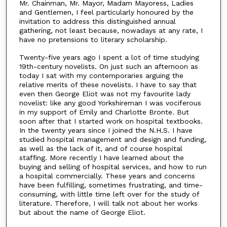
Mr. Chainman, Mr. Mayor, Madam Mayoress, Ladies
and Gentlemen, I feel particularly honoured by the
invitation to address this distinguished annual
gathering, not least because, nowadays at any rate, I
have no pretensions to literary scholarship.
Twenty-five years ago I spent a lot of time studying
19th-century novelists. On just such an afternoon as
today I sat with my contemporaries arguing the
relative merits of these novelists. I have to say that
even then George Eliot was not my favourite lady
novelist: like any good Yorkshireman I was vociferous
in my support of Emily and Charlotte Bronte. But
soon after that I started work on hospital textbooks.
In the twenty years since I joined the N.H.S. I have
studied hospital management and design and funding,
as well as the lack of it, and of course hospital
staffing. More recently I have learned about the
buying and selling of hospital services, and how to run
a hospital commercially. These years and concerns
have been fulfilling, sometimes frustrating, and time-
consuming, with little time left over for the study of
literature. Therefore, I will talk not about her works
but about the name of George Eliot.