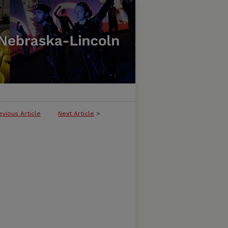
evious Article
Next Article
>