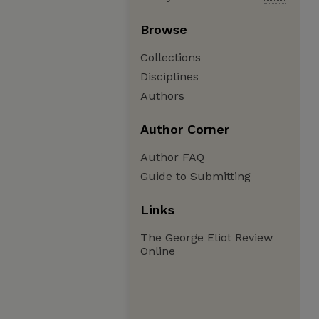
Browse
Collections
Disciplines
Authors
Author Corner
Author FAQ
Guide to Submitting
Links
The George Eliot Review
Online