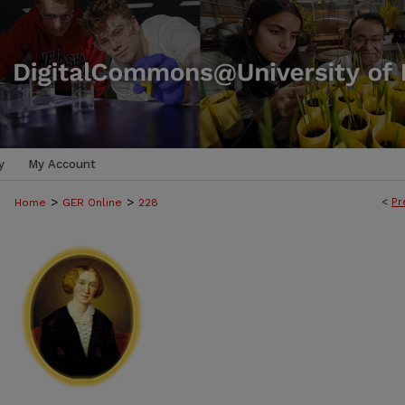
y
My Account
>
>
<
Pr
Home
GER Online
228