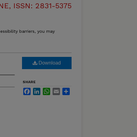
, ISSN: 2831-5375
essibility barriers, you may
Download
SHARE
Facebook
LinkedIn
WhatsApp
Email
Share