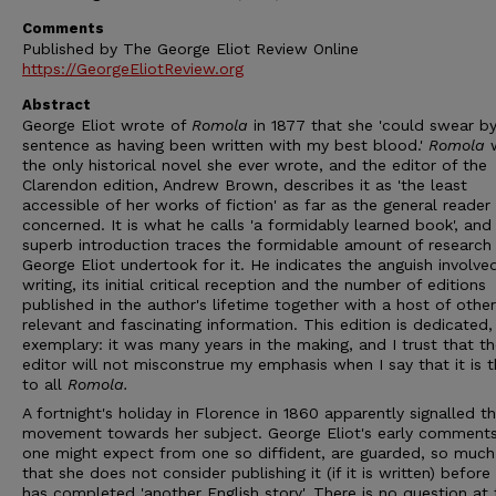
Comments
Published by The George Eliot Review Online
https://GeorgeEliotReview.org
Abstract
George Eliot wrote of
Romola
in 1877 that she 'could swear by
sentence as having been written with my best blood.'
Romola
the only historical novel she ever wrote, and the editor of the
Clarendon edition, Andrew Brown, describes it as 'the least
accessible of her works of fiction' as far as the general reader 
concerned. It is what he calls 'a formidably learned book', and 
superb introduction traces the formidable amount of research
George Eliot undertook for it. He indicates the anguish involved
writing, its initial critical reception and the number of editions
published in the author's lifetime together with a host of other
relevant and fascinating information. This edition is dedicated,
exemplary: it was many years in the making, and I trust that t
editor will not misconstrue my emphasis when I say that it is 
to all
Romola.
A fortnight's holiday in Florence in 1860 apparently signalled th
movement towards her subject. George Eliot's early comments
one might expect from one so diffident, are guarded, so much
that she does not consider publishing it (if it is written) before
has completed 'another English story'. There is no question at 