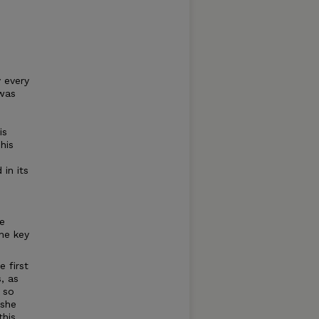
 every
was
is
his
 in its
he
the key
e first
, as
 so
 she
this