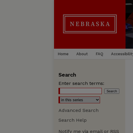
Home
About
FAQ
Accessibilit
Search
Enter search terms:
Advanced Search
Search Help
Notify me via email or
RSS