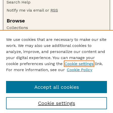
Search Help
Notify me via email or
RSS
Browse
Collections
Disciplines
We use cookies that are necessary to make our site
Authors
work. We may also use additional cookies to
Author Corner
analyze, improve, and personalize our content and
your digital experience. You can manage your
Author FAQ
cookie preferences using the
Cookie settings
link.
Guide to Submitting
For more information, see our
Cookie Policy
Links
The George Eliot Review Online
Accept all cookies
Cookie settings