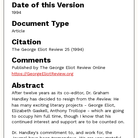
Date of this Version
1994
Document Type
Article
Citation
The George Eliot Review 25 (1994)
Comments
Published by The George Eliot Review Online
https://GeorgeEliotReview.org
Abstract
After twelve years as its co-editor, Dr. Graham
Handley has decided to resign from the
Review
.
He
has many exciting literary projects - George Eliot,
Elizabeth Gaskell, Anthony Trollope - which are going
to occupy him full time, though I know that his
continued interest and support are to be counted on.
Dr. Handley's commitment to, and work for, the
Journal have been tremendous. We are very grateful