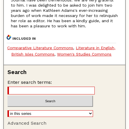
to him. I was delighted to be asked to join him two
years ago when Kathleen Adams's ever-increasing
burden of work made it necessary for her to relinquish
her role as editor. He has been a kindly guide, and it
has been a pleasure to work with him.
INCLUDED IN
Comparative Literature Commons
,
Literature in English,
British Isles Commons
,
Women's Studies Commons
Search
Enter search terms:
Advanced Search