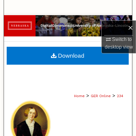
Search
Browse Collections
×
My Account
Switch to
desktop
view
About
Download
Digital Commons Network™
>
>
Home
GER Online
234