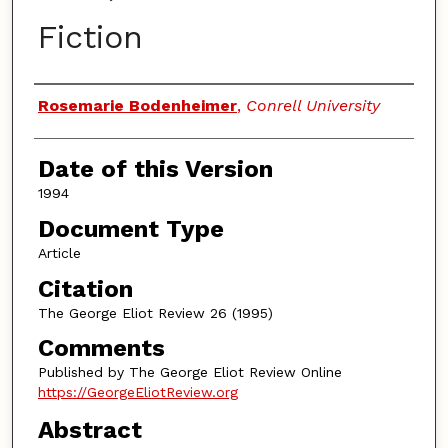
Fiction
Authors
Rosemarie Bodenheimer
,
Conrell University
Date of this Version
1994
Document Type
Article
Citation
The George Eliot Review 26 (1995)
Comments
Published by The George Eliot Review Online
https://GeorgeEliotReview.org
Abstract