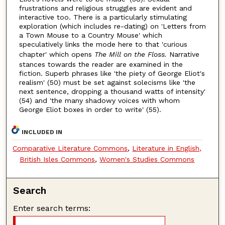
frustrations and religious struggles are evident and
interactive too. There is a particularly stimulating
exploration (which includes re-dating) on 'Letters from
a Town Mouse to a Country Mouse' which
speculatively links the mode here to that 'curious
chapter' which opens
The Mill on the Floss.
Narrative
stances towards the reader are examined in the
fiction. Superb phrases like 'the piety of George Eliot's
realism' (50) must be set against solecisms like 'the
next sentence, dropping a thousand watts of intensity'
(54) and 'the many shadowy voices with whom
George Eliot boxes in order to write' (55).
INCLUDED IN
Comparative Literature Commons
,
Literature in English,
British Isles Commons
,
Women's Studies Commons
Search
Enter search terms: