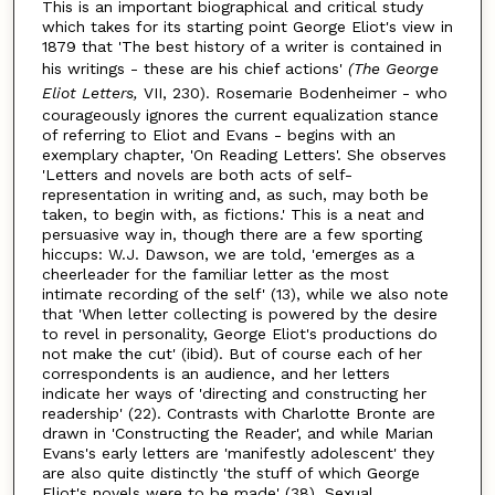
This is an important biographical and critical study
which takes for its starting point George Eliot's view in
1879 that 'The best history of a writer is contained in
his writings - these are his chief actions'
(The George
Eliot Letters,
VII, 230). Rosemarie Bodenheimer - who
courageously ignores the current equalization stance
of referring to Eliot and Evans - begins with an
exemplary chapter, 'On Reading Letters'. She observes
'Letters and novels are both acts of self-
representation in writing and, as such, may both be
taken, to begin with, as fictions.' This is a neat and
persuasive way in, though there are a few sporting
hiccups: W.J. Dawson, we are told, 'emerges as a
cheerleader for the familiar letter as the most
intimate recording of the self' (13), while we also note
that 'When letter collecting is powered by the desire
to revel in personality, George Eliot's productions do
not make the cut' (ibid). But of course each of her
correspondents is an audience, and her letters
indicate her ways of 'directing and constructing her
readership' (22). Contrasts with Charlotte Bronte are
drawn in 'Constructing the Reader', and while Marian
Evans's early letters are 'manifestly adolescent' they
are also quite distinctly 'the stuff of which George
Eliot's novels were to be made' (38). Sexual