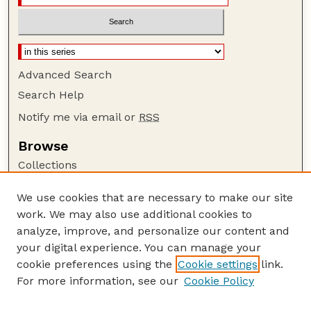
Advanced Search
Search Help
Notify me via email or
RSS
Browse
Collections
Disciplines
We use cookies that are necessary to make our site
Authors
work. We may also use additional cookies to
Author Corner
analyze, improve, and personalize our content and
your digital experience. You can manage your
Author FAQ
cookie preferences using the
Cookie settings
link.
Guide to Submitting
For more information, see our
Cookie Policy
Links