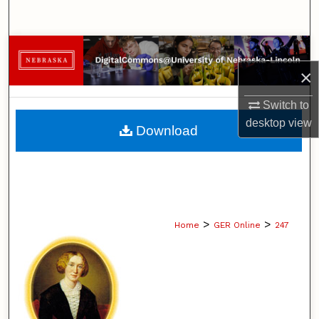
Search
Browse Collections
×
My Account
Switch to
About
desktop
view
Download
Digital Commons Network™
>
>
Home
GER Online
247