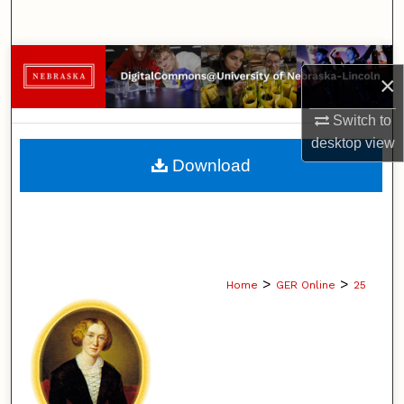
Search
Browse Collections
×
My Account
Switch to
desktop
view
About
Download
Digital Commons Network™
>
>
Home
GER Online
25