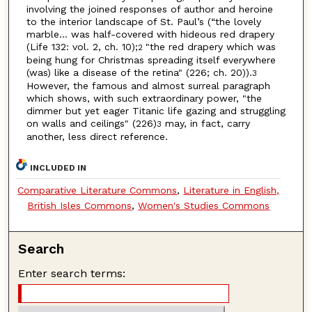
involving the joined responses of author and heroine
to the interior landscape of St. Paul’s (“the lovely
marble… was half-covered with hideous red drapery
(Life 132: vol. 2, ch. 10);
"the red drapery which was
2
being hung for Christmas spreading itself everywhere
(was) like a disease of the retina" (226; ch. 20)).
3
However, the famous and almost surreal paragraph
which shows, with such extraordinary power, "the
dimmer but yet eager Titanic life gazing and struggling
on walls and ceilings" (226)
may, in fact, carry
3
another, less direct reference.
INCLUDED IN
Comparative Literature Commons
,
Literature in English,
British Isles Commons
,
Women's Studies Commons
Search
Enter search terms: