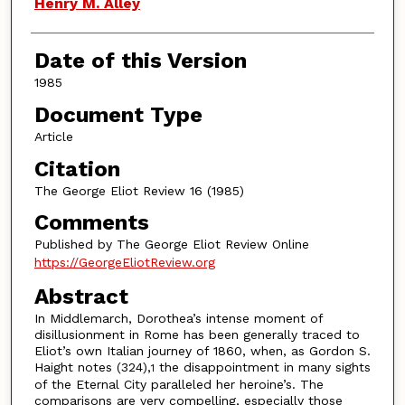
Authors
Henry M. Alley
Date of this Version
1985
Document Type
Article
Citation
The George Eliot Review 16 (1985)
Comments
Published by The George Eliot Review Online
https://GeorgeEliotReview.org
Abstract
In Middlemarch, Dorothea’s intense moment of
disillusionment in Rome has been generally traced to
Eliot’s own Italian journey of 1860, when, as Gordon S.
Haight notes (324),
the disappointment in many sights
1
of the Eternal City paralleled her heroine’s. The
comparisons are very compelling, especially those