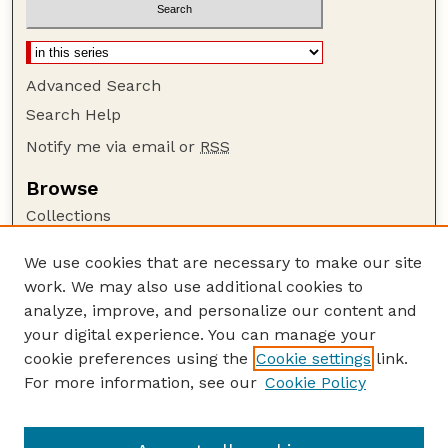
Advanced Search
Search Help
Notify me via email or
RSS
Browse
Collections
Disciplines
We use cookies that are necessary to make our site
Authors
work. We may also use additional cookies to
Author Corner
analyze, improve, and personalize our content and
your digital experience. You can manage your
Author FAQ
cookie preferences using the
Cookie settings
link.
Guide to Submitting
For more information, see our
Cookie Policy
Links
The George Eliot Review Online