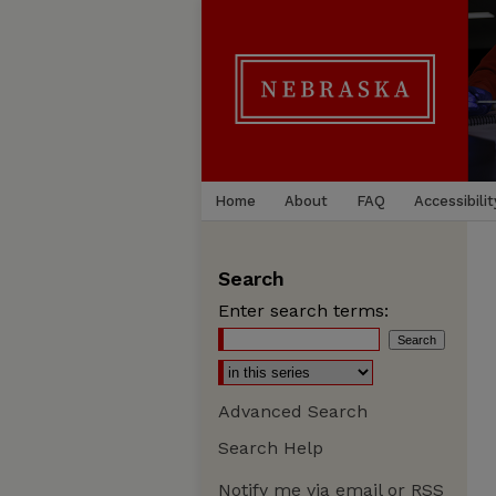
Home
About
FAQ
Accessibilit
Search
Enter search terms:
Advanced Search
Search Help
Notify me via email or
RSS