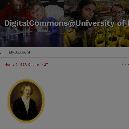
y
My Account
>
>
<
Pr
Home
GER Online
27