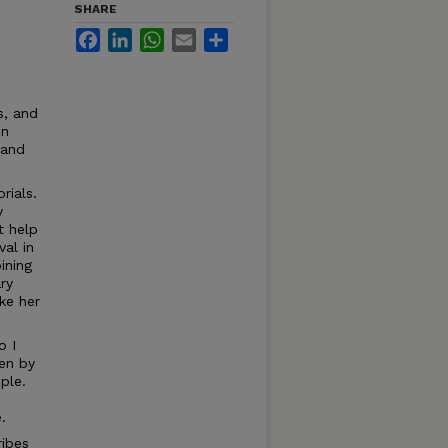
SHARE
Facebook
LinkedIn
WhatsApp
Email
Share
s, and
on
 and
rials.
y
t help
val in
ining
ry
ke her
o I
ten by
ple.
.
ribes