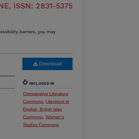
, ISSN: 2831-5375
essibility barriers, you may
Download
INCLUDED IN
Comparative Literature
Commons
,
Literature in
English, British Isles
Commons
,
Women's
Studies Commons