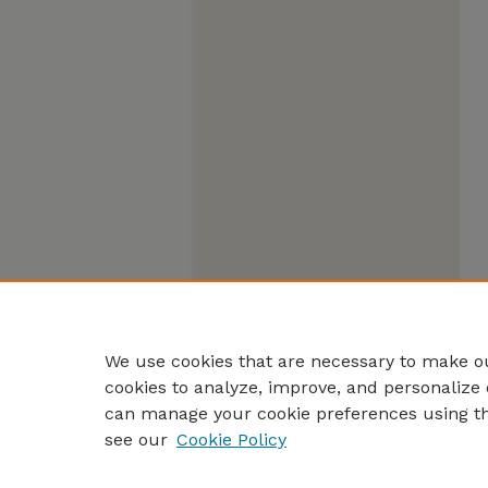
We use cookies that are necessary to make ou
cookies to analyze, improve, and personalize 
can manage your cookie preferences using t
see our
Cookie Policy