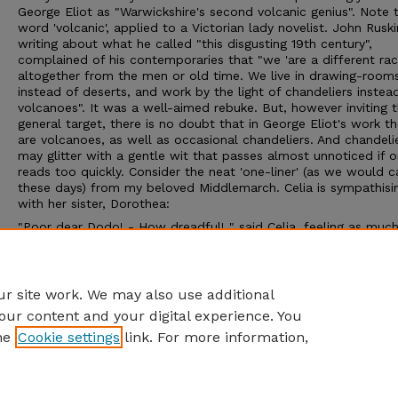
George Eliot as "Warwickshire's second volcanic genius". Note 
word 'volcanic', applied to a Victorian lady novelist. John Ruski
writing about what he called "this disgusting 19th century",
complained of his contemporaries that "we 'are a different ra
altogether from the men or old time. We live in drawing-room
instead of deserts, and work by the light of chandeliers instea
volcanoes". It was a well-aimed rebuke. But, however inviting 
general target, there is no doubt that in George Eliot's work th
are volcanoes, as well as occasional chandeliers. And chandeli
may glitter with a gentle wit that passes almost unnoticed if 
reads too quickly. Consider the neat 'one-liner' (as we would ca
these days) from my beloved Middlemarch. Celia is sympathisi
with her sister, Dorothea:
"Poor dear Dodo! - How dreadful! " said Celia, feeling as muc
grieved as her own perfect happiness would allow"
What a charming description of well-meant sympathy at seco
hand!
r site work. We may also use additional
our content and your digital experience. You
he
Cookie settings
link. For more information,
Home
|
About
|
FAQ
|
My Account
|
Accessibility Statement