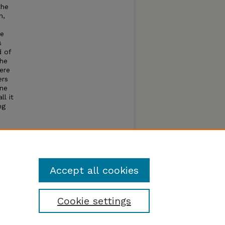
the
n,
ce
s
d of
the
ere
ers
one
ll it
ng
h
nd
Accept all cookies
Cookie settings