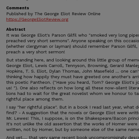
Comments
Published by The George Eliot Review Online
https://GeorgeEliotReview.org
Abstract
It was George Eliot's Parson Gilfil who "smoked very long pipe
preached very short sermons". Anyone speaking on this occasi
(whether clergyman or layman) should remember Parson Gilfil,
preach a very short sermon!
But standing here, and looking around this little group of memo
George Eliot, Lewis Carroll, Tennyson, Browning, Gerard Manle
Hopkins, T. S. Eliot, Dylan Thomas, John Masefield ... one can'
thinking how happily they must have greeted one another's arri
this poetic Pantheon. ("Have you heard, Tom? George Eliot's jo
us! "). One also reflects on how long all these now-silent litera
lions had to wait for the great novelist whom we honour to ta
rightful place among them.
I say "her rightful place". But in a book I read last year, what d
find? - A suggestion that the novels or George Eliot were writ
Mr. Lewes! This, I suppose, is on the Shakespeare/Bacon princi
It's not unlike the old assertion that the works of Homer were
written, not by Homer, but by someone else of the same name
And yet.... that very same recent book uncompromisingly desc