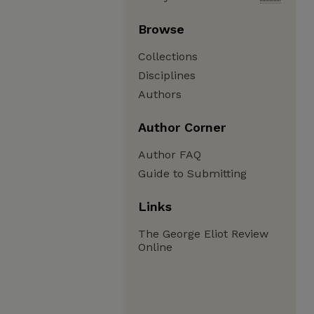
Browse
Collections
Disciplines
Authors
Author Corner
Author FAQ
Guide to Submitting
Links
The George Eliot Review
Online