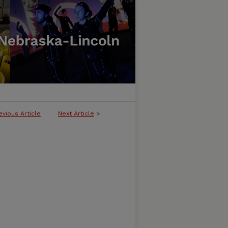
evious Article
Next Article
>