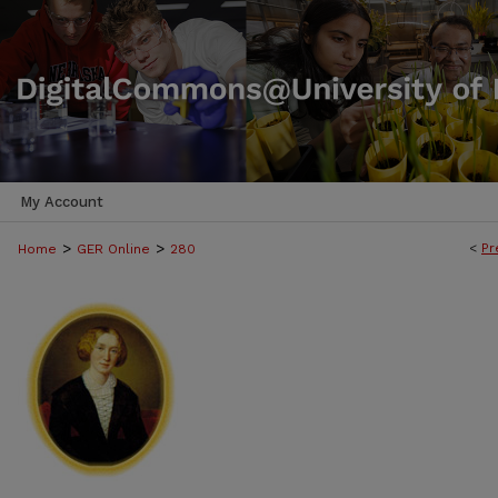
My Account
>
>
<
Pr
Home
GER Online
280