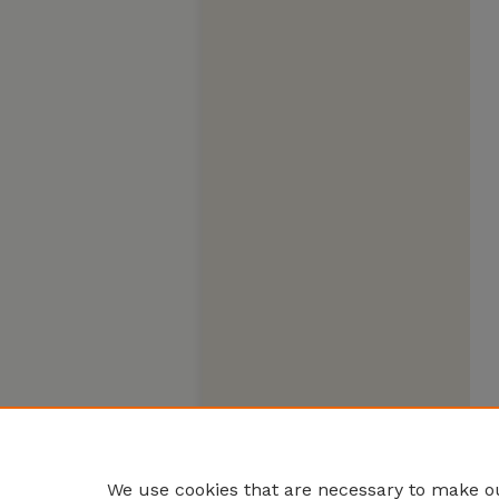
We use cookies that are necessary to make ou