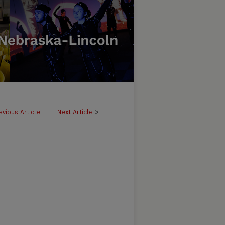
evious Article
Next Article
>