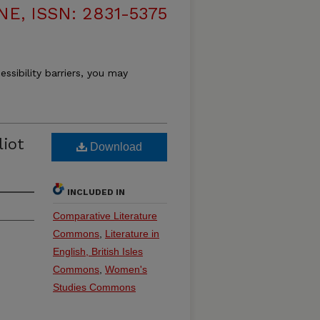
, ISSN: 2831-5375
essibility barriers, you may
liot
Download
INCLUDED IN
Comparative Literature
Commons
,
Literature in
English, British Isles
Commons
,
Women's
Studies Commons