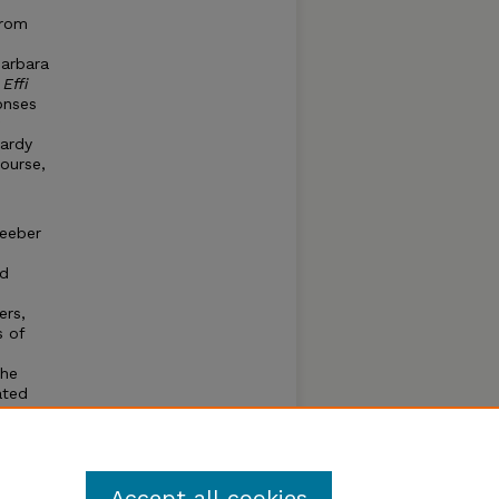
rom
Barbara
d
Effi
onses
Hardy
ourse,
Seeber
nd
ers,
s of
the
ated
ustices
Accept all cookies