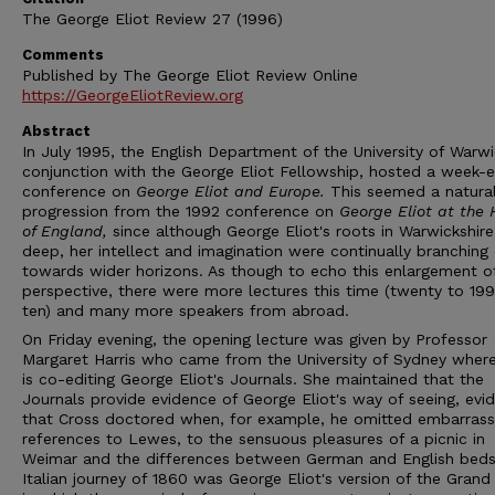
The George Eliot Review 27 (1996)
Comments
Published by The George Eliot Review Online
https://GeorgeEliotReview.org
Abstract
In July 1995, the English Department of the University of Warwi
conjunction with the George Eliot Fellowship, hosted a week-
conference on
George Eliot and Europe.
This seemed a natura
progression from the 1992 conference on
George Eliot at the 
of England,
since although George Eliot's roots in Warwickshir
deep, her intellect and imagination were continually branching
towards wider horizons. As though to echo this enlargement o
perspective, there were more lectures this time (twenty to 199
ten) and many more speakers from abroad.
On Friday evening, the opening lecture was given by Professor
Margaret Harris who came from the University of Sydney wher
is co-editing George Eliot's Journals. She maintained that the
Journals provide evidence of George Eliot's way of seeing, evi
that Cross doctored when, for example, he omitted embarrass
references to Lewes, to the sensuous pleasures of a picnic in
Weimar and the differences between German and English beds
Italian journey of 1860 was George Eliot's version of the Grand