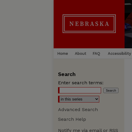
Home
About
FAQ
Accessibility
Search
Enter search terms:
Advanced Search
Search Help
Notify me via email or
RSS