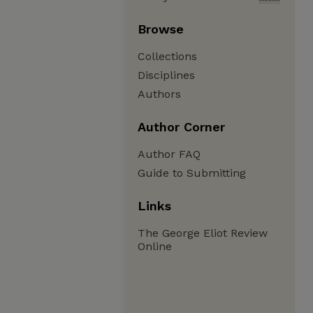
Browse
Collections
Disciplines
Authors
Author Corner
Author FAQ
Guide to Submitting
Links
The George Eliot Review
Online