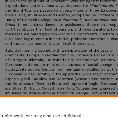
in which the appraisal of experience was set against romantic
expectations and in various ways prepared for
Middlemarch.
F
the Grand Tour we passed to a literary tour of three European
novels, English, Russian and German, compared by Professor 
Hardy of Birkbeck College. In
Middlemarch, Anna Karenina
an
Briest,
three heroines dance into quicksands, three men's resp
to Art symbolise their lack of passion, and three unsatisfactory
marriages are paradigms of wider social constraints. Barbara 
discussed key moments in narrative, proleptic moments in disc
and the achievement of realism in all three novels.
Saturday morning opened with an exploration of the uses of
Continental Europe in
Middlemarch
by Professor Hans-Ulrich 
of Stuttgart University. He invited us to see the novel as both
European and modem in its consciousness of social change a
cultural interaction. Our common heritage is recalled by all the
European voices, notably in the epigraphs, while major charact
especially Will Ladislaw and Dorothea (whose name reminds u
the Dorotheas of German literature) represent Anglo-European
identities. Dr. Nancy Cervetti from Avila College then analysed 
influence of Strauss and Feuerbach on George Eliot, differenti
between the two influences, and discussed the philosophical
relationship between Eliot and Karl Marx, noting those rural inj
in
Middlemarch
that are epitomised by 'Mr. Dagley's Midnight
Darkness'.
r site work. We may also use additional