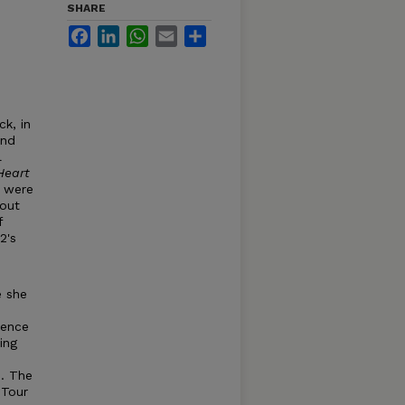
SHARE
Facebook
LinkedIn
WhatsApp
Email
Share
ck, in
end
l
Heart
e were
 out
f
2's
e she
dence
ing
. The
 Tour