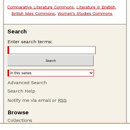
Comparative Literature Commons
,
Literature in English,
British Isles Commons
,
Women's Studies Commons
Search
Enter search terms:
Advanced Search
Search Help
Notify me via email or
RSS
Browse
Collections
Disciplines