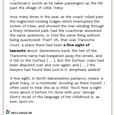
coachman's words as he takes passengers up the hill
past the village of Little Treby:
How many times in the year, as the coach rolled past
the neglected-looking lodges which interrupted the
screen of trees, and showed the river winding through
a finely-timbered park, had the coachman answered
the same questions, or told the same thing without
being questioned! That? Oh, that was Transome
Court, a place there had been
a fine sight of
lawsuits
about. Generations back, the heir of the
Transome name had bargained away the estate, and
it fell to the Durfeys [ ... ]. But the Durfeys' claim had
been disputed over and over again; and [ ... ] the
lawyers had found their luck in it. (emphasis added)'
'A fine sight', in North Warwickshire parlance, means 'a
great many, or a multitude'. Growing up there myself, I
often used to hear this as a child: 'You'll hear a sight
more about it before I'm done with you!' George
Eliot's recall of the language of her childhood is, as
ever, spot-on.
INCLUDED IN