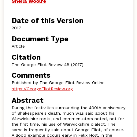
Authors
Sheila Woolfe
Date of this Version
2017
Document Type
Article
Citation
The George Eliot Review 48 (2017)
Comments
Published by The George Eliot Review Online
https://GeorgeEliotReview.org
Abstract
During the festivities surrounding the 400th anniversary
of Shakespeare's death, much was said about his
Warwickshire roots, and commentators noted, not for
the first time, his use of Warwickshire dialect. The
same is frequently said about George Eliot, of course.
A good example occurs early in Felix Holt, in the