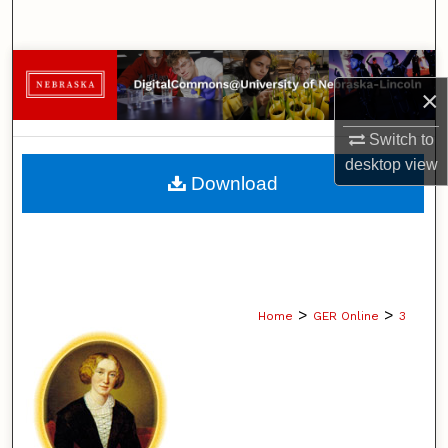
Search
Browse Collections
×
My Account
Switch to
desktop
view
About
Download
Digital Commons Network™
>
>
Home
GER Online
3