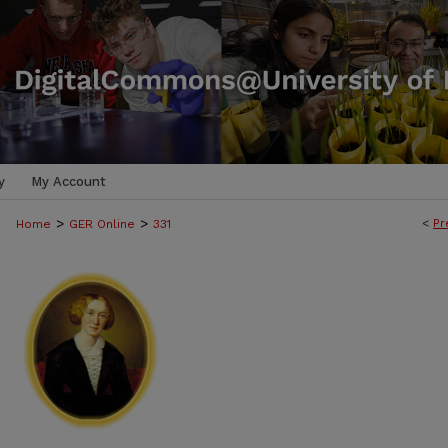
y
My Account
>
>
<
Pr
Home
GER Online
331