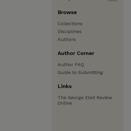
Browse
Collections
Disciplines
Authors
Author Corner
Author FAQ
Guide to Submitting
Links
The George Eliot Review
Online