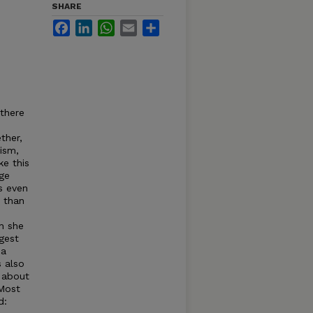
SHARE
Facebook
LinkedIn
WhatsApp
Email
Share
 there
ther,
ism,
ke this
ge
s even
r than
h she
gest
 a
 also
t about
'Most
d: