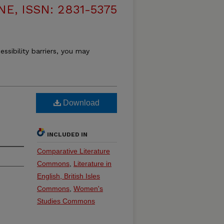
, ISSN: 2831-5375
essibility barriers, you may
Download
INCLUDED IN
Comparative Literature
Commons
,
Literature in
English, British Isles
Commons
,
Women's
Studies Commons