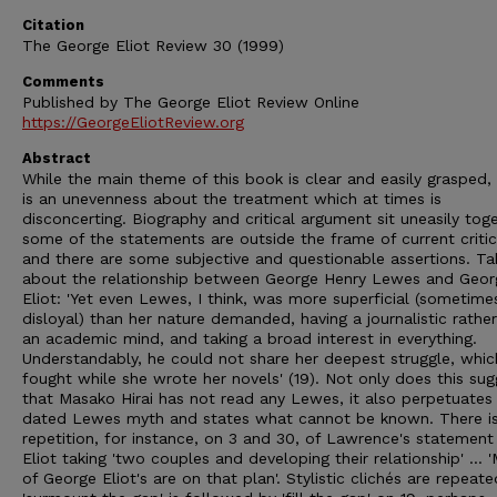
Citation
The George Eliot Review 30 (1999)
Comments
Published by The George Eliot Review Online
https://GeorgeEliotReview.org
Abstract
While the main theme of this book is clear and easily grasped,
is an unevenness about the treatment which at times is
disconcerting. Biography and critical argument sit uneasily toge
some of the statements are outside the frame of current critic
and there are some subjective and questionable assertions. Ta
about the relationship between George Henry Lewes and Geor
Eliot: 'Yet even Lewes, I think, was more superficial (sometime
disloyal) than her nature demanded, having a journalistic rathe
an academic mind, and taking a broad interest in everything.
Understandably, he could not share her deepest struggle, whic
fought while she wrote her novels' (19). Not only does this sug
that Masako Hirai has not read any Lewes, it also perpetuates
dated Lewes myth and states what cannot be known. There is
repetition, for instance, on 3 and 30, of Lawrence's statemen
Eliot taking 'two couples and developing their relationship' ... 
of George Eliot's are on that plan'. Stylistic clichés are repeate