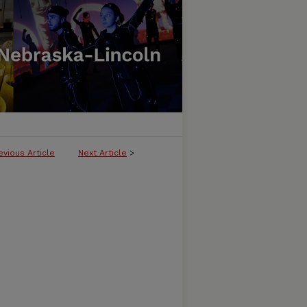
evious Article
Next Article
>