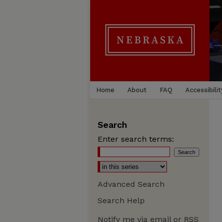
Home
About
FAQ
Accessibilit
Search
Enter search terms:
Advanced Search
Search Help
Notify me via email or
RSS