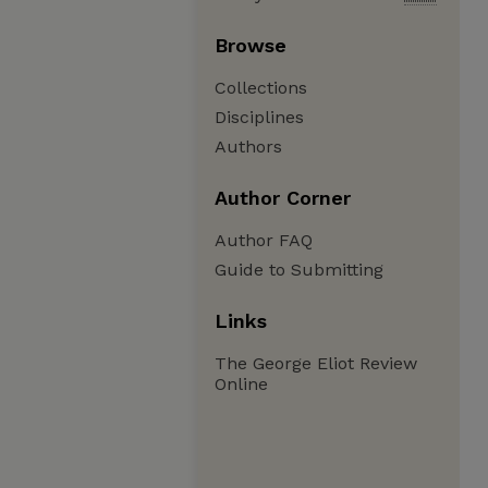
Browse
Collections
Disciplines
Authors
Author Corner
Author FAQ
Guide to Submitting
Links
The George Eliot Review
Online