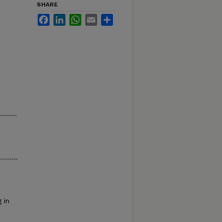
SHARE
Facebook
LinkedIn
WhatsApp
Email
Share
.........
........
 in