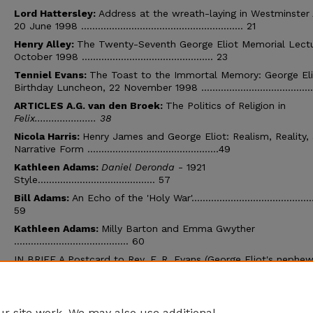
Lord Hattersley:
Address at the wreath-laying in Westminster
20 June 1998 .......................................................... 21
Henry Alley:
The Twenty-Seventh George Eliot Memorial Lectu
October 1998 ............................................... 23
Tenniel Evans:
The Toast to the Immortal Memory: George El
Birthday Luncheon, 22 November 1998 .......................................
ARTICLES A.G. van den Broek:
The Politics of Religion in
Felix...................... 38
Nicola Harris:
Henry James and George Eliot: Realism, Reality,
Narrative Form ...............................................49
Kathleen Adams:
Daniel Deronda
- 1921
Style.......................................... 57
Bill Adams:
An Echo of the 'Holy War'............................................
59
Kathleen Adams:
Milly Barton and Emma Gwyther
......................................... 60
IN BRIEF A Postcard to Rev. F. R. Evans (George Eliot's nephew)
August 1911................................ 63
A Tchaikovsky/George Eliot Opera that never
happened.................................... 64
r site work. We may also use additional