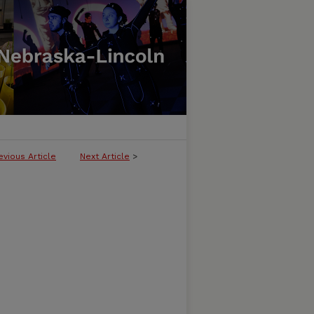
evious Article
Next Article
>