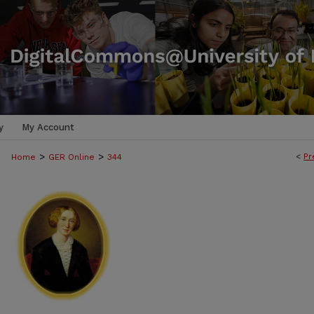
y
My Account
>
>
<
Pr
Home
GER Online
344