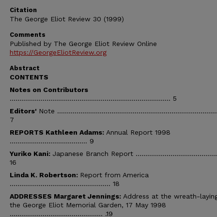
Citation
The George Eliot Review 30 (1999)
Comments
Published by The George Eliot Review Online
https://GeorgeEliotReview.org
Abstract
CONTENTS
Notes on Contributors
................................................................................... 5
Editors'
Note ..................................................................................
7
REPORTS Kathleen Adams:
Annual Report 1998
........................................ 9
Yuriko Kani:
Japanese Branch Report ...........................................
16
Linda
K.
Robertson:
Report from America
.................................................... 18
ADDRESSES Margaret Jennings:
Address at the wreath-laying
the George Eliot Memorial Garden, 17 May 1998
................................................ .19