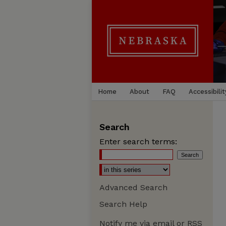
Home
About
FAQ
Accessibilit
Search
Enter search terms:
Advanced Search
Search Help
Notify me via email or
RSS