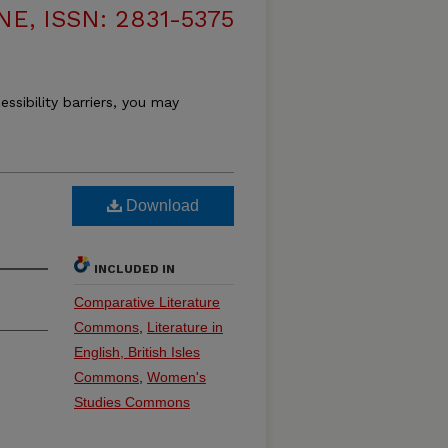
, ISSN: 2831-5375
essibility barriers, you may
Download
INCLUDED IN
Comparative Literature
Commons
,
Literature in
English, British Isles
Commons
,
Women's
Studies Commons