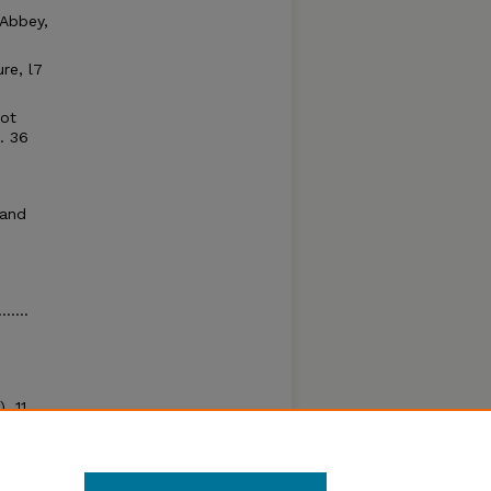
 Abbey,
re, l7
iot
.. 36
 and
......
, 11