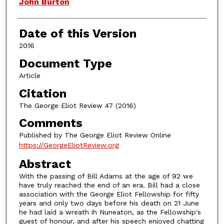
Authors
John Burton
Date of this Version
2016
Document Type
Article
Citation
The George Eliot Review 47 (2016)
Comments
Published by The George Eliot Review Online
https://GeorgeEliotReview.org
Abstract
With the passing of Bill Adams at the age of 92 we
have truly reached the end of an era. Bill had a close
association with the George Eliot Fellowship for fifty
years and only two days before his death on 21 June
he had laid a wreath ih Nuneaton, as the Fellowship's
guest of honour, and after his speech enjoyed chatting