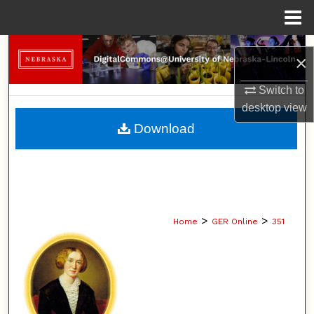
Menu
Home
Search
×
Browse Collections
Switch to
desktop
view
My Account
Download
About
Digital Commons Network™
>
>
Home
GER Online
351