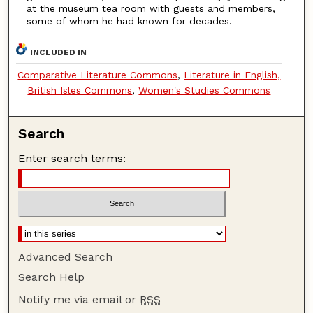
at the museum tea room with guests and members,
some of whom he had known for decades.
INCLUDED IN
Comparative Literature Commons
,
Literature in English,
British Isles Commons
,
Women's Studies Commons
Search
Enter search terms:
Advanced Search
Search Help
Notify me via email or
RSS