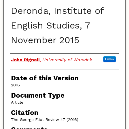
Deronda, Institute of
English Studies, 7
November 2015
Authors
John Rignall
,
Univeresity of Warwick
Follow
Date of this Version
2016
Document Type
Article
Citation
The George Eliot Review 47 (2016)