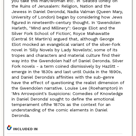
you take this man/woman etc'. In 'Seated lonely on
the Ruins of Jerusalem: Religion, Nation and the
Jewess in Daniel Deronda', Nadia Valman (Queen Mary,
University of London) began by considering how Jews
figured in nineteenth-century thought. In 'Gwendolen
Harleth, "Mind and Millinery": George Eliot and the
Silver Fork School of Fiction', Royce Mahawatte
(Central St Martin's) argued that, although George
Eliot mocked an evangelical variant of the silver-fork
novel in 'Silly Novels by Lady Novelists', some of its
tropes and characters and material culture find their
way into the Gwendolen half of Daniel Deronda. Silver
Fork novels - a term coined dismissively by Hazlitt -
emerge in the 1830s and last until Ouida in the 1890s,
and Daniel Deronda's affinities with the sub-genre
have the effect of questioning the realist dimension of
the Gwendolen narrative. Louise Lee (Roehampton) in
'Mrs Arrowpoint's Suspicions: Comedies of Knowledge
in Daniel Deronda' sought to define the emotional
temperament ofthe 1870s as the context for an
understanding of the comic elements in Daniel
Deronda.
INCLUDED IN