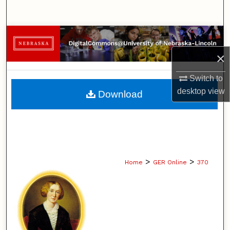
Search
Browse Collections
×
My Account
Switch to
About
desktop
view
Download
Digital Commons Network™
>
>
Home
GER Online
370