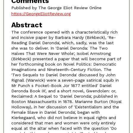
Comments
Published by The George Eliot Review Online
https://GeorgeEliotReview.org
Abstract
The conference opened with a characteristically rich
and incisive paper by Barbara Hardy (Birkbeck), 'Re-
Reading Daniel Deronda', which, sadly, was the last
she was to deliver. In 'Daniel Deronda: The Two
Halves That Were Never Whole', Isobel Armstrong
(Birkbeck) presented a paper that will become part of
her forthcoming book on Novel Politics: Democratic
Imaginations and Nineteenth-Century Fiction. The
'Two Sequels to Daniel Deronda' discussed by John
Rignall (Warwick) were a seven-page satirical squib in
Mr Punch s Pocket-Book Jor 1877 entitled' Daniel
Deronda Book IX', and a short novel, Gwendolen: or,
Reclaimed: A Sequel to 'Daniel Deronda', published in
Boston Massachusetts in 1878. Marianne Burton (Royal
Holloway), in her discussion of 'Existentialism and the
Female Slave in Daniel Deronda', began with
Kierkegaard, who did not believe in equal rights and
considered that men and women were only entirely
equal at the altar when faced with the question 'Do