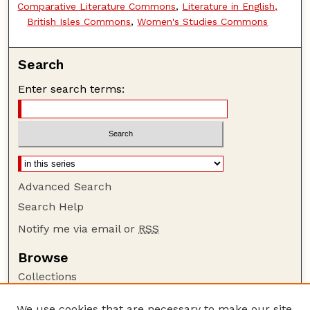
Comparative Literature Commons
,
Literature in English,
British Isles Commons
,
Women's Studies Commons
Search
Enter search terms:
Advanced Search
Search Help
Notify me via email or
RSS
Browse
Collections
Disciplines
We use cookies that are necessary to make our site