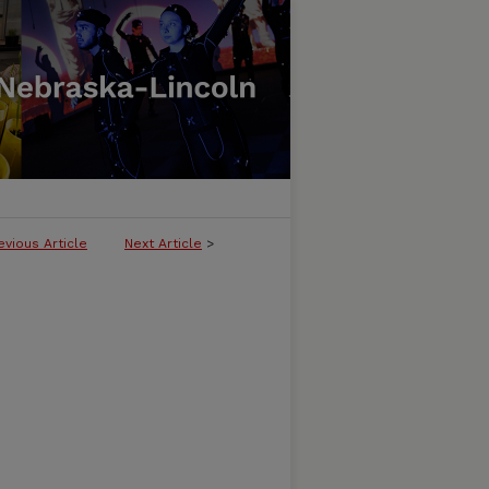
evious Article
Next Article
>