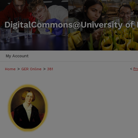
My Account
>
>
<
Pr
Home
GER Online
381