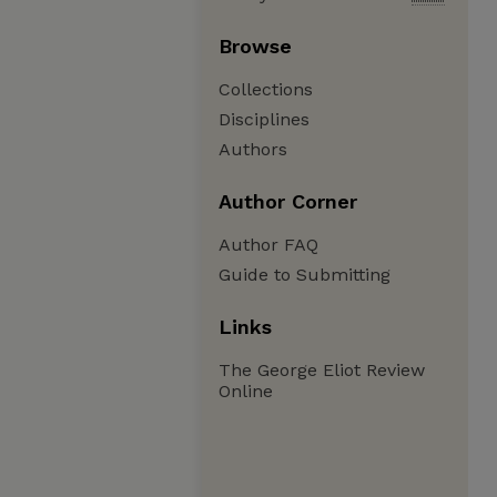
Browse
Collections
Disciplines
Authors
Author Corner
Author FAQ
Guide to Submitting
Links
The George Eliot Review
Online