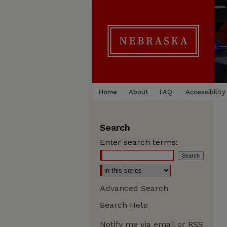
Home
About
FAQ
Accessibility
Search
Enter search terms:
Advanced Search
Search Help
Notify me via email or
RSS