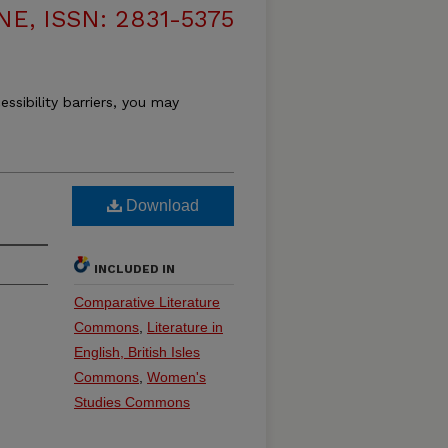
, ISSN: 2831-5375
essibility barriers, you may
Download
INCLUDED IN
Comparative Literature
Commons
,
Literature in
English, British Isles
Commons
,
Women's
Studies Commons