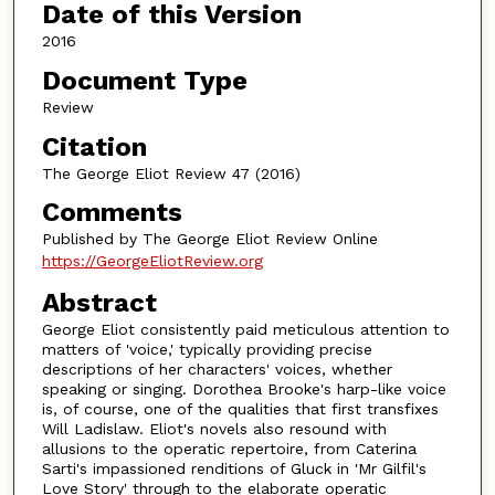
Date of this Version
2016
Document Type
Review
Citation
The George Eliot Review 47 (2016)
Comments
Published by The George Eliot Review Online
https://GeorgeEliotReview.org
Abstract
George Eliot consistently paid meticulous attention to
matters of 'voice,' typically providing precise
descriptions of her characters' voices, whether
speaking or singing. Dorothea Brooke's harp-like voice
is, of course, one of the qualities that first transfixes
Will Ladislaw. Eliot's novels also resound with
allusions to the operatic repertoire, from Caterina
Sarti's impassioned renditions of Gluck in 'Mr Gilfil's
Love Story' through to the elaborate operatic