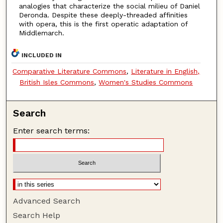
analogies that characterize the social milieu of Daniel
Deronda. Despite these deeply-threaded affinities
with opera, this is the first operatic adaptation of
Middlemarch.
INCLUDED IN
Comparative Literature Commons
,
Literature in English,
British Isles Commons
,
Women's Studies Commons
Search
Enter search terms:
Advanced Search
Search Help