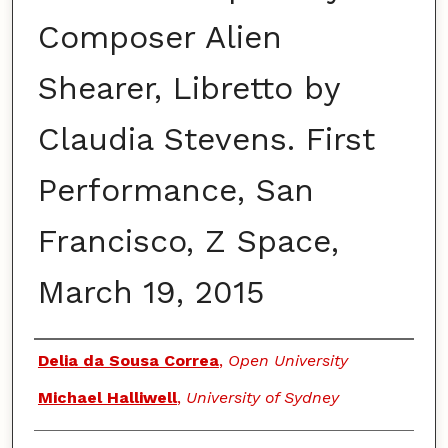
Composer Alien
Shearer, Libretto by
Claudia Stevens. First
Performance, San
Francisco, Z Space,
March 19, 2015
Authors
Delia da Sousa Correa
,
Open University
Michael Halliwell
,
University of Sydney