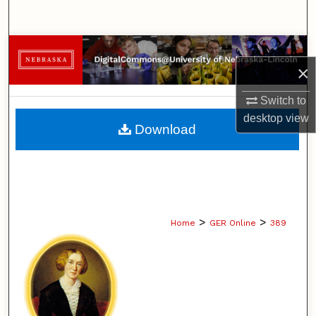
Search
Browse Collections
×
My Account
Switch to
desktop
view
About
Download
Digital Commons Network™
>
>
Home
GER Online
389