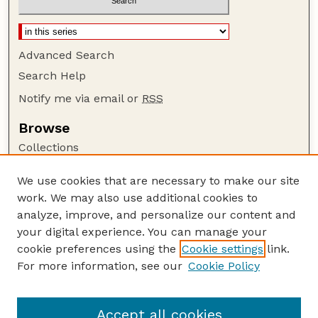
Advanced Search
Search Help
Notify me via email or
RSS
Browse
Collections
Disciplines
We use cookies that are necessary to make our site
Authors
work. We may also use additional cookies to
Author Corner
analyze, improve, and personalize our content and
your digital experience. You can manage your
Author FAQ
cookie preferences using the
Cookie settings
link.
Guide to Submitting
For more information, see our
Cookie Policy
Links
The George Eliot Review Online
Accept all cookies