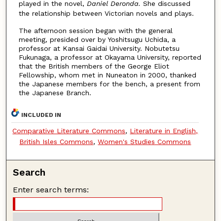
played in the novel,
Daniel Deronda.
She discussed
the relationship between Victorian novels and plays.
The afternoon session began with the general
meeting, presided over by Yoshitsugu Uchida, a
professor at Kansai Gaidai University. Nobutetsu
Fukunaga, a professor at Okayama University, reported
that the British members of the George Eliot
Fellowship, whom met in Nuneaton in 2000, thanked
the Japanese members for the bench, a present from
the Japanese Branch.
INCLUDED IN
Comparative Literature Commons
,
Literature in English,
British Isles Commons
,
Women's Studies Commons
Search
Enter search terms: