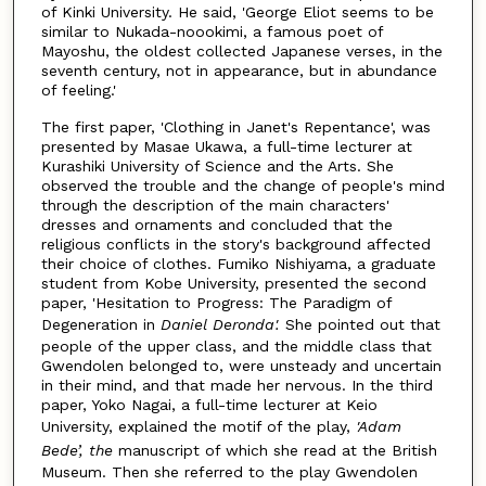
of Kinki University. He said, 'George Eliot seems to be
similar to Nukada-noookimi, a famous poet of
Mayoshu, the oldest collected Japanese verses, in the
seventh century, not in appearance, but in abundance
of feeling.'
The first paper, 'Clothing in Janet's Repentance', was
presented by Masae Ukawa, a full-time lecturer at
Kurashiki University of Science and the Arts. She
observed the trouble and the change of people's mind
through the description of the main characters'
dresses and ornaments and concluded that the
religious conflicts in the story's background affected
their choice of clothes. Fumiko Nishiyama, a graduate
student from Kobe University, presented the second
paper, 'Hesitation to Progress: The Paradigm of
Degeneration in
Daniel Deronda'.
She pointed out that
people of the upper class, and the middle class that
Gwendolen belonged to, were unsteady and uncertain
in their mind, and that made her nervous. In the third
paper, Yoko Nagai, a full-time lecturer at Keio
University, explained the motif of the play,
'Adam
Bede’, the
manuscript of which she read at the British
Museum. Then she referred to the play Gwendolen