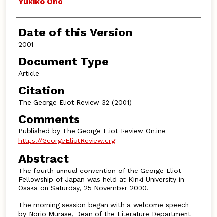
Authors
Yukiko Ono
Date of this Version
2001
Document Type
Article
Citation
The George Eliot Review 32 (2001)
Comments
Published by The George Eliot Review Online
https://GeorgeEliotReview.org
Abstract
The fourth annual convention of the George Eliot
Fellowship of Japan was held at Kinki University in
Osaka on Saturday, 25 November 2000.
The morning session began with a welcome speech
by Norio Murase, Dean of the Literature Department