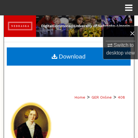
Menu
Home
Search
×
Browse Collections
Switch to
My Account
desktop
view
Download
About
Digital Commons Network™
>
>
Home
GER Online
408