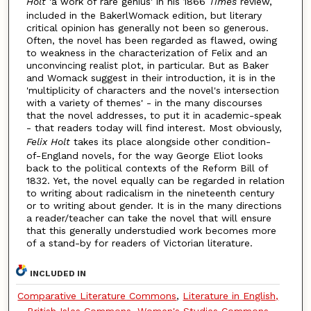
Holt
'a work of rare genius' in his 1866
Times
review,
included in the BakerlWomack edition, but literary
critical opinion has generally not been so generous.
Often, the novel has been regarded as flawed, owing
to weakness in the characterization of Felix and an
unconvincing realist plot, in particular. But as Baker
and Womack suggest in their introduction, it is in the
'multiplicity of characters and the novel's intersection
with a variety of themes' - in the many discourses
that the novel addresses, to put it in academic-speak
- that readers today will find interest. Most obviously,
Felix Holt
takes its place alongside other condition-
of-England novels, for the way George Eliot looks
back to the political contexts of the Reform Bill of
1832. Yet, the novel equally can be regarded in relation
to writing about radicalism in the nineteenth century
or to writing about gender. It is in the many directions
a reader/teacher can take the novel that will ensure
that this generally understudied work becomes more
of a stand-by for readers of Victorian literature.
INCLUDED IN
Comparative Literature Commons
,
Literature in English,