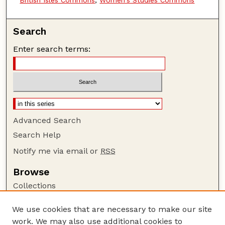
British Isles Commons
,
Women's Studies Commons
Search
Enter search terms:
Advanced Search
Search Help
Notify me via email or
RSS
Browse
Collections
Disciplines
We use cookies that are necessary to make our site
Authors
work. We may also use additional cookies to