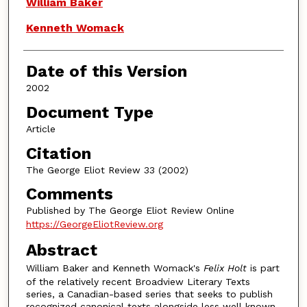
Authors
William Baker
Kenneth Womack
Date of this Version
2002
Document Type
Article
Citation
The George Eliot Review 33 (2002)
Comments
Published by The George Eliot Review Online
https://GeorgeEliotReview.org
Abstract
William Baker and Kenneth Womack's
Felix Holt
is part
of the relatively recent Broadview Literary Texts
series, a Canadian-based series that seeks to publish
recognized canonical texts alongside less well known