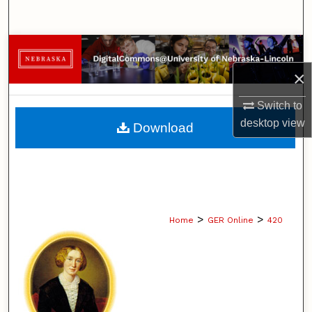
Search
Browse Collections
×
My Account
Switch to
About
desktop
view
Download
Digital Commons Network™
>
>
Home
GER Online
420