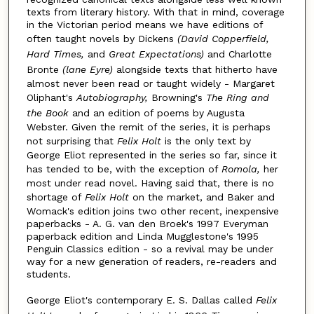
texts from literary history. With that in mind, coverage
in the Victorian period means we have editions of
often taught novels by Dickens
(
David Copperfield
,
Hard Times,
and
Great Expectations)
and Charlotte
Bronte
(lane E
y
re)
alongside texts that hitherto have
almost never been read or taught widely - Margaret
Oliphant's
Autobiography
,
Browning's
The Ring and
the Book
and an edition of poems by Augusta
Webster. Given the remit of the series, it is perhaps
not surprising that
Felix Holt
is the only text by
George Eliot represented in the series so far, since it
has tended to be, with the exception of
Romola,
her
most under read novel. Having said that, there is no
shortage of
Felix Holt
on the market, and Baker and
Womack's edition joins two other recent, inexpensive
paperbacks - A. G. van den Broek's 1997 Everyman
paperback edition and Linda Mugglestone's 1995
Penguin Classics edition - so a revival may be under
way for a new generation of readers, re-readers and
students.
George Eliot's contemporary E. S. Dallas called
Felix