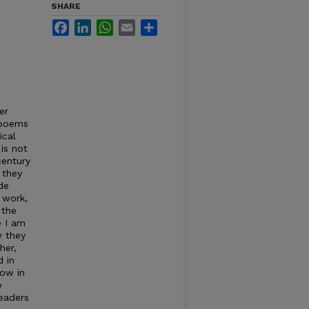
SHARE
Facebook
LinkedIn
WhatsApp
Email
Share
er
 poems
ical
is not
century
 they
de
 work,
 the
e I am
w they
her,
 in
how in
e
readers