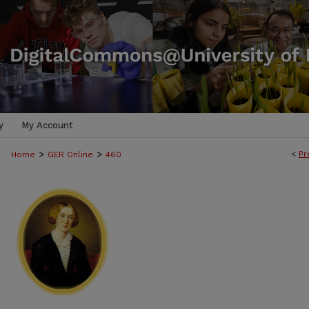
y
My Account
>
>
<
Pr
Home
GER Online
460