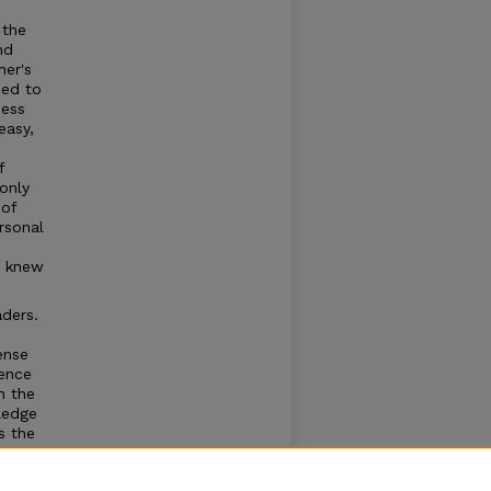
 the
nd
her's
sed to
ness
easy,
f
only
 of
rsonal
y knew
ders.
ense
ence
h the
ledge
s the
le and
 as