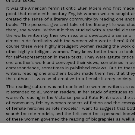
of both sexes.
It was the American feminist critic Ellen Moers who first made
point that nineteenth-century English women writers sought a
created the sense of a literary community by reading one anot
books. 'The personal give-and-take of the literary life was clo
them', she wrote. 'Without it they studied with a special close
the works written by their own sex, and developed a sense of 
almost rude familiarity with the women who wrote them'.
2
Of
course these were highly intelligent women reading the work o
other highly intelligent women. They knew better than to look 
for self-representation in these texts. They were astute critics
one another's work and conveyed their views, sometimes in pe
correspondence, sometimes in published reviews. But to these
writers, reading one another's books made them feel that the
the authors. It was an alternative to a female literary society.
This reading culture was not confined to women writers as rea
It extended to all women readers. In her study of attitudes to
women's reading in the Victorian period Kate Flint notes the s
of community felt by women readers of fiction and the emerg
of female heroines as role models.' I want to suggest that bot
search for role models, and the felt need for a personal know
of these women governed the reading of biographies as well a
works of women writers. To the wider reading public, both ma
female, the biographies attracted the curious and the prurient