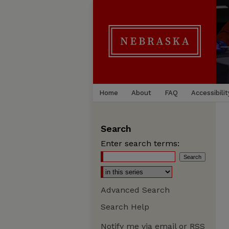
Home
About
FAQ
Accessibilit
Search
Enter search terms:
Advanced Search
Search Help
Notify me via email or
RSS