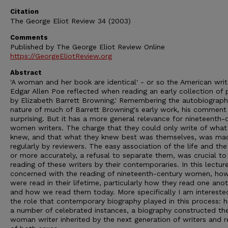
Citation
The George Eliot Review 34 (2003)
Comments
Published by The George Eliot Review Online
https://GeorgeEliotReview.org
Abstract
'A woman and her book are identical' - or so the American writ
Edgar Allen Poe reflected when reading an early collection of
by Elizabeth Barrett Browning.' Remembering the autobiograph
nature of much of Barrett Browning's early work, his comment 
surprising. But it has a more general relevance for nineteenth-
women writers. The charge that they could only write of what
knew, and that what they knew best was themselves, was ma
regularly by reviewers. The easy association of the life and the
or more accurately, a refusal to separate them, was crucial to
reading of these writers by their contemporaries. In this lectur
concerned with the reading of nineteenth-century women, ho
were read in their lifetime, particularly how they read one anot
and how we read them today. More specifically I am interested
the role that contemporary biography played in this process: 
a number of celebrated instances, a biography constructed th
woman writer inherited by the next generation of writers and 