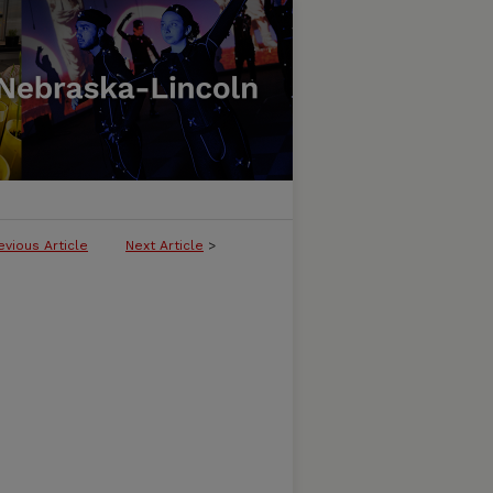
evious Article
Next Article
>