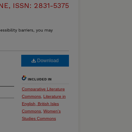
, ISSN: 2831-5375
essibility barriers, you may
Download
INCLUDED IN
Comparative Literature
Commons
,
Literature in
English, British Isles
Commons
,
Women's
Studies Commons