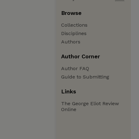
Browse
Collections
Disciplines
Authors
Author Corner
Author FAQ
Guide to Submitting
Links
The George Eliot Review
Online