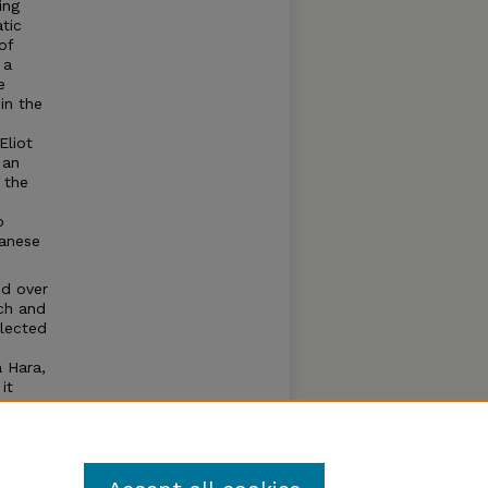
ing
tic
of
 a
e
in the
Eliot
 an
 the
o
panese
ed over
ch and
elected
 Hara,
it
 at
and new