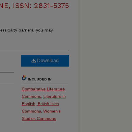
, ISSN: 2831-5375
essibility barriers, you may
Download
INCLUDED IN
Comparative Literature
Commons
,
Literature in
English, British Isles
Commons
,
Women's
Studies Commons