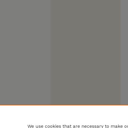
We use cookies that are necessary to make ou