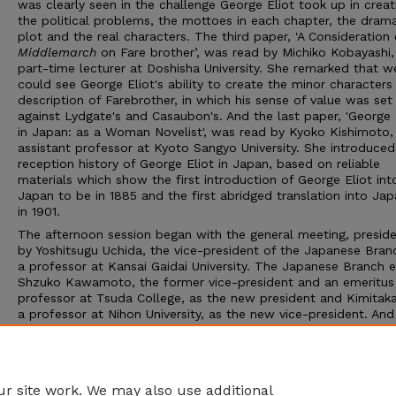
was clearly seen in the challenge George Eliot took up in creat
the political problems, the mottoes in each chapter, the drama
plot and the real characters. The third paper, 'A Consideration 
Middlemarch
on Fare brother’, was read by Michiko Kobayashi,
part-time lecturer at Doshisha University. She remarked that w
could see George Eliot's ability to create the minor characters 
description of Farebrother, in which his sense of value was set
against Lydgate's and Casaubon's. And the last paper, 'George 
in Japan: as a Woman Novelist', was read by Kyoko Kishimoto,
assistant professor at Kyoto Sangyo University. She introduced
reception history of George Eliot in Japan, based on reliable
materials which show the first introduction of George Eliot int
Japan to be in 1885 and the first abridged translation into Ja
in 1901.
The afternoon session began with the general meeting, presid
by Yoshitsugu Uchida, the vice-president of the Japanese Bran
a professor at Kansai Gaidai University. The Japanese Branch 
Shzuko Kawamoto, the former vice-president and an emeritus
professor at Tsuda College, as the new president and Kimitaka
a professor at Nihon University, as the new vice-president. And 
appointed Hiroshi Ebine, the former president and a professor
Toyo University, as an advisor. After the election, the former 
presidents made speeches, and the president of Tezukayana
University, Suezo Ishizawa, gave a welcome address...
r site work. We may also use additional