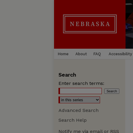
Home
About
FAQ
Accessibility
Search
Enter search terms:
Advanced Search
Search Help
Notify me via email or
RSS