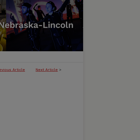
evious Article
Next Article
>