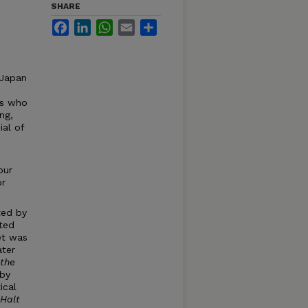
SHARE
Facebook
LinkedIn
WhatsApp
Email
Share
 Japan
rs who
ng,
ial of
our
or
ted by
nted
et was
ater
the
 by
ical
 Halt