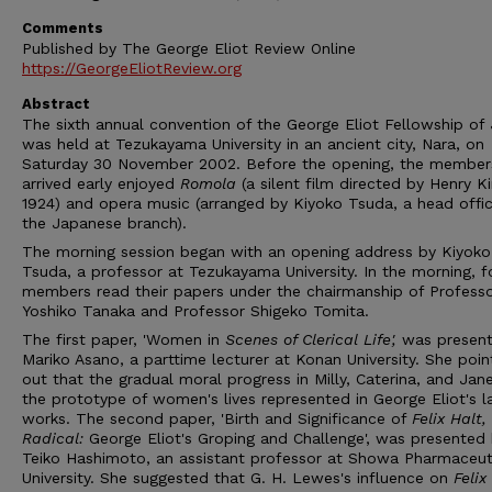
Comments
Published by The George Eliot Review Online
https://GeorgeEliotReview.org
Abstract
The sixth annual convention of the George Eliot Fellowship of
was held at Tezukayama University in an ancient city, Nara, on
Saturday 30 November 2002. Before the opening, the membe
arrived early enjoyed
Romola
(a silent film directed by Henry Ki
1924) and opera music (arranged by Kiyoko Tsuda, a head offic
the Japanese branch).
The morning session began with an opening address by Kiyoko
Tsuda, a professor at Tezukayama University. In the morning, f
members read their papers under the chairmanship of Profess
Yoshiko Tanaka and Professor Shigeko Tomita.
The first paper, 'Women in
Scenes of Clerical Life
',
was presen
Mariko Asano, a parttime lecturer at Konan University. She poi
out that the gradual moral progress in Milly, Caterina, and Jan
the prototype of women's lives represented in George Eliot's l
works. The second paper, 'Birth and Significance of
Felix Halt
,
Radi
c
al
:
George Eliot's Groping and Challenge', was presented
Teiko Hashimoto, an assistant professor at Showa Pharmaceut
University. She suggested that G. H. Lewes's influence on
Felix