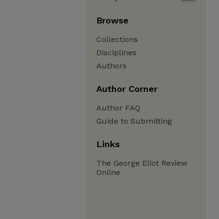
Browse
Collections
Disciplines
Authors
Author Corner
Author FAQ
Guide to Submitting
Links
The George Eliot Review
Online