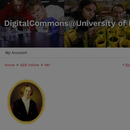
My Account
>
>
<
Pr
Home
GER Online
461