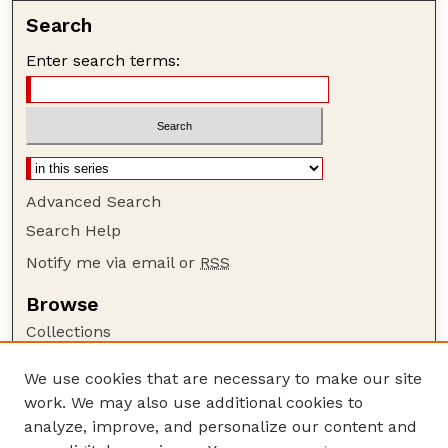
Search
Enter search terms:
Advanced Search
Search Help
Notify me via email or
RSS
Browse
Collections
Disciplines
We use cookies that are necessary to make our site
Authors
work. We may also use additional cookies to
Author Corner
analyze, improve, and personalize our content and