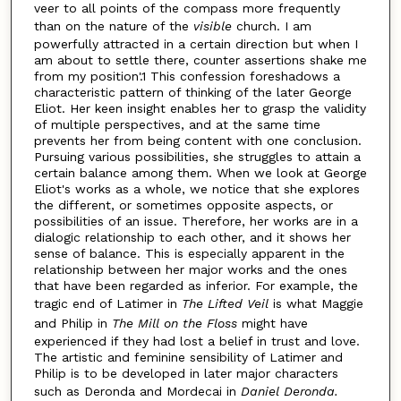
veer to all points of the compass more frequently
than on the nature of the
visible
church. I am
powerfully attracted in a certain direction but when I
am about to settle there, counter assertions shake me
from my position'.1 This confession foreshadows a
characteristic pattern of thinking of the later George
Eliot. Her keen insight enables her to grasp the validity
of multiple perspectives, and at the same time
prevents her from being content with one conclusion.
Pursuing various possibilities, she struggles to attain a
certain balance among them. When we look at George
Eliot's works as a whole, we notice that she explores
the different, or sometimes opposite aspects, or
possibilities of an issue. Therefore, her works are in a
dialogic relationship to each other, and it shows her
sense of balance. This is especially apparent in the
relationship between her major works and the ones
that have been regarded as inferior. For example, the
tragic end of Latimer in
The Lifted Veil
is what Maggie
and Philip in
The Mill on the Floss
might have
experienced if they had lost a belief in trust and love.
The artistic and feminine sensibility of Latimer and
Philip is to be developed in later major characters
such as Deronda and Mordecai in
Daniel Deronda.