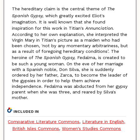
The hereditary claim is the central theme of
The
Spanish Gypsy,
which greatly excited Eliot's
imagination. It is well known that she found
inspiration for this work in Titian's
Annunciation.
According to her own explanation, she interpreted the
Virgin Mary in Titian's picture as a maiden who had
been chosen, 'not by any momentary arbitrariness, but
as a result of foregoing hereditary conditions’. The
heroine of
The Spanish Gypsy,
Fedalma, is created to
be such a young woman. On the eve of her marriage
with a Spanish noble, Don Silva, she is suddenly
ordered by her father, Zarca, to become the leader of
the gypsies in order to help them achieve
independence. Fedalma was abducted from her gypsy
parent when she was three, and reared by Silva's
mother.
INCLUDED IN
Comparative Literature Commons
,
Literature in English,
British Isles Commons
,
Women's Studies Commons