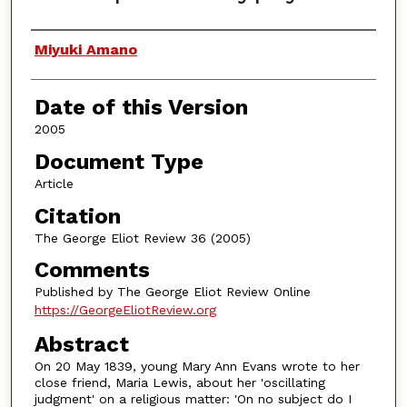
Authors
Miyuki Amano
Date of this Version
2005
Document Type
Article
Citation
The George Eliot Review 36 (2005)
Comments
Published by The George Eliot Review Online
https://GeorgeEliotReview.org
Abstract
On 20 May 1839, young Mary Ann Evans wrote to her
close friend, Maria Lewis, about her 'oscillating
judgment' on a religious matter: 'On no subject do I