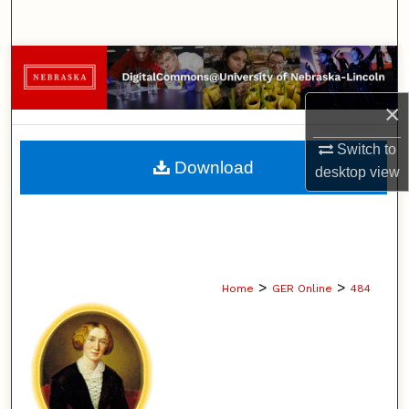
Search
Browse Collections
×
My Account
Switch to
About
Download
desktop
view
Digital Commons Network™
>
>
Home
GER Online
484