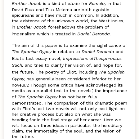
Brother Jacob
is a kind of
etude
for
Romola,
in that
David Faux and Tito Melema are both egoistic
epicureans and have much in common. In addition,
the existence of the unknown world, the West Indies,
in
Brother Jacob
foreshadows the problem of
imperialism which is treated in
Daniel Deronda.
The aim of this paper is to examine the significance of
The Spanish Gypsy
in relation to
Daniel Deronda
and
Eliot's last essay-novel,
Impressions ofTheophrastus
Such,
and tries to clarify her vision of, and hope for,
the future. The poetry of Eliot, including
The Spanish
Gypsy,
has generally been considered inferior to her
novels.2 Though some critics have acknowledged its
merits as a parallel text to the novels,' the importance
of
The Spanish Gypsy
has not been fully
demonstrated. The comparison of this dramatic poem
with Eliot's last two novels will not only cast light on
her creative process but also on what she was
heading for in the final stage of her career. Here we
will focus on three ideas in particular: the hereditary
claim, the immortality of the soul, and the vision of
the future.