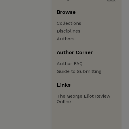
Browse
Collections
Disciplines
Authors
Author Corner
Author FAQ
Guide to Submitting
Links
The George Eliot Review
Online