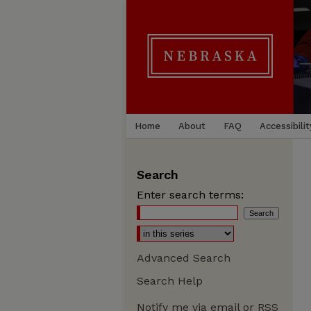
Home
About
FAQ
Accessibilit
Search
Enter search terms:
Advanced Search
Search Help
Notify me via email or
RSS