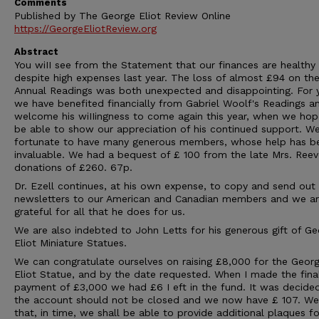
Comments
Published by The George Eliot Review Online
https://GeorgeEliotReview.org
Abstract
You wiII see from the Statement that our finances are healthy
despite high expenses last year. The loss of almost £94 on th
Annual Readings was both unexpected and disappointing. For 
we have benefited financially from Gabriel Woolf's Readings 
welcome his wiIIingness to come again this year, when we hop
be able to show our appreciation of his continued support. We
fortunate to have many generous members, whose help has b
invaluable. We had a bequest of £ 100 from the late Mrs. Ree
donations of £260. 67p.
Dr. Ezell continues, at his own expense, to copy and send out
newsletters to our American and Canadian members and we a
grateful for all that he does for us.
We are also indebted to John Letts for his generous gift of G
Eliot Miniature Statues.
We can congratulate ourselves on raising £8,000 for the Geor
Eliot Statue, and by the date requested. When I made the fina
payment of £3,000 we had £6 I eft in the fund. It was decide
the account should not be closed and we now have £ 107. W
that, in time, we shall be able to provide additional plaques fo