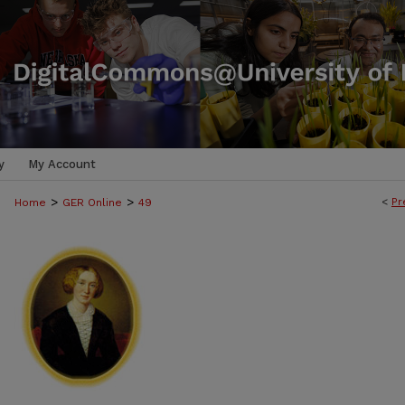
y
My Account
>
>
<
Pr
Home
GER Online
49