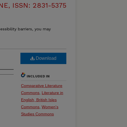
, ISSN: 2831-5375
essibility barriers, you may
Download
INCLUDED IN
Comparative Literature
Commons
,
Literature in
English, British Isles
Commons
,
Women's
Studies Commons