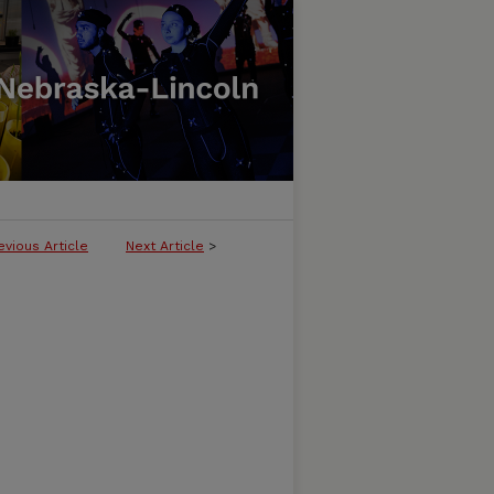
evious Article
Next Article
>