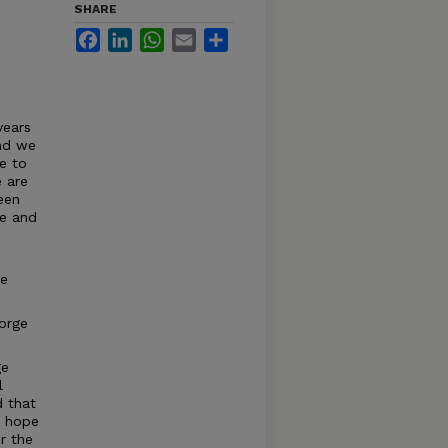
SHARE
Facebook
LinkedIn
WhatsApp
Email
Share
e
years
and we
e to
 are
een
ve and
re
eorge
ge
l
d that
e hope
r the