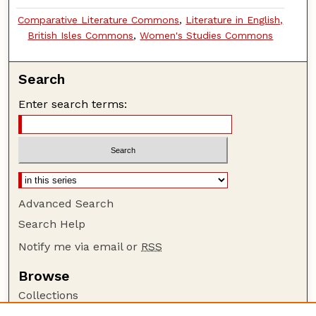
Comparative Literature Commons
,
Literature in English,
British Isles Commons
,
Women's Studies Commons
Search
Enter search terms:
Advanced Search
Search Help
Notify me via email or
RSS
Browse
Collections
Disciplines