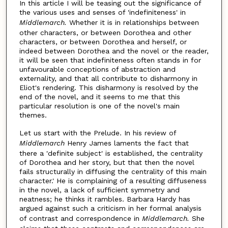
In this article I will be teasing out the significance of
the various uses and senses of 'indefiniteness' in
Middlemarch.
Whether it is in relationships between
other characters, or between Dorothea and other
characters, or between Dorothea and herself, or
indeed between Dorothea and the novel or the reader,
it will be seen that indefiniteness often stands in for
unfavourable conceptions of abstraction and
externality, and that all contribute to disharmony in
Eliot's rendering. This disharmony is resolved by the
end of the novel, and it seems to me that this
particular resolution is one of the novel's main
themes.
Let us start with the Prelude. In his review of
Middlemarch
Henry James laments the fact that
there a 'definite subject' is established, the centrality
of Dorothea and her story, but that then the novel
fails structurally in diffusing the centrality of this main
character.' He is complaining of a resulting diffuseness
in the novel, a lack of sufficient symmetry and
neatness; he thinks it rambles. Barbara Hardy has
argued against such a criticism in her formal analysis
of contrast and correspondence in
Middlemarch.
She