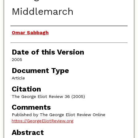
Middlemarch
Authors
Omar Sabbagh
Date of this Version
2005
Document Type
Article
Citation
The George Eliot Review 36 (2005)
Comments
Published by The George Eliot Review Online
https://GeorgeEliotReview.org
Abstract