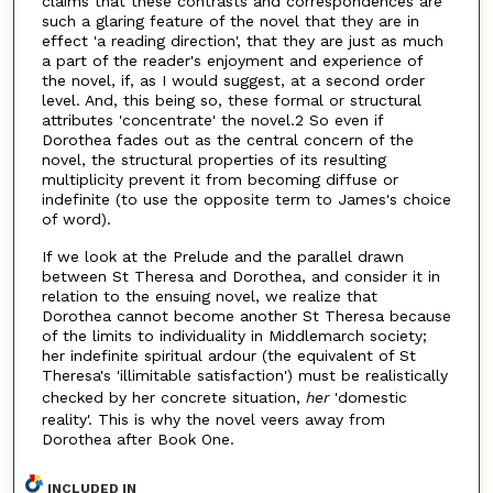
claims that these contrasts and correspondences are
such a glaring feature of the novel that they are in
effect 'a reading direction', that they are just as much
a part of the reader's enjoyment and experience of
the novel, if, as I would suggest, at a second order
level. And, this being so, these formal or structural
attributes 'concentrate' the novel.2 So even if
Dorothea fades out as the central concern of the
novel, the structural properties of its resulting
multiplicity prevent it from becoming diffuse or
indefinite (to use the opposite term to James's choice
of word).
If we look at the Prelude and the parallel drawn
between St Theresa and Dorothea, and consider it in
relation to the ensuing novel, we realize that
Dorothea cannot become another St Theresa because
of the limits to individuality in Middlemarch society;
her indefinite spiritual ardour (the equivalent of St
Theresa's 'illimitable satisfaction') must be realistically
checked by her concrete situation,
her
'domestic
reality'. This is why the novel veers away from
Dorothea after Book One.
INCLUDED IN