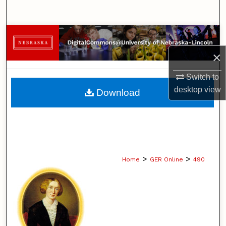
Search
Browse Collections
×
My Account
Switch to
About
desktop
view
Download
Digital Commons Network™
>
>
Home
GER Online
490