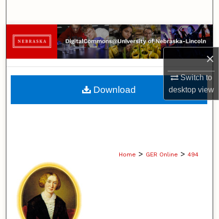
Search
Browse Collections
×
My Account
Switch to
About
Download
desktop
view
Digital Commons Network™
>
>
Home
GER Online
494