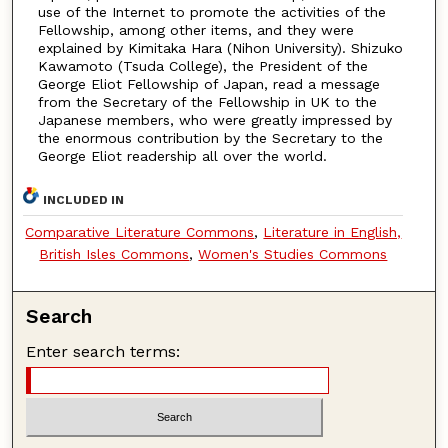
use of the Internet to promote the activities of the
Fellowship, among other items, and they were
explained by Kimitaka Hara (Nihon University). Shizuko
Kawamoto (Tsuda College), the President of the
George Eliot Fellowship of Japan, read a message
from the Secretary of the Fellowship in UK to the
Japanese members, who were greatly impressed by
the enormous contribution by the Secretary to the
George Eliot readership all over the world.
INCLUDED IN
Comparative Literature Commons
,
Literature in English,
British Isles Commons
,
Women's Studies Commons
Search
Enter search terms: