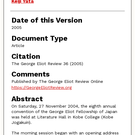
Authors
Keiji Yata
Date of this Version
2005
Document Type
Article
Citation
The George Eliot Review 36 (2005)
Comments
Published by The George Eliot Review Online
https://GeorgeEliotReview.org
Abstract
On Saturday, 27 November 2004, the eighth annual
convention of the George Eliot Fellowship of Japan
was held at Literature Hall in Kobe College (Kobe
Jogakuin).
The morning session began with an opening address