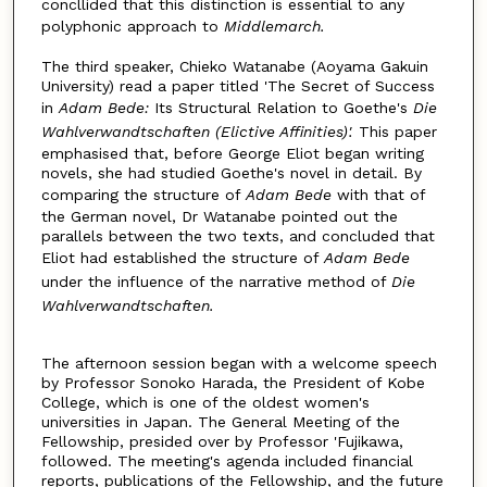
concllided that this distinction is essential to any
polyphonic approach to
Middlemarch.
The third speaker, Chieko Watanabe (Aoyama Gakuin
University) read a paper titled 'The Secret of Success
in
Adam Bede:
Its Structural Relation to Goethe's
Die
Wahlverwandtschaften (Elictive Affinities)'.
This paper
emphasised that, before George Eliot began writing
novels, she had studied Goethe's novel in detail. By
comparing the structure of
Adam Bede
with that of
the German novel, Dr Watanabe pointed out the
parallels between the two texts, and concluded that
Eliot had established the structure of
Adam Bede
under the influence of the narrative method of
Die
Wahlverwandtschaften.
The afternoon session began with a welcome speech
by Professor Sonoko Harada, the President of Kobe
College, which is one of the oldest women's
universities in Japan. The General Meeting of the
Fellowship, presided over by Professor 'Fujikawa,
followed. The meeting's agenda included financial
reports, publications of the Fellowship, and the future