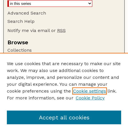
Advanced Search
Search Help
Notify me via email or
RSS
Browse
Collections
Disciplines
We use cookies that are necessary to make our site
Authors
work. We may also use additional cookies to
Author Corner
analyze, improve, and personalize our content and
your digital experience. You can manage your
Author FAQ
cookie preferences using the
Cookie settings
link.
Guide to Submitting
For more information, see our
Cookie Policy
Links
The George Eliot Review Online
Accept all cookies