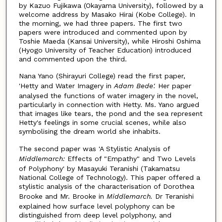
by Kazuo Fujikawa (Okayama University), followed by a
welcome address by Masako Hirai (Kobe College). In
the morning, we had three papers. The first two
papers were introduced and commented upon by
Toshie Maeda (Kansai University), while Hiroshi Oshima
(Hyogo University of Teacher Education) introduced
and commented upon the third.
Nana Yano (Shirayuri College) read the first paper,
'Hetty and Water Imagery in
Adam Bede'.
Her paper
analysed the functions of water imagery in the novel,
particularly in connection with Hetty. Ms. Yano argued
that images like tears, the pond and the sea represent
Hetty's feelings in some crucial scenes, while also
symbolising the dream world she inhabits.
The second paper was 'A Stylistic Analysis of
Middlemarch:
Effects of "Empathy" and Two Levels
of Polyphony' by Masayuki Teranishi (Takamatsu
National College of Technology). This paper offered a
stylistic analysis of the characterisation of Dorothea
Brooke and Mr. Brooke in
Middlemarch.
Dr Teranishi
explained how surface level polyphony can be
distinguished from deep level polyphony, and