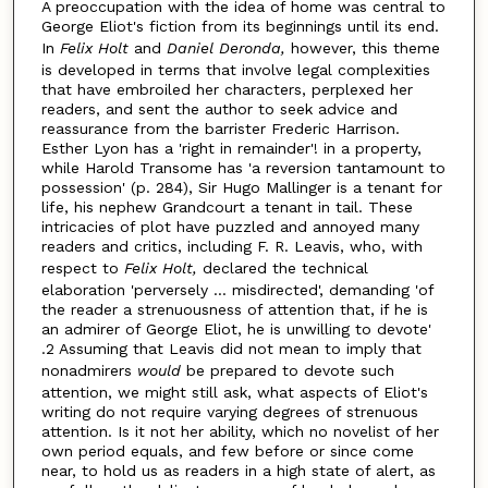
A preoccupation with the idea of home was central to
George Eliot's fiction from its beginnings until its end.
In
Felix Holt
and
Daniel Deronda,
however, this theme
is developed in terms that involve legal complexities
that have embroiled her characters, perplexed her
readers, and sent the author to seek advice and
reassurance from the barrister Frederic Harrison.
Esther Lyon has a 'right in remainder'! in a property,
while Harold Transome has 'a reversion tantamount to
possession' (p. 284), Sir Hugo Mallinger is a tenant for
life, his nephew Grandcourt a tenant in tail. These
intricacies of plot have puzzled and annoyed many
readers and critics, including F. R. Leavis, who, with
respect to
Felix Holt,
declared the technical
elaboration 'perversely ... misdirected', demanding 'of
the reader a strenuousness of attention that, if he is
an admirer of George Eliot, he is unwilling to devote'
.2 Assuming that Leavis did not mean to imply that
nonadmirers
would
be prepared to devote such
attention, we might still ask, what aspects of Eliot's
writing do not require varying degrees of strenuous
attention. Is it not her ability, which no novelist of her
own period equals, and few before or since come
near, to hold us as readers in a high state of alert, as