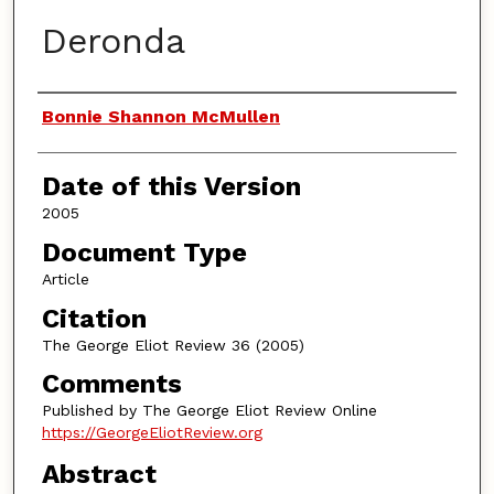
Deronda
Authors
Bonnie Shannon McMullen
Date of this Version
2005
Document Type
Article
Citation
The George Eliot Review 36 (2005)
Comments
Published by The George Eliot Review Online
https://GeorgeEliotReview.org
Abstract