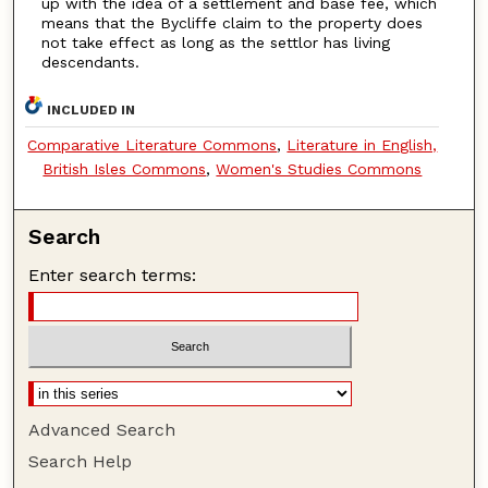
up with the idea of a settlement and base fee, which
means that the Bycliffe claim to the property does
not take effect as long as the settlor has living
descendants.
INCLUDED IN
Comparative Literature Commons
,
Literature in English,
British Isles Commons
,
Women's Studies Commons
Search
Enter search terms:
Advanced Search
Search Help