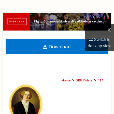
Search
Browse Collections
×
My Account
Switch to
About
desktop
view
Download
Digital Commons Network™
>
>
Home
GER Online
495