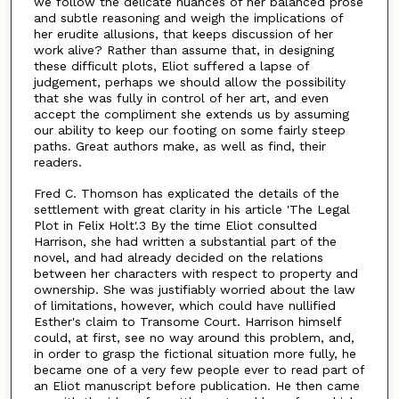
we follow the delicate nuances of her balanced prose
and subtle reasoning and weigh the implications of
her erudite allusions, that keeps discussion of her
work alive? Rather than assume that, in designing
these difficult plots, Eliot suffered a lapse of
judgement, perhaps we should allow the possibility
that she was fully in control of her art, and even
accept the compliment she extends us by assuming
our ability to keep our footing on some fairly steep
paths. Great authors make, as well as find, their
readers.
Fred C. Thomson has explicated the details of the
settlement with great clarity in his article 'The Legal
Plot in Felix Holt'.3 By the time Eliot consulted
Harrison, she had written a substantial part of the
novel, and had already decided on the relations
between her characters with respect to property and
ownership. She was justifiably worried about the law
of limitations, however, which could have nullified
Esther's claim to Transome Court. Harrison himself
could, at first, see no way around this problem, and,
in order to grasp the fictional situation more fully, he
became one of a very few people ever to read part of
an Eliot manuscript before publication. He then came