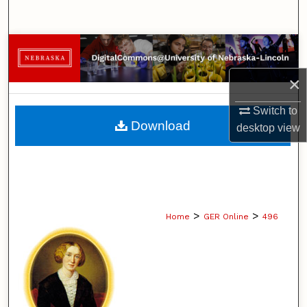
Search
Browse Collections
×
My Account
Switch to
About
Download
desktop
view
Digital Commons Network™
>
>
Home
GER Online
496