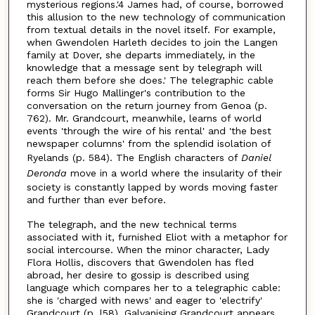
mysterious regions.'4 James had, of course, borrowed
this allusion to the new technology of communication
from textual details in the novel itself. For example,
when Gwendolen Harleth decides to join the Langen
family at Dover, she departs immediately, in the
knowledge that a message sent by telegraph will
reach them before she does.' The telegraphic cable
forms Sir Hugo Mallinger's contribution to the
conversation on the return journey from Genoa (p.
762). Mr. Grandcourt, meanwhile, learns of world
events 'through the wire of his rental' and 'the best
newspaper columns' from the splendid isolation of
Ryelands (p. 584). The English characters of
Daniel
Deronda
move in a world where the insularity of their
society is constantly lapped by words moving faster
and further than ever before.
The telegraph, and the new technical terms
associated with it, furnished Eliot with a metaphor for
social intercourse. When the minor character, Lady
Flora Hollis, discovers that Gwendolen has fled
abroad, her desire to gossip is described using
language which compares her to a telegraphic cable:
she is 'charged with news' and eager to 'electrify'
Grandcourt (p. l58). Galvanising Grandcourt appears