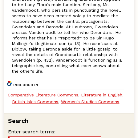
to be Lady Flora's main function. Similarly, Mr.
Vandernoodt, who persists in punctuating the novel,
seems to have been created solely to mediate the
relationship between the central protagonists,
Gwendolen and Deronda. At Leubronn, Gwendolen
presses Vandernoodt to tell her who Deronda is. He
informs her that he is "'reported'" to be Sir Hugo
Mallinger's illegitimate son (p. l3). He resurfaces at
Diplow, taking Deronda aside for 'a little gossip' to
reveal the details of Grandcourt's relationship with
Gwendolen (p. 432). Vandernoodt is functioning as a
telegraphic key, controlling what each knows about
the other's life.
INCLUDED IN
Comparative Literature Commons
,
Literature in English,
British Isles Commons
,
Women's Studies Commons
Search
Enter search terms: