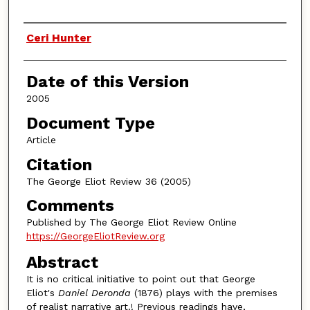
Authors
Ceri Hunter
Date of this Version
2005
Document Type
Article
Citation
The George Eliot Review 36 (2005)
Comments
Published by The George Eliot Review Online
https://GeorgeEliotReview.org
Abstract
It is no critical initiative to point out that George
Eliot's
Daniel Deronda
(1876) plays with the premises
of realist narrative art.! Previous readings have,