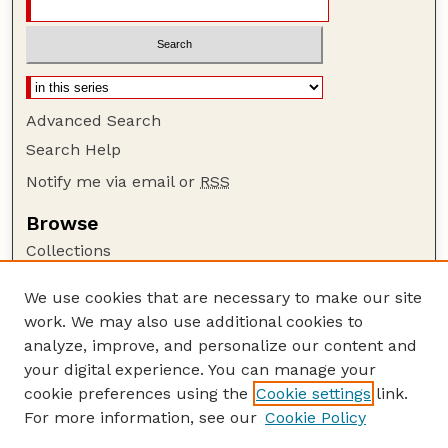
Advanced Search
Search Help
Notify me via email or
RSS
Browse
Collections
Disciplines
We use cookies that are necessary to make our site
Authors
work. We may also use additional cookies to
Author Corner
analyze, improve, and personalize our content and
your digital experience. You can manage your
Author FAQ
cookie preferences using the
Cookie settings
link.
Guide to Submitting
For more information, see our
Cookie Policy
Links