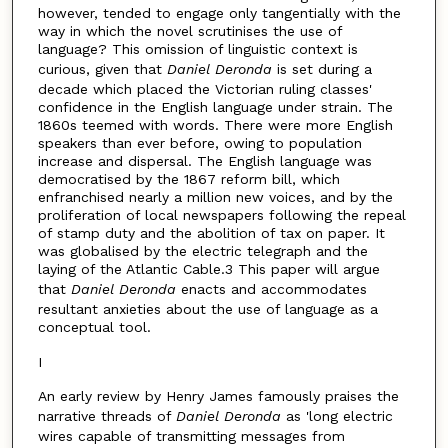
however, tended to engage only tangentially with the
way in which the novel scrutinises the use of
language? This omission of linguistic context is
curious, given that
Daniel Deronda
is set during a
decade which placed the Victorian ruling classes'
confidence in the English language under strain. The
1860s teemed with words. There were more English
speakers than ever before, owing to population
increase and dispersal. The English language was
democratised by the 1867 reform bill, which
enfranchised nearly a million new voices, and by the
proliferation of local newspapers following the repeal
of stamp duty and the abolition of tax on paper. It
was globalised by the electric telegraph and the
laying of the Atlantic Cable.3 This paper will argue
that
Daniel Deronda
enacts and accommodates
resultant anxieties about the use of language as a
conceptual tool.
I
An early review by Henry James famously praises the
narrative threads of
Daniel Deronda
as 'long electric
wires capable of transmitting messages from