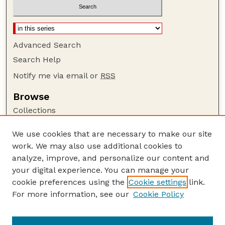
Advanced Search
Search Help
Notify me via email or
RSS
Browse
Collections
Disciplines
We use cookies that are necessary to make our site
Authors
work. We may also use additional cookies to
Author Corner
analyze, improve, and personalize our content and
your digital experience. You can manage your
Author FAQ
cookie preferences using the
Cookie settings
link.
Guide to Submitting
For more information, see our
Cookie Policy
Links
The George Eliot Review Online