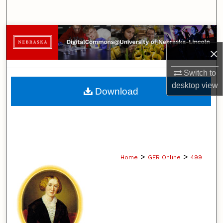
Search
Browse Collections
×
My Account
Switch to
About
desktop
view
Download
Digital Commons Network™
>
>
Home
GER Online
499