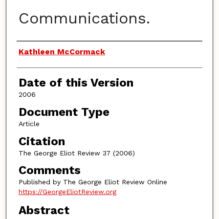
Communications.
Authors
Kathleen McCormack
Date of this Version
2006
Document Type
Article
Citation
The George Eliot Review 37 (2006)
Comments
Published by The George Eliot Review Online
https://GeorgeEliotReview.org
Abstract