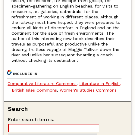
health, for research, for escape from gossip, for
specimen-gathering on English beaches, for visits to
museums, art galleries, cathedrals, for the
refreshment of working in different places. Although
the railway must have helped, they were prepared to
endure all kinds of discomfort in England and on the
Continent for the sake of fresh environments. The
author of this interesting new book describes their
travels as purposeful and productive unlike the
dreamy, fruitless voyage of Maggie Tulliver down the
river and unlike her subsequent 'boarding a coach
without checking its destination'.
INCLUDED IN
Comparative Literature Commons
,
Literature in English,
British Isles Commons
,
Women's Studies Commons
Search
Enter search terms: