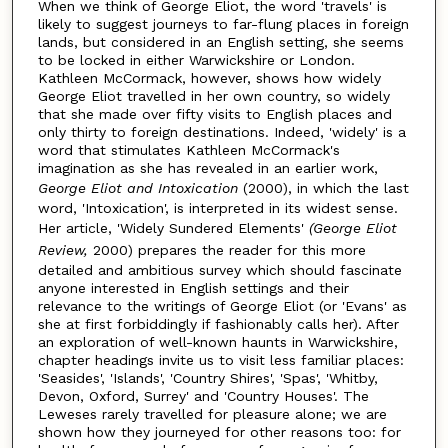
When we think of George Eliot, the word 'travels' is
likely to suggest journeys to far-flung places in foreign
lands, but considered in an English setting, she seems
to be locked in either Warwickshire or London.
Kathleen McCormack, however, shows how widely
George Eliot travelled in her own country, so widely
that she made over fifty visits to English places and
only thirty to foreign destinations. Indeed, 'widely' is a
word that stimulates Kathleen McCormack's
imagination as she has revealed in an earlier work,
George Eliot and Intoxication
(2000), in which the last
word, 'Intoxication', is interpreted in its widest sense.
Her article, 'Widely Sundered Elements'
(George Eliot
Review,
2000) prepares the reader for this more
detailed and ambitious survey which should fascinate
anyone interested in English settings and their
relevance to the writings of George Eliot (or 'Evans' as
she at first forbiddingly if fashionably calls her). After
an exploration of well-known haunts in Warwickshire,
chapter headings invite us to visit less familiar places:
'Seasides', 'Islands', 'Country Shires', 'Spas', 'Whitby,
Devon, Oxford, Surrey' and 'Country Houses'. The
Leweses rarely travelled for pleasure alone; we are
shown how they journeyed for other reasons too: for