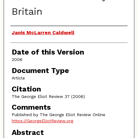
Britain
Authors
Janis McLarren Caldwell
Date of this Version
2006
Document Type
Article
Citation
The George Eliot Review 37 (2006)
Comments
Published by The George Eliot Review Online
https://GeorgeEliotReview.org
Abstract