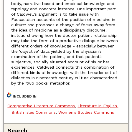
body, narrative based and empirical knowledge and
typology and concrete instance. One important part
of Caldwell's argument is to take issue with
Foucauldian accounts of the position of medicine in
culture: she proposes a change of focus away from
the idea of medicine as a disciplinary discourse,
instead showing how the doctor-patient relationship
may take the form of a productive dialogue between
different orders of knowledge - especially between
the 'objective' data yielded by the physician's
examination of the patient, and that patient's
subjective, socially situated account of his or her
experiences. Caldwell connects this combination of
different kinds of knowledge with the broader set of
dialectics in nineteenth century culture characterized
by the 'two books' metaphor.
INCLUDED IN
Comparative Literature Commons
,
Literature in English,
British Isles Commons
,
Women's Studies Commons
Search