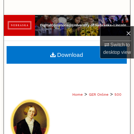
Search
Browse Collections
×
My Account
Switch to
About
desktop
view
Download
Digital Commons Network™
>
>
Home
GER Online
500