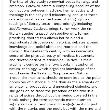
The title of this study somewhat belies its range and
ambition. Caldwell offers a compelling account of the
connections between medicine, hermeneutics and
theology in the early and midcentury, and uses these
related disciplines as the bases of intriguing new
readings of literary texts - unsurprisingly including
Middlemarch.
Caldwell brings to her work the (in
literary studies) unusual perspective of a former
practising doctor; this allows her to blend a
sophisticated discussion of historical debates around
knowledge and belief about the material and the
divine in the nineteenth century with an immediate
sense of the physical reality of medical treatments
and doctor-patient relationships. Caldwell's main
argument centres on the 'two books' metaphor of
natural theology, which organizes knowledge of the
world under the 'texts' of Scripture and Nature.
These, she maintains, should be seen less as the polar
opposites of historical cliche than as the elements of
an ongoing, productive and unresolved dialectic, and
she goes on to trace the presence of the two in a
range of guises throughout the period covered in the
book, coining the term 'Romantic materialism' to
signify various writers' common engagement not just
with the material and the godly but with the mind and