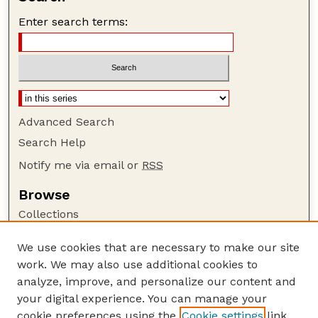
Enter search terms:
Advanced Search
Search Help
Notify me via email or
RSS
Browse
Collections
Disciplines
We use cookies that are necessary to make our site
Authors
work. We may also use additional cookies to
Author Corner
analyze, improve, and personalize our content and
your digital experience. You can manage your
Author FAQ
cookie preferences using the
Cookie settings
link.