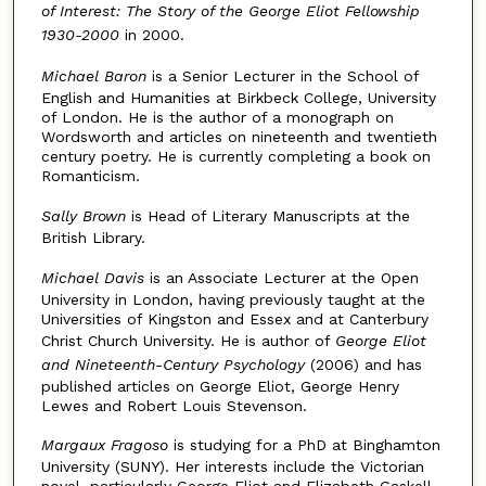
of Interest: The Story of the George Eliot Fellowship
1930-2000
in 2000.
Michael Baron
is a Senior Lecturer in the School of
English and Humanities at Birkbeck College, University
of London. He is the author of a monograph on
Wordsworth and articles on nineteenth and twentieth
century poetry. He is currently completing a book on
Romanticism.
Sally Brown
is Head of Literary Manuscripts at the
British Library.
Michael Davis
is an Associate Lecturer at the Open
University in London, having previously taught at the
Universities of Kingston and Essex and at Canterbury
Christ Church University. He is author of
George Eliot
and Nineteenth-Century Psychology
(2006) and has
published articles on George Eliot, George Henry
Lewes and Robert Louis Stevenson.
Margaux Fragoso
is studying for a PhD at Binghamton
University (SUNY). Her interests include the Victorian