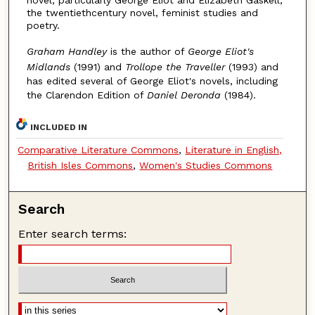
novel, particularly George Eliot and Elizabeth Gaskell,
the twentiethcentury novel, feminist studies and
poetry.
Graham Handley
is the author of
George Eliot's
Midlands
(1991) and
Trollope the Traveller
(1993) and
has edited several of George Eliot's novels, including
the Clarendon Edition of
Daniel Deronda
(1984).
INCLUDED IN
Comparative Literature Commons
,
Literature in English,
British Isles Commons
,
Women's Studies Commons
Search
Enter search terms: