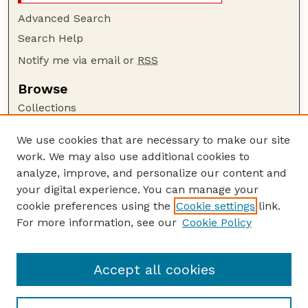
Advanced Search
Search Help
Notify me via email or
RSS
Browse
Collections
Disciplines
We use cookies that are necessary to make our site
Authors
work. We may also use additional cookies to
Author Corner
analyze, improve, and personalize our content and
your digital experience. You can manage your
Author FAQ
cookie preferences using the
Cookie settings
link.
Guide to Submitting
For more information, see our
Cookie Policy
Links
The George Eliot Review Online
Accept all cookies