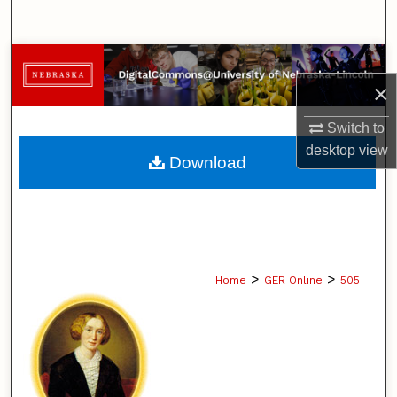
Search
Browse Collections
×
My Account
Switch to
desktop
view
About
Download
Digital Commons Network™
>
>
Home
GER Online
505