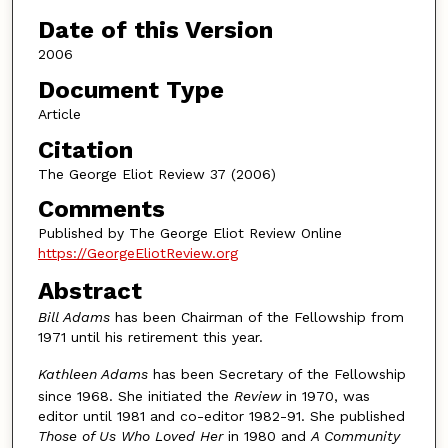
Authors
Date of this Version
2006
Document Type
Article
Citation
The George Eliot Review 37 (2006)
Comments
Published by The George Eliot Review Online
https://GeorgeEliotReview.org
Abstract
Bill Adams
has been Chairman of the Fellowship from
1971 until his retirement this year.
Kathleen Adams
has been Secretary of the Fellowship
since 1968. She initiated the
Review
in 1970, was
editor until 1981 and co-editor 1982-91. She published
Those of Us Who Loved Her
in 1980 and
A Community