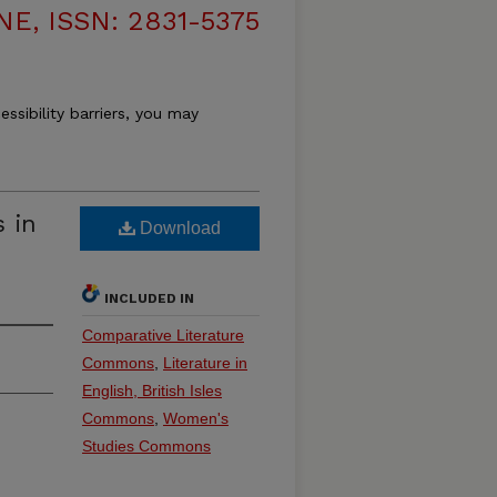
, ISSN: 2831-5375
essibility barriers, you may
s in
Download
INCLUDED IN
Comparative Literature
Commons
,
Literature in
English, British Isles
Commons
,
Women's
Studies Commons