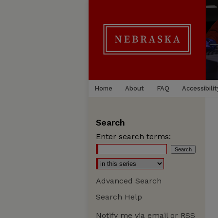
Home
About
FAQ
Accessibilit
Search
Enter search terms:
Advanced Search
Search Help
Notify me via email or
RSS