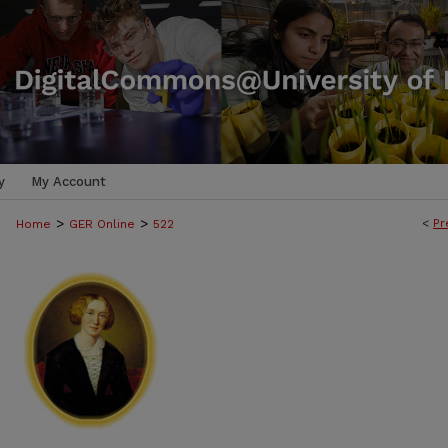
y
My Account
>
>
<
Pr
Home
GER Online
522