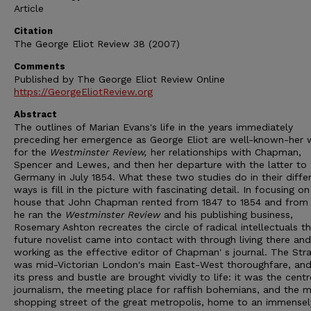
Article
Citation
The George Eliot Review 38 (2007)
Comments
Published by The George Eliot Review Online
https://GeorgeEliotReview.org
Abstract
The outlines of Marian Evans's life in the years immediately
preceding her emergence as George Eliot are well-known-her 
for the
Westminster Review,
her relationships with Chapman,
Spencer and Lewes, and then her departure with the latter to
Germany in July 1854. What these two studies do in their diffe
ways is fill in the picture with fascinating detail. In focusing on
house that John Chapman rented from 1847 to 1854 and from
he ran the
Westminster Review
and his publishing business,
Rosemary Ashton recreates the circle of radical intellectuals t
future novelist came into contact with through living there and
working as the effective editor of Chapman' s journal. The Str
was mid-Victorian London's main East-West thoroughfare, and
its press and bustle are brought vividly to life: it was the centr
journalism, the meeting place for raffish bohemians, and the m
shopping street of the great metropolis, home to an immensel