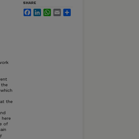
SHARE
Facebook
LinkedIn
WhatsApp
Email
Share
work
rent
 the
 which
hat the
and
 here
e of
ain
y