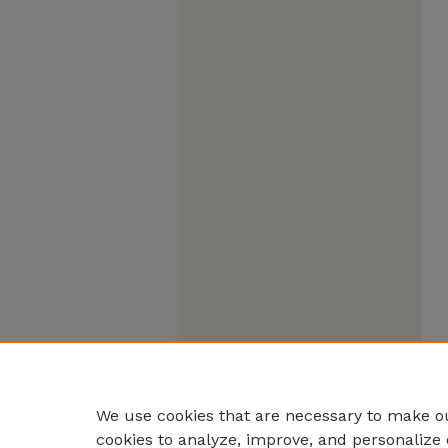
We use cookies that are necessary to make ou
cookies to analyze, improve, and personalize 