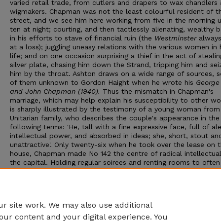
varied retail trade, from cutlers and drapers to wax chandlers
wigmakers. Chapman was not the least colourful resident of t
street, and we see him here working from five in the morning u
ten at night; courting, and then tactlessly alienating, wealthy 
in his efforts to stave of financial ruin (the
Westminster
always
at a loss); juggling uneasy relations with the various women in 
life; and on one occasion surprising a thief in the act of stealin
silver plate, chasing him down the Strand, tripping him and sei
him by the throat. Ashton draws on a wide range of sources, 
of them unknown to Gordon Haight when he wrote his
George 
and John Chapman (1940).
Thus the mismatch in Chapman's
marriage, which may help explain his susceptibility to other w
is sharply illustrated by the testimony of a young woman from
Unitarian family, who describes the couple's appearance in the
following terms: 'He, tall with a fine expressive face, full of ale
intellectual power, and absorbed in ideas; she, short, stout an
unattractive'. Only twenty-six when he took over the lease on 
house, Chapman made No 142 the centre of radical intellectual 
the capital. Holding regular soirees and renting rooms to often
illustrious visitors, like Emerson, from America and Europe, he
gathered around him the progressive minds of his day and mad
house a forum for free thinkers and political liberals from Brit
abroad.
r site work. We may also use additional
our content and your digital experience. You