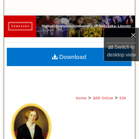
Search
Browse Collections
×
My Account
Switch to
About
desktop
view
Download
Digital Commons Network™
>
>
Home
GER Online
534