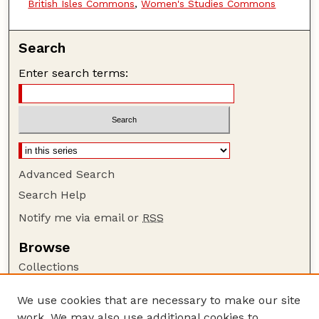
British Isles Commons
,
Women's Studies Commons
Search
Enter search terms:
Advanced Search
Search Help
Notify me via email or
RSS
Browse
Collections
Disciplines
We use cookies that are necessary to make our site
Authors
work. We may also use additional cookies to