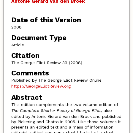
Authors
Antonie Gerard van den Broek
Date of this Version
2008
Document Type
Article
Citation
The George Eliot Review 39 (2008)
Comments
Published by The George Eliot Review Online
https://GeorgeEliotReview.org
Abstract
This edition complements the two volume edition of
The Complete Shorter Poetry of George Eliot,
also
edited by Antonie Gerard van den Broek and published
by Pickering and Chatto in 2005. Like those volumes it
presents an edited text and a mass of information,
editorial, critical and contextual (the list of textual