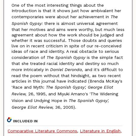
One of the most interesting things about the
Introduction is that it shows just how ambivalent her
contemporaries were about her achievement in
The
Spanish Gypsy:
there is almost universal agreement
that her motives and aims were worthy, but much less
agreement about how the work should be judged and
whether it was successful. Those doubts and queries
live on in recent criticism in spite of our re-conceived
ideas of race and identity. A real obstacle to serious
consideration of
The Spanish Gypsy
is the simple fact
that she treated racial identity and destiny so much
more intricately in
Daniel Deronda,
and it's difficult to
read the poem without that hindsight, as two recent
articles in this journal have indicated (Brenda McKay's
'Race and Myth:
The Spanish Gypsy', George Eliot
Review,
26, 1995, and Miyuki Amano's 'The Widening
Vision and Undying Hope in
The Spanish Gypsy',
George Eliot Review,
36, 2005).
INCLUDED IN
Comparative Literature Commons
,
Literature in English,