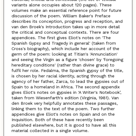
variants alone occupies about 120 pages). These
volumes make an essential reference point for future
discussion of the poem. William Baker's Preface
describes its conception, progress and reception, and
van den Broek's Introduction takes up in more detail
the critical and conceptual contexts. There are four
appendices. The first gives Eliot's notes on 'The
Spanish Gypsy and Tragedy in general' (taken from
Cross's biography), which include her account of the
germ of the poem: looking at Titian's 'Annunciation'
and seeing the Virgin as a figure 'chosen' by 'foregoing
hereditary conditions' (rather than divine grace) to
fulfil her role. Fedalma, the Spanish gypsy of the title,
is chosen by her racial identity, acting through the
agency of her father, Zarca, to lead the gypsies out of
Spain to a homeland in Africa. The second appendix
gives Eliot's notes on gypsies in 'A Writer's Notebook’,
taken from Wiesenfarth's edition (Virginia, 1981). Van
den Broek very helpfully annotates these passages,
linking them to the text of the poem. Two further
appendices give Eliot's notes on Spain and on the
Inquisition. Both of these have recently been
published elsewhere, but it is good to have all this
material collected in a single volume.