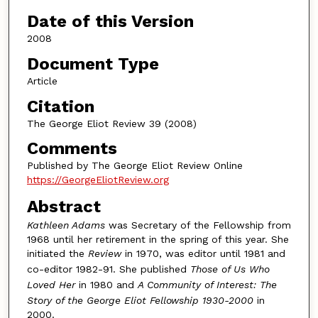
Authors
Date of this Version
2008
Document Type
Article
Citation
The George Eliot Review 39 (2008)
Comments
Published by The George Eliot Review Online
https://GeorgeEliotReview.org
Abstract
Kathleen Adams
was Secretary of the Fellowship from
1968 until her retirement in the spring of this year. She
initiated the
Review
in 1970, was editor until 1981 and
co-editor 1982-91. She published
Those of Us Who
Loved Her
in 1980 and
A Community of Interest: The
Story of the George Eliot Fellowship 1930-2000
in
2000.