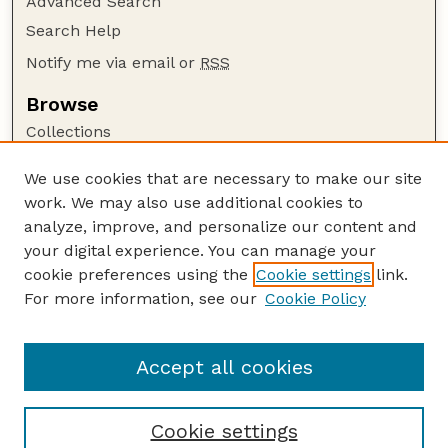
Advanced Search
Search Help
Notify me via email or
RSS
Browse
Collections
Disciplines
We use cookies that are necessary to make our site
Authors
work. We may also use additional cookies to
Author Corner
analyze, improve, and personalize our content and
your digital experience. You can manage your
Author FAQ
cookie preferences using the
Cookie settings
link.
Guide to Submitting
For more information, see our
Cookie Policy
Links
The George Eliot Review Online
Accept all cookies
Cookie settings