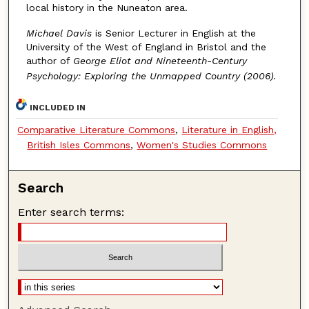
local history in the Nuneaton area.
Michael Davis
is Senior Lecturer in English at the
University of the West of England in Bristol and the
author of
George Eliot and Nineteenth-Century
Psychology: Exploring the Unmapped Country (2006).
INCLUDED IN
Comparative Literature Commons
,
Literature in English,
British Isles Commons
,
Women's Studies Commons
Search
Enter search terms: