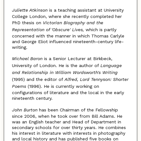
Juliette Atkinson
is a teaching assistant at University
College London, where she recently completed her
PhD thesis on
Victorian Biography and the
Representation of 'Obscure' Lives,
which is partly
concerned with the manner in which Thomas Carlyle
and George Eliot influenced nineteenth-century life-
writing.
Michael Baron
is a Senior Lecturer at Birkbeck,
University of London. He is the author of
Language
and Relationship in William Wordsworth's Writing
(1995) and the editor of
Alfred, Lord Tennyson: Shorter
Poems
(1996). He is currently working on
configurations of literature and the local in the early
nineteenth century.
John Burton
has been Chairman of the Fellowship
since 2006, when he took over from Bill Adams. He
was an English teacher and Head of Department in
secondary schools for over thirty years. He combines
his interest in literature with interests in photography
and local history and has published five books on