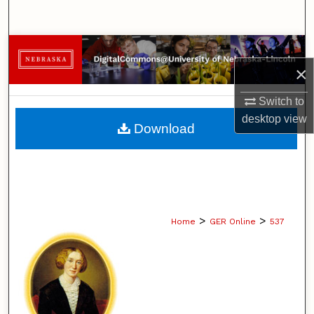
Search
Browse Collections
×
My Account
Switch to
desktop
view
About
Download
Digital Commons Network™
>
>
Home
GER Online
537